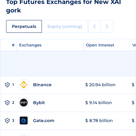
Top Futures Exchanges for New XAI
gork
Perpetuals
Expiry (coming)
#
#
Exchanges
Exchanges
Open Interest
Open Interest
V
V
Binance
$ 20.94 billion
$ 
1
Bybit
$ 9.14 billion
$ 
2
Gate.com
$ 8.78 billion
$ 
3