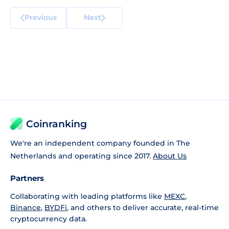
Previous
Next
Coinranking
We're an independent company founded in The
Netherlands and operating since 2017.
About Us
Partners
Collaborating with leading platforms like
MEXC
,
Binance
,
BYDFi
, and others to deliver accurate, real-time
cryptocurrency data.