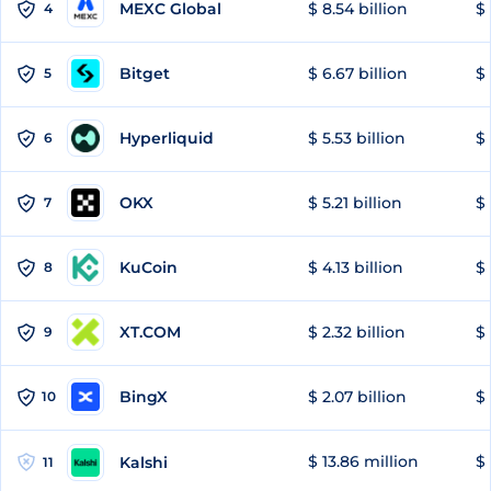
MEXC Global
$ 8.54 billion
$ 
4
Bitget
$ 6.67 billion
$ 
5
Hyperliquid
$ 5.53 billion
$ 
6
OKX
$ 5.21 billion
$ 
7
KuCoin
$ 4.13 billion
$
8
XT.COM
$ 2.32 billion
$ 
9
BingX
$ 2.07 billion
$ 
10
$ 13.86 million
$ 
Kalshi
11