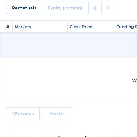
Perpetuals
Expiry (coming)
#
#
Markets
Markets
Close Price
Close Price
Funding 
Funding 
We
Previous
Next