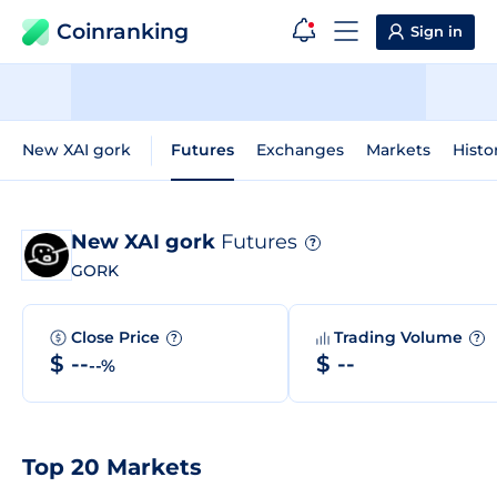
Coinranking
Sign in
New XAI gork
Futures
Exchanges
Markets
Histo
New XAI gork
Futures
?
GORK
Close Price
Trading Volume
?
?
$ --
$ --
--%
Top 20 Markets