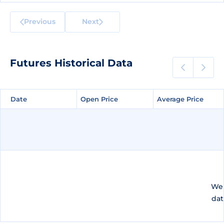
Previous
Next
Futures Historical Data
Date
Date
Open Price
Open Price
Average Price
Average Price
We 
dat