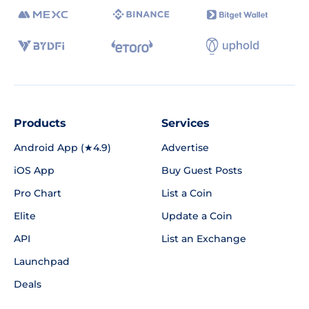
Products
Services
Android App (★4.9)
Advertise
iOS App
Buy Guest Posts
Pro Chart
List a Coin
Elite
Update a Coin
API
List an Exchange
Launchpad
Deals