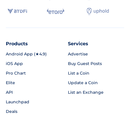
Products
Services
Android App (★4.9)
Advertise
iOS App
Buy Guest Posts
Pro Chart
List a Coin
Elite
Update a Coin
API
List an Exchange
Launchpad
Deals