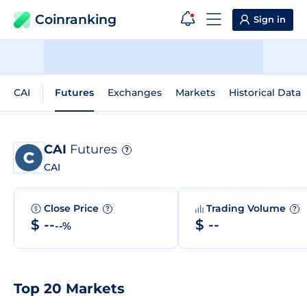
Coinranking
Sign in
CAI
Futures
Exchanges
Markets
Historical Data
CAI
Futures
?
CAI
Close Price
Trading Volume
?
?
$ --
$ --
--%
Top 20 Markets