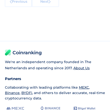
Previous
Next
Coinranking
We're an independent company founded in The
Netherlands and operating since 2017.
About Us
Partners
Collaborating with leading platforms like
MEXC
,
Binance
,
BYDFi
, and others to deliver accurate, real-time
cryptocurrency data.