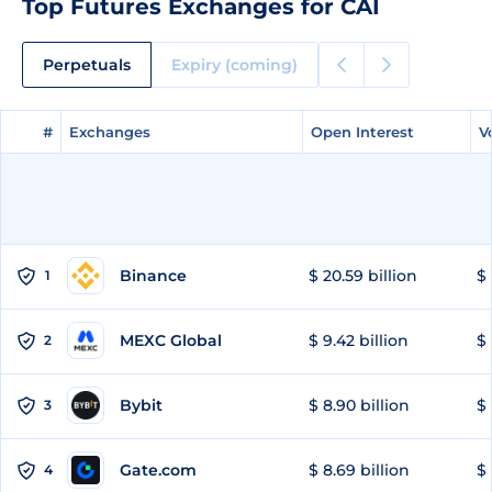
Top Futures Exchanges for CAI
Perpetuals
Expiry (coming)
#
#
Exchanges
Exchanges
Open Interest
Open Interest
V
V
Binance
$ 20.59 billion
$ 
1
MEXC Global
$ 9.42 billion
$ 
2
Bybit
$ 8.90 billion
$ 
3
Gate.com
$ 8.69 billion
$ 
4