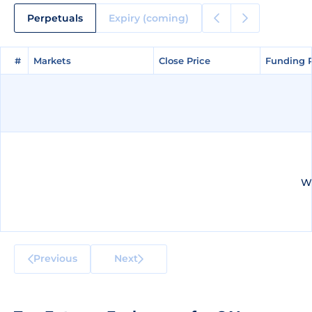
Perpetuals
Expiry (coming)
#
#
Markets
Markets
Close Price
Close Price
Funding 
Funding 
We
Previous
Next