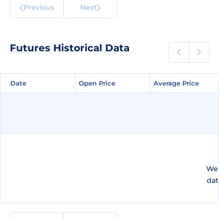
Previous
Next
Futures Historical Data
Date
Date
Open Price
Open Price
Average Price
Average Price
We 
dat