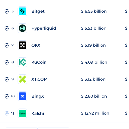
Bitget
$ 6.55 billion
$ 
5
Hyperliquid
$ 5.53 billion
$ 
6
OKX
$ 5.19 billion
$ 
7
KuCoin
$ 4.09 billion
$
8
XT.COM
$ 3.12 billion
$ 
9
BingX
$ 2.60 billion
$ 
10
$ 12.72 million
$ 
Kalshi
11