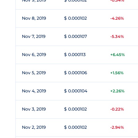
Nov 9, 2019
$ 0.000102
-0.34%
Nov 8, 2019
$ 0.000102
-4.26%
Nov 7, 2019
$ 0.000107
-5.34%
Nov 6, 2019
$ 0.000113
+6.45%
Nov 5, 2019
$ 0.000106
+1.56%
Nov 4, 2019
$ 0.000104
+2.26%
Nov 3, 2019
$ 0.000102
-0.22%
Nov 2, 2019
$ 0.000102
-2.94%