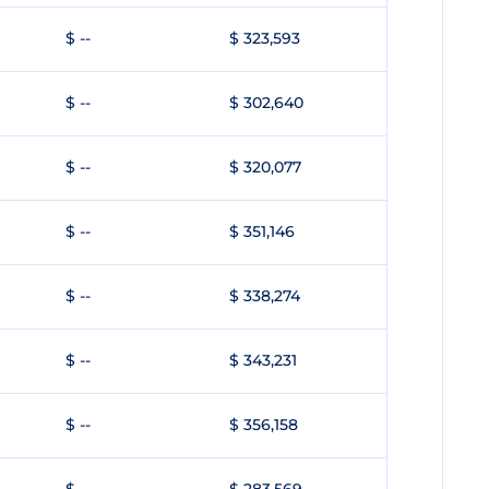
$ --
$ 323,593
$ --
$ 302,640
$ --
$ 320,077
$ --
$ 351,146
$ --
$ 338,274
$ --
$ 343,231
$ --
$ 356,158