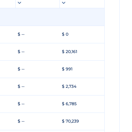
$ --
$ 0
$ --
$ 20,161
$ --
$ 991
$ --
$ 2,734
$ --
$ 6,785
$ --
$ 70,239