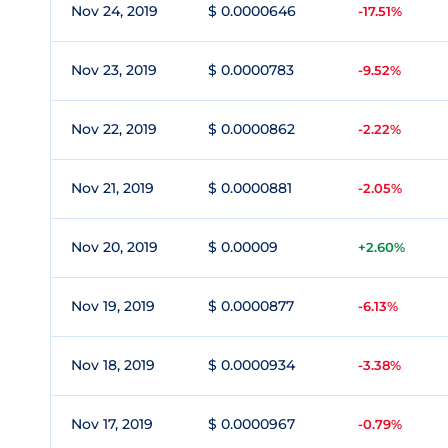
Nov 24, 2019
$ 0.0000646
-17.51%
Nov 23, 2019
$ 0.0000783
-9.52%
Nov 22, 2019
$ 0.0000862
-2.22%
Nov 21, 2019
$ 0.0000881
-2.05%
Nov 20, 2019
$ 0.00009
+2.60%
Nov 19, 2019
$ 0.0000877
-6.13%
Nov 18, 2019
$ 0.0000934
-3.38%
Nov 17, 2019
$ 0.0000967
-0.79%