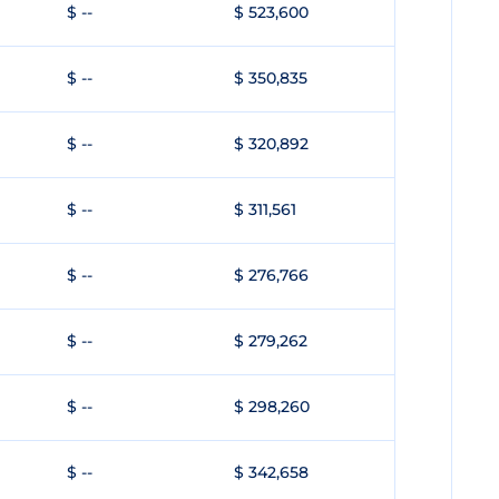
$ --
$ 523,600
$ --
$ 350,835
$ --
$ 320,892
$ --
$ 311,561
$ --
$ 276,766
$ --
$ 279,262
$ --
$ 298,260
$ --
$ 342,658