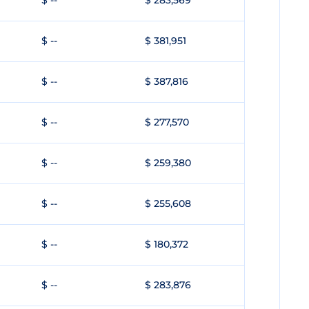
$ --
$ 283,569
$ --
$ 381,951
$ --
$ 387,816
$ --
$ 277,570
$ --
$ 259,380
$ --
$ 255,608
$ --
$ 180,372
$ --
$ 283,876