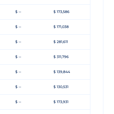
$ --
$ 173,586
$ --
$ 171,038
$ --
$ 281,611
$ --
$ 311,796
$ --
$ 139,844
$ --
$ 130,531
$ --
$ 173,931