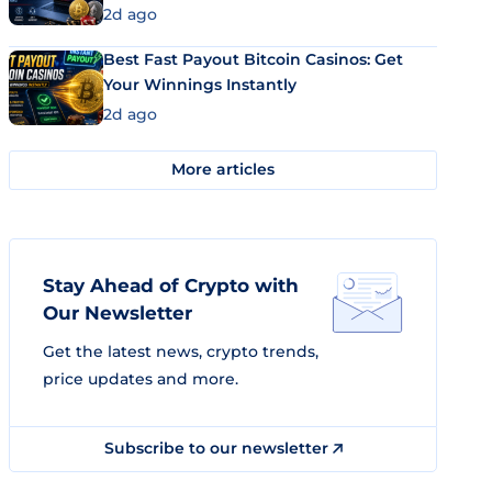
2d ago
Best Fast Payout Bitcoin Casinos: Get
Your Winnings Instantly
2d ago
More articles
Stay Ahead of Crypto with
Our Newsletter
Get the latest news, crypto trends,
price updates and more.
Subscribe to our newsletter