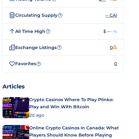
Circulating Supply
-- CAI
?
All Time High
$ --
--%
?
Exchange Listings
0
?
Favorites
0
?
Articles
Crypto Casinos Where To Play Plinko:
Play and Win With Bitcoin
2d ago
Online Crypto Casinos in Canada: What
Players Should Know Before Playing