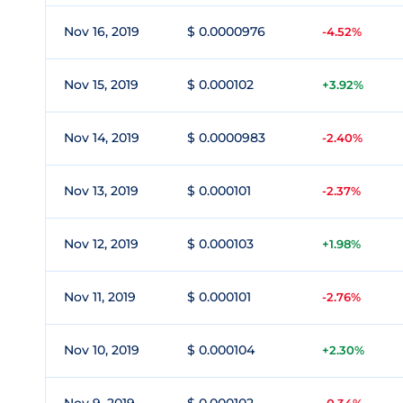
Nov 16, 2019
$ 0.0000976
-4.52%
Nov 15, 2019
$ 0.000102
+3.92%
Nov 14, 2019
$ 0.0000983
-2.40%
Nov 13, 2019
$ 0.000101
-2.37%
Nov 12, 2019
$ 0.000103
+1.98%
Nov 11, 2019
$ 0.000101
-2.76%
Nov 10, 2019
$ 0.000104
+2.30%