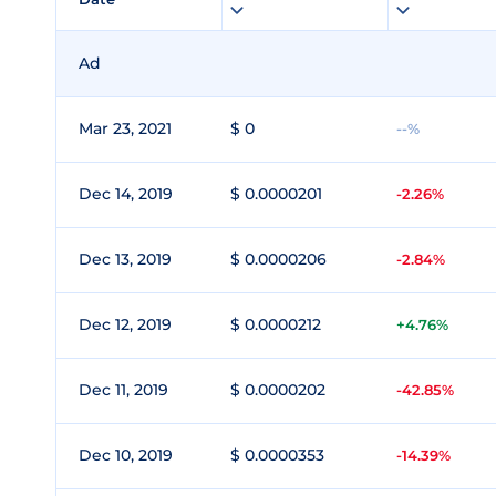
Ad
Mar 23, 2021
$ 0
--%
Dec 14, 2019
$ 0.0000201
-2.26%
Dec 13, 2019
$ 0.0000206
-2.84%
Dec 12, 2019
$ 0.0000212
+4.76%
Dec 11, 2019
$ 0.0000202
-42.85%
Dec 10, 2019
$ 0.0000353
-14.39%