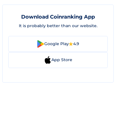
Download Coinranking App
It is probably better than our website.
Google Play
4.9
App Store