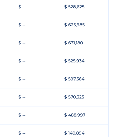
$ --
$ 528,625
$ --
$ 625,985
$ --
$ 631,180
$ --
$ 525,934
$ --
$ 597,564
$ --
$ 570,325
$ --
$ 488,997
$ --
$ 140,894