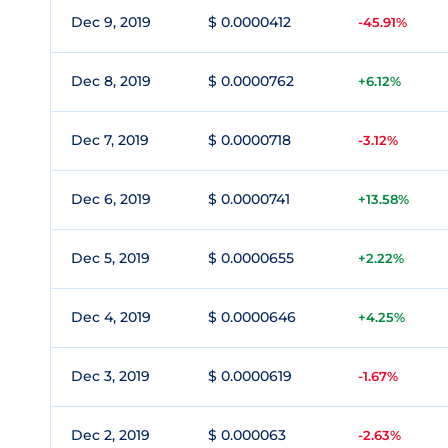
Dec 9, 2019
$ 0.0000412
-45.91%
Dec 8, 2019
$ 0.0000762
+6.12%
Dec 7, 2019
$ 0.0000718
-3.12%
Dec 6, 2019
$ 0.0000741
+13.58%
Dec 5, 2019
$ 0.0000655
+2.22%
Dec 4, 2019
$ 0.0000646
+4.25%
Dec 3, 2019
$ 0.0000619
-1.67%
Dec 2, 2019
$ 0.000063
-2.63%