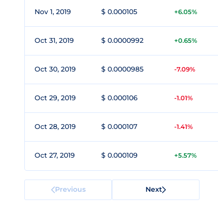
Nov 1, 2019
$ 0.000105
+6.05%
Oct 31, 2019
$ 0.0000992
+0.65%
Oct 30, 2019
$ 0.0000985
-7.09%
Oct 29, 2019
$ 0.000106
-1.01%
Oct 28, 2019
$ 0.000107
-1.41%
Oct 27, 2019
$ 0.000109
+5.57%
Previous
Next