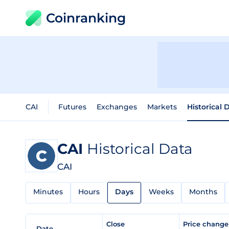
Coinranking
CAI
Futures
Exchanges
Markets
Historical 
CAI
Historical Data
CAI
Minutes
Hours
Days
Weeks
Months
Close
Price chang
Date