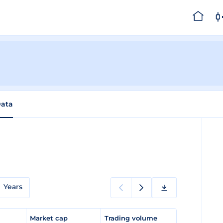
Data
Years
e
Market cap
Trading volume