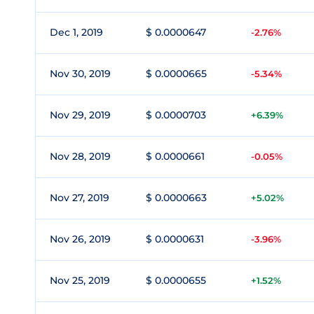
Dec 1, 2019
$ 0.0000647
-2.76%
Nov 30, 2019
$ 0.0000665
-5.34%
Nov 29, 2019
$ 0.0000703
+6.39%
Nov 28, 2019
$ 0.0000661
-0.05%
Nov 27, 2019
$ 0.0000663
+5.02%
Nov 26, 2019
$ 0.0000631
-3.96%
Nov 25, 2019
$ 0.0000655
+1.52%