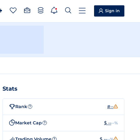
Sign in
Stats
Rank
#--
?
Market Cap
$ --
--%
?
Trading Volume
$ --
--%
?