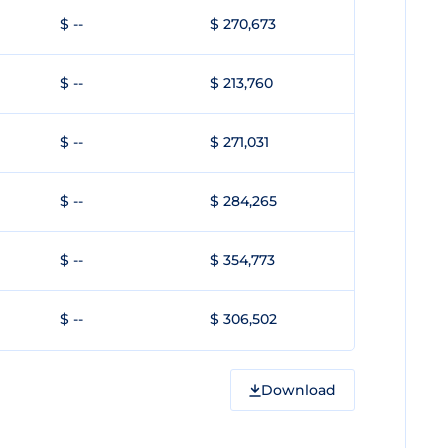
$ --
$ 270,673
$ --
$ 213,760
$ --
$ 271,031
$ --
$ 284,265
$ --
$ 354,773
$ --
$ 306,502
Download