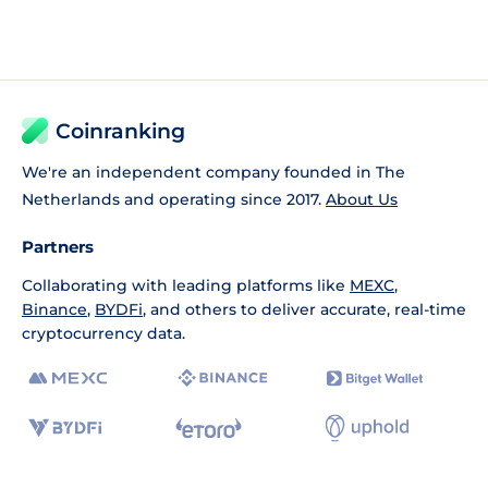
Coinranking
We're an independent company founded in The
Netherlands and operating since 2017.
About Us
Partners
Collaborating with leading platforms like
MEXC
,
Binance
,
BYDFi
, and others to deliver accurate, real-time
cryptocurrency data.