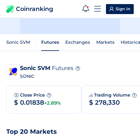
Coinranking
Sign in
Sonic SVM
Futures
Exchanges
Markets
Historic
Sonic SVM
Futures
?
SONIC
Close Price
Trading Volume
?
?
$ 0.01838
$ 278,330
+2.89%
Top 20 Markets