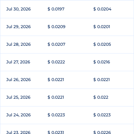
Jul 30, 2026
$ 0.0197
$ 0.0204
Jul 29, 2026
$ 0.0209
$ 0.0201
Jul 28, 2026
$ 0.0207
$ 0.0205
Jul 27, 2026
$ 0.0222
$ 0.0216
Jul 26, 2026
$ 0.0221
$ 0.0221
Jul 25, 2026
$ 0.0221
$ 0.022
Jul 24, 2026
$ 0.0223
$ 0.0223
Jul 23, 2026
$ 0.0231
$ 0.0226