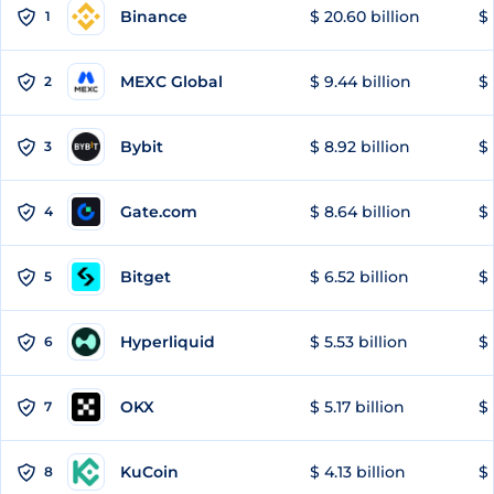
Binance
$ 20.60 billion
$ 
1
MEXC Global
$ 9.44 billion
$ 
2
Bybit
$ 8.92 billion
$ 
3
Gate.com
$ 8.64 billion
$ 
4
Bitget
$ 6.52 billion
$ 
5
Hyperliquid
$ 5.53 billion
$ 
6
OKX
$ 5.17 billion
$ 
7
KuCoin
$ 4.13 billion
$
8