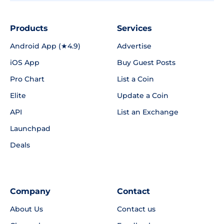
Products
Services
Android App (★4.9)
Advertise
iOS App
Buy Guest Posts
Pro Chart
List a Coin
Elite
Update a Coin
API
List an Exchange
Launchpad
Deals
Company
Contact
About Us
Contact us