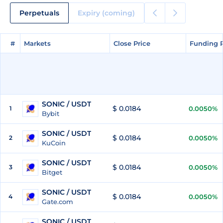
Perpetuals
Expiry (coming)
#
#
Markets
Markets
Close Price
Close Price
Funding 
Funding 
SONIC / USDT
$ 0.0184
1
0.0050%
Bybit
SONIC / USDT
$ 0.0184
2
0.0050%
KuCoin
SONIC / USDT
$ 0.0184
3
0.0050%
Bitget
SONIC / USDT
$ 0.0184
4
0.0050%
Gate.com
SONIC / USDT