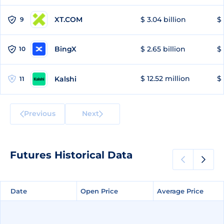
XT.COM
$ 3.04 billion
$ 
9
BingX
$ 2.65 billion
$ 
10
$ 12.52 million
$ 
Kalshi
11
Previous
Next
Futures Historical Data
Date
Date
Open Price
Open Price
Average Price
Average Price