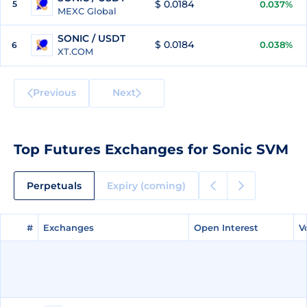
$ 0.0184
5
0.037%
MEXC Global
SONIC / USDT
$ 0.0184
0.038%
6
XT.COM
Previous
Next
Top Futures Exchanges for Sonic SVM
Perpetuals
Expiry (coming)
#
#
Exchanges
Exchanges
Open Interest
Open Interest
V
V