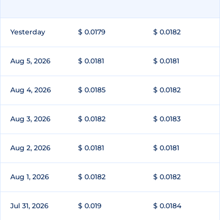
Yesterday
$ 0.0179
$ 0.0182
Aug 5, 2026
$ 0.0181
$ 0.0181
Aug 4, 2026
$ 0.0185
$ 0.0182
Aug 3, 2026
$ 0.0182
$ 0.0183
Aug 2, 2026
$ 0.0181
$ 0.0181
Aug 1, 2026
$ 0.0182
$ 0.0182
Jul 31, 2026
$ 0.019
$ 0.0184