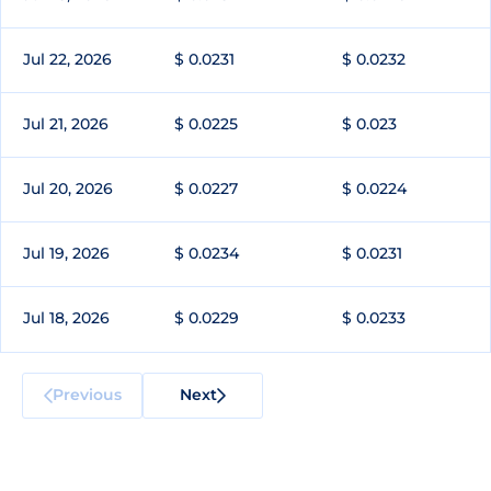
Jul 22, 2026
$ 0.0231
$ 0.0232
Jul 21, 2026
$ 0.0225
$ 0.023
Jul 20, 2026
$ 0.0227
$ 0.0224
Jul 19, 2026
$ 0.0234
$ 0.0231
Jul 18, 2026
$ 0.0229
$ 0.0233
Previous
Next