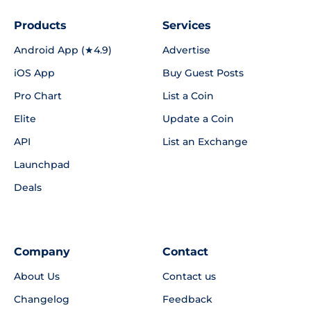
Products
Services
Android App (★4.9)
Advertise
iOS App
Buy Guest Posts
Pro Chart
List a Coin
Elite
Update a Coin
API
List an Exchange
Launchpad
Deals
Company
Contact
About Us
Contact us
Changelog
Feedback