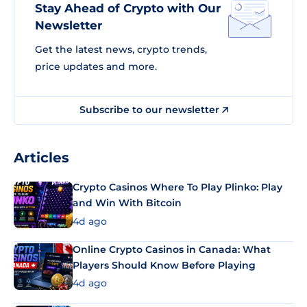
Stay Ahead of Crypto with Our
Newsletter
Get the latest news, crypto trends,
price updates and more.
Subscribe to our newsletter
Articles
Crypto Casinos Where To Play Plinko: Play
and Win With Bitcoin
4d ago
Online Crypto Casinos in Canada: What
Players Should Know Before Playing
4d ago