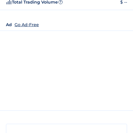
Total Trading Volume
$ --
?
Ad
Go Ad-Free