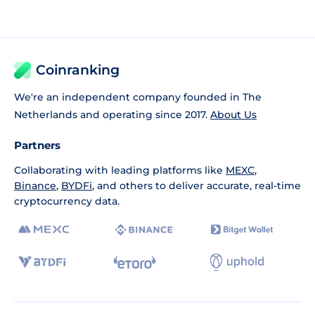
Coinranking
We're an independent company founded in The
Netherlands and operating since 2017.
About Us
Partners
Collaborating with leading platforms like
MEXC
,
Binance
,
BYDFi
, and others to deliver accurate, real-time
cryptocurrency data.