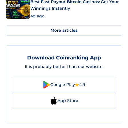
Best Fast Payout Bitcoin Casinos: Get Your
Winnings Instantly
4d ago
More articles
Download Coinranking App
It is probably better than our website.
Google Play
4.9
App Store