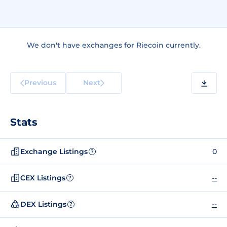
We don't have exchanges for Riecoin currently.
Previous
Next
Stats
Exchange Listings
0
?
CEX Listings
--
?
DEX Listings
--
?