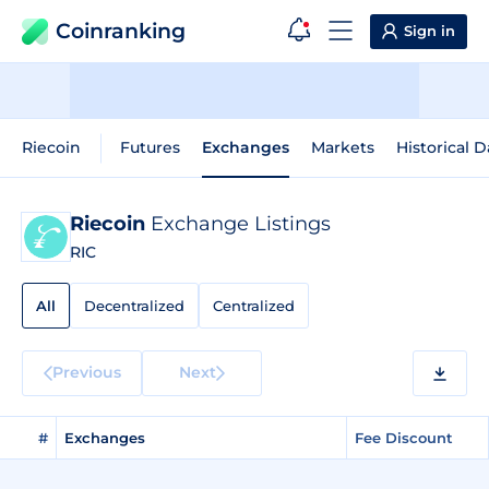
Coinranking
Sign in
Riecoin
Futures
Exchanges
Markets
Historical D
Riecoin
Exchange Listings
RIC
All
Decentralized
Centralized
Previous
Next
#
Exchanges
Fee Discount