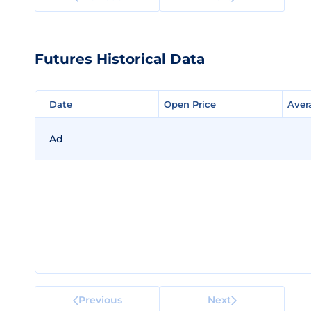
Futures Historical Data
Date
Date
Open Price
Open Price
Aver
Aver
Ad
Previous
Next