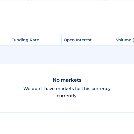
Funding Rate
Funding Rate
Open Interest
Open Interest
Volume 
Volume 
No markets
We don't have markets for this currency
currently.