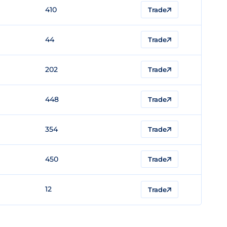
410
Trade
44
Trade
202
Trade
448
Trade
354
Trade
450
Trade
12
Trade