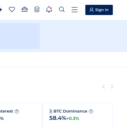
Sign in
nterest
BTC Dominance
?
?
58.4%
0%
+0.3%