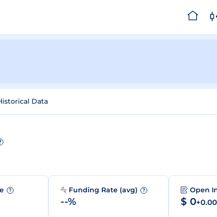
Historical Data
?
me
Funding Rate (avg)
Open I
?
?
--%
$ 0
+0.0