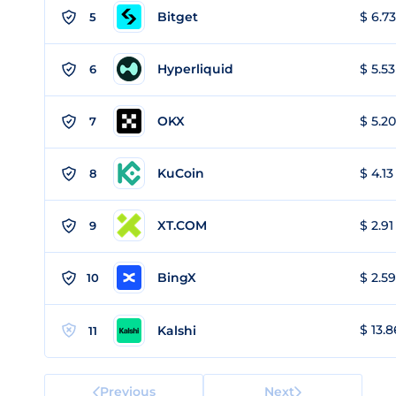
Bitget
$ 6.73
5
Hyperliquid
$ 5.53
6
OKX
$ 5.20
7
KuCoin
$ 4.13
8
XT.COM
$ 2.91
9
BingX
$ 2.59
10
$ 13.8
Kalshi
11
Previous
Next