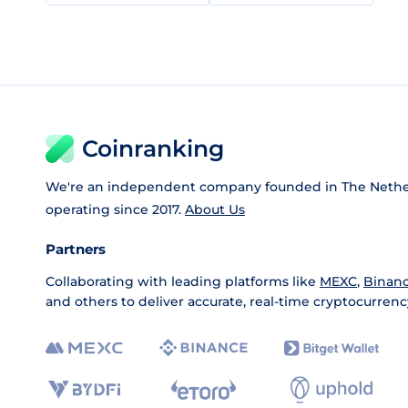
Coinranking
We're an independent company founded in The Nethe
operating since 2017.
About Us
Partners
Collaborating with leading platforms like
MEXC
,
Binan
and others to deliver accurate, real-time cryptocurrenc