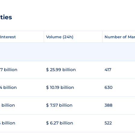
ties
Interest
Interest
Volume (24h)
Volume (24h)
Number of Mar
Number of Mar
7 billion
$ 25.99 billion
417
4 billion
$ 10.19 billion
630
 billion
$ 7.57 billion
388
 billion
$ 6.27 billion
522