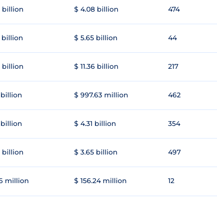
 billion
$ 4.08 billion
474
 billion
$ 5.65 billion
44
 billion
$ 11.36 billion
217
 billion
$ 997.63 million
462
 billion
$ 4.31 billion
354
 billion
$ 3.65 billion
497
6 million
$ 156.24 million
12