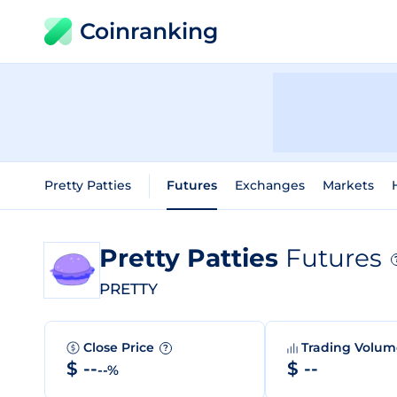
Coinranking
Pretty Patties
Futures
Exchanges
Markets
Pretty Patties
Futures
PRETTY
Close Price
Trading Volu
?
$ --
$ --
--%