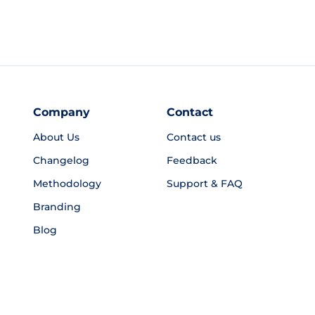
Company
Contact
About Us
Contact us
Changelog
Feedback
Methodology
Support & FAQ
Branding
Blog