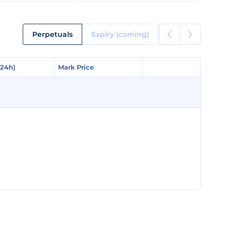
Perpetuals
Expiry (coming)
(24h)
(24h)
Mark Price
Mark Price