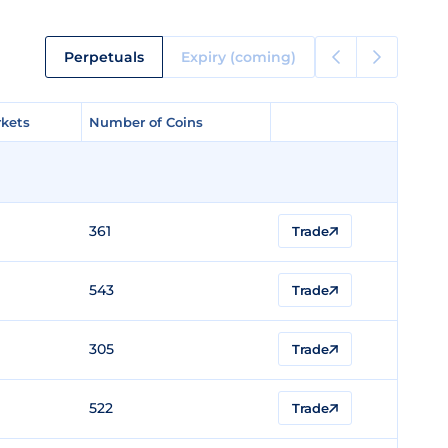
Perpetuals
Expiry (coming)
kets
kets
Number of Coins
Number of Coins
361
Trade
543
Trade
305
Trade
522
Trade