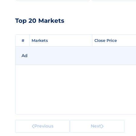
Top 20 Markets
#
#
Markets
Markets
Close Price
Close Price
Ad
Previous
Next