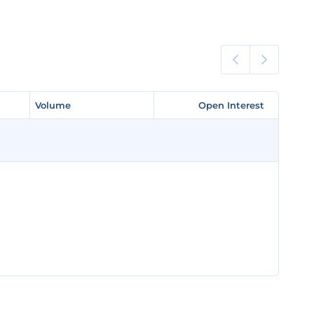
Volume
Volume
Open Interest
Open Interest