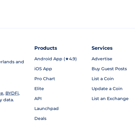
Products
Services
Android App (★4.9)
Advertise
rlands and
iOS App
Buy Guest Posts
Pro Chart
List a Coin
Elite
Update a Coin
ce
,
BYDFi
,
API
List an Exchange
y data.
Launchpad
Deals