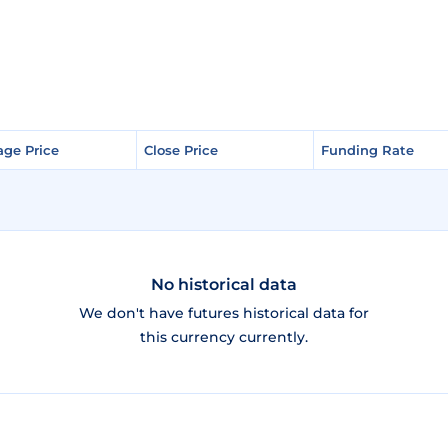
age Price
age Price
Close Price
Close Price
Funding Rate
Funding Rate
No historical data
We don't have futures historical data for
this currency currently.