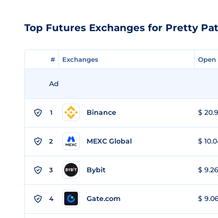
Top Futures Exchanges for Pretty Pat
#
#
Exchanges
Exchanges
Open 
Open 
Ad
Binance
$ 20.9
1
MEXC Global
$ 10.0
2
Bybit
$ 9.26
3
Gate.com
$ 9.06
4