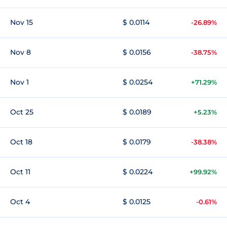
Nov 15
$ 0.0114
-26.89%
Nov 8
$ 0.0156
-38.75%
Nov 1
$ 0.0254
+71.29%
Oct 25
$ 0.0189
+5.23%
Oct 18
$ 0.0179
-38.38%
Oct 11
$ 0.0224
+99.92%
Oct 4
$ 0.0125
-0.61%