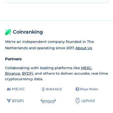
Coinranking
We're an independent company founded in The
Netherlands and operating since 2017.
About Us
Partners
Collaborating with leading platforms like
MEXC
,
Binance
,
BYDFi
, and others to deliver accurate, real-time
cryptocurrency data.