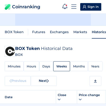
Coinranking
Sign in
BOX Token
Futures
Exchanges
Markets
Historic
BOX Token
Historical Data
BOX
Minutes
Hours
Days
Weeks
Months
Years
Previous
Next
Close
Price change
Date