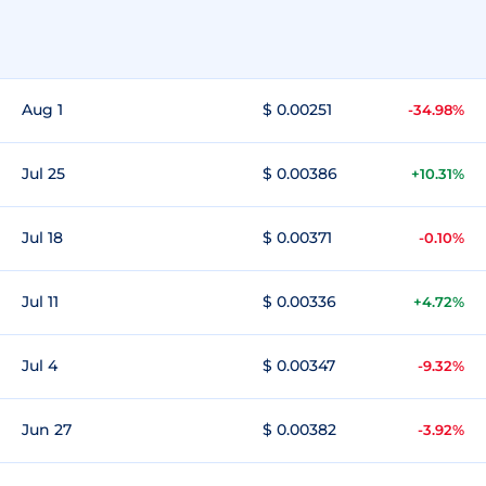
Aug 1
$ 0.00251
-34.98%
Jul 25
$ 0.00386
+10.31%
Jul 18
$ 0.00371
-0.10%
Jul 11
$ 0.00336
+4.72%
Jul 4
$ 0.00347
-9.32%
Jun 27
$ 0.00382
-3.92%