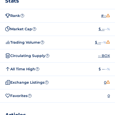
Stats
Rank
#--
?
Market Cap
$ --
--%
?
Trading Volume
$ --
--%
?
Circulating Supply
-- BOX
?
All Time High
$ --
--%
?
Exchange Listings
0
?
Favorites
0
?