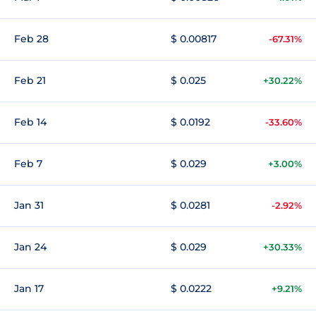
Feb 28
$ 0.00817
-67.31%
Feb 21
$ 0.025
+30.22%
Feb 14
$ 0.0192
-33.60%
Feb 7
$ 0.029
+3.00%
Jan 31
$ 0.0281
-2.92%
Jan 24
$ 0.029
+30.33%
Jan 17
$ 0.0222
+9.21%