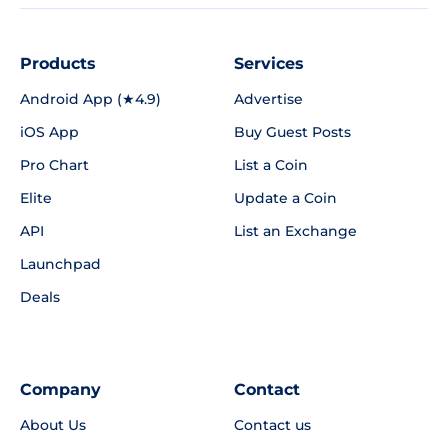
Products
Services
Android App (★4.9)
Advertise
iOS App
Buy Guest Posts
Pro Chart
List a Coin
Elite
Update a Coin
API
List an Exchange
Launchpad
Deals
Company
Contact
About Us
Contact us