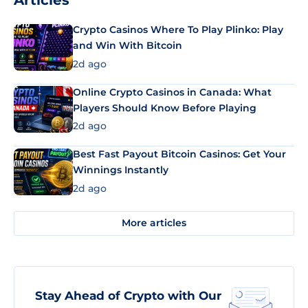
Articles
Crypto Casinos Where To Play Plinko: Play
and Win With Bitcoin
2d ago
Online Crypto Casinos in Canada: What
Players Should Know Before Playing
2d ago
Best Fast Payout Bitcoin Casinos: Get Your
Winnings Instantly
2d ago
More articles
Stay Ahead of Crypto with Our