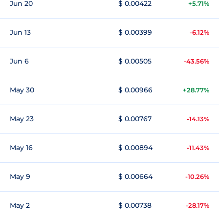
Jun 20
$ 0.00422
+5.71%
Jun 13
$ 0.00399
-6.12%
Jun 6
$ 0.00505
-43.56%
May 30
$ 0.00966
+28.77%
May 23
$ 0.00767
-14.13%
May 16
$ 0.00894
-11.43%
May 9
$ 0.00664
-10.26%
May 2
$ 0.00738
-28.17%