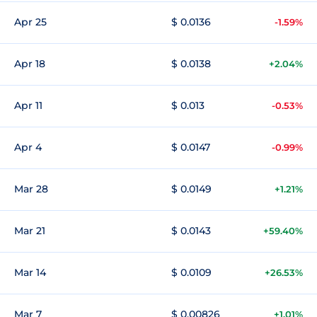
Apr 25
$ 0.0136
-1.59%
Apr 18
$ 0.0138
+2.04%
Apr 11
$ 0.013
-0.53%
Apr 4
$ 0.0147
-0.99%
Mar 28
$ 0.0149
+1.21%
Mar 21
$ 0.0143
+59.40%
Mar 14
$ 0.0109
+26.53%
Mar 7
$ 0.00826
+1.01%