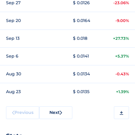
Sep 27
$ 0.0126
-23.06%
Sep 20
$ 0.0164
-9.00%
Sep 13
$ 0.018
+27.73%
Sep 6
$ 0.0141
+5.37%
Aug 30
$ 0.0134
-0.43%
Aug 23
$ 0.0135
+1.39%
Previous
Next