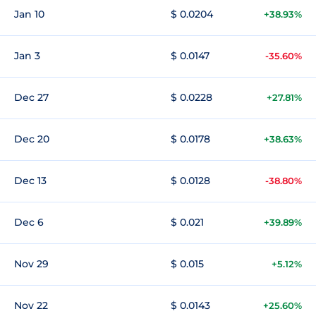
Jan 10
$ 0.0204
+38.93%
Jan 3
$ 0.0147
-35.60%
Dec 27
$ 0.0228
+27.81%
Dec 20
$ 0.0178
+38.63%
Dec 13
$ 0.0128
-38.80%
Dec 6
$ 0.021
+39.89%
Nov 29
$ 0.015
+5.12%
Nov 22
$ 0.0143
+25.60%