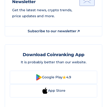
Newsletter
Get the latest news, crypto trends,
price updates and more.
Subscribe to our newsletter
Download Coinranking App
It is probably better than our website.
Google Play
4.9
App Store