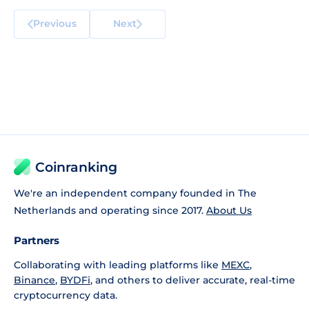
Previous
Next
Coinranking
We're an independent company founded in The
Netherlands and operating since 2017.
About Us
Partners
Collaborating with leading platforms like
MEXC
,
Binance
,
BYDFi
, and others to deliver accurate, real-time
cryptocurrency data.