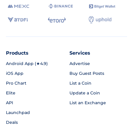
Products
Services
Android App (★4.9)
Advertise
iOS App
Buy Guest Posts
Pro Chart
List a Coin
Elite
Update a Coin
API
List an Exchange
Launchpad
Deals