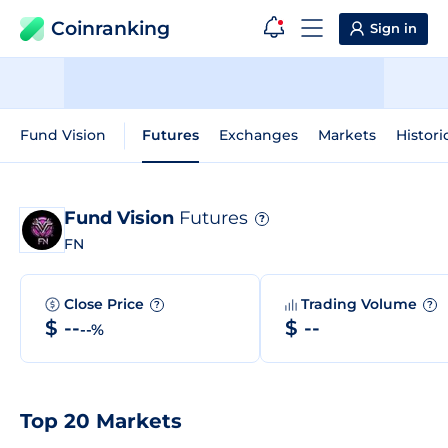
Coinranking
Sign in
Fund Vision
Futures
Exchanges
Markets
Histori
Fund Vision
Futures
?
FN
Close Price
Trading Volume
?
?
$ --
$ --
--%
Top 20 Markets