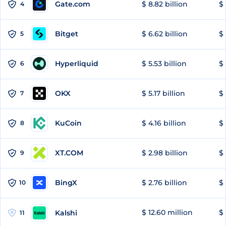
Gate.com
$ 8.82 billion
$ 
4
Bitget
$ 6.62 billion
$ 
5
Hyperliquid
$ 5.53 billion
$ 
6
OKX
$ 5.17 billion
$ 
7
KuCoin
$ 4.16 billion
$ 
8
XT.COM
$ 2.98 billion
$ 
9
BingX
$ 2.76 billion
$ 
10
$ 12.60 million
$ 
Kalshi
11