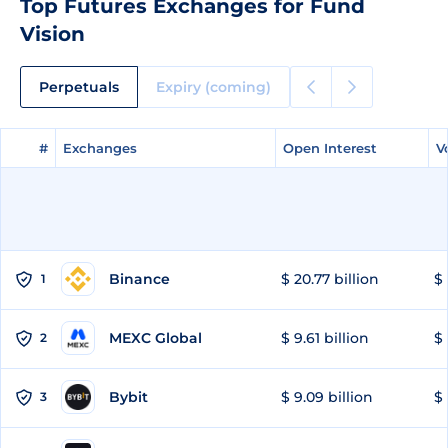
Top Futures Exchanges for Fund
Vision
Perpetuals
Expiry (coming)
#
#
Exchanges
Exchanges
Open Interest
Open Interest
V
V
Binance
$ 20.77 billion
$ 
1
MEXC Global
$ 9.61 billion
$ 
2
Bybit
$ 9.09 billion
$ 
3