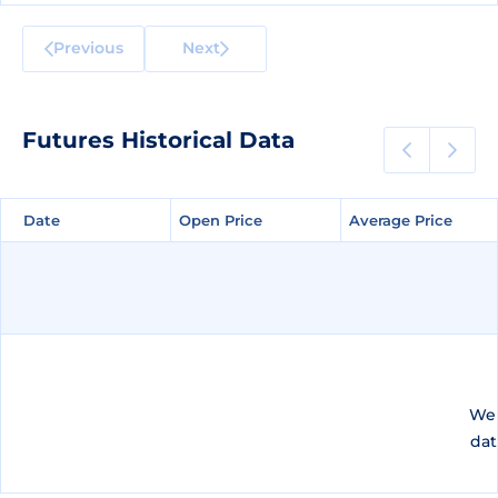
Previous
Next
Futures Historical Data
Date
Date
Open Price
Open Price
Average Price
Average Price
We 
dat