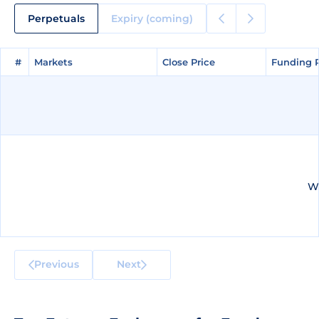
Perpetuals
Expiry (coming)
#
#
Markets
Markets
Close Price
Close Price
Funding 
Funding 
We
Previous
Next