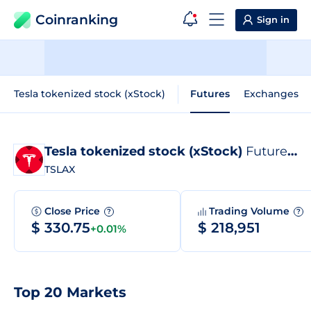
Coinranking
Sign in
Tesla tokenized stock (xStock)
Futures
Exchanges
Tesla tokenized stock (xStock)
Futures
?
TSLAX
Close Price
Trading Volume
?
?
$ 330.75
$ 218,951
+0.01%
Top 20 Markets