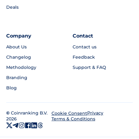
Deals
Company
Contact
About Us
Contact us
Changelog
Feedback
Methodology
Support & FAQ
Branding
Blog
©
Coinranking B.V.
Privacy
Cookie Consent
2026
Terms & Conditions