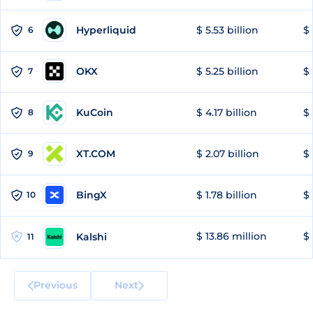
Hyperliquid
$ 5.53 billion
$ 
6
OKX
$ 5.25 billion
$ 
7
KuCoin
$ 4.17 billion
$ 
8
XT.COM
$ 2.07 billion
$ 
9
BingX
$ 1.78 billion
$ 
10
$ 13.86 million
$ 
Kalshi
11
Previous
Next