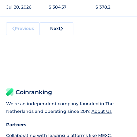
Jul 20, 2026
$ 384.57
$ 378.2
Previous
Next
Coinranking
We're an independent company founded in The
Netherlands and operating since 2017.
About Us
Partners
Collaborating with leading platforms like
MEXC
,