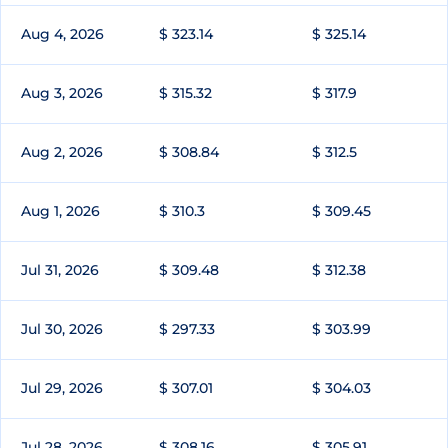
Aug 4, 2026
$ 323.14
$ 325.14
Aug 3, 2026
$ 315.32
$ 317.9
Aug 2, 2026
$ 308.84
$ 312.5
Aug 1, 2026
$ 310.3
$ 309.45
Jul 31, 2026
$ 309.48
$ 312.38
Jul 30, 2026
$ 297.33
$ 303.99
Jul 29, 2026
$ 307.01
$ 304.03
Jul 28, 2026
$ 308.16
$ 305.91