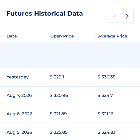
Futures Historical Data
Date
Date
Open Price
Open Price
Average Price
Average Price
Yesterday
$ 329.1
$ 330.35
Aug 7, 2026
$ 320.96
$ 324.7
Aug 6, 2026
$ 321.89
$ 321.16
Aug 5, 2026
$ 325.85
$ 324.83