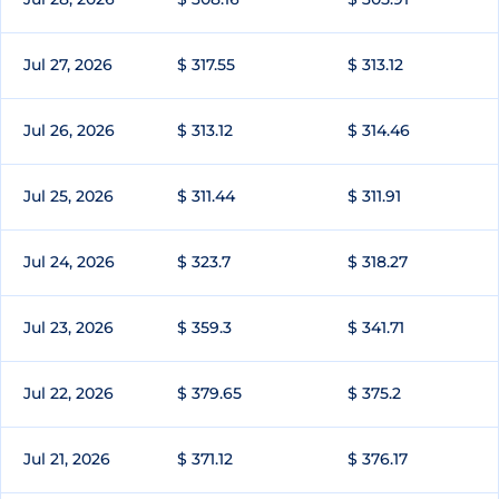
Jul 27, 2026
$ 317.55
$ 313.12
Jul 26, 2026
$ 313.12
$ 314.46
Jul 25, 2026
$ 311.44
$ 311.91
Jul 24, 2026
$ 323.7
$ 318.27
Jul 23, 2026
$ 359.3
$ 341.71
Jul 22, 2026
$ 379.65
$ 375.2
Jul 21, 2026
$ 371.12
$ 376.17