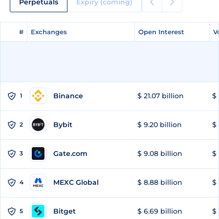
Perpetuals
Expiry (coming)
#
#
Exchanges
Exchanges
Open Interest
Open Interest
V
V
Binance
$ 21.07 billion
$ 
1
Bybit
$ 9.20 billion
$ 
2
Gate.com
$ 9.08 billion
$ 
3
MEXC Global
$ 8.88 billion
$ 
4
Bitget
$ 6.69 billion
$ 
5