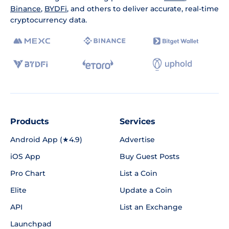
Binance
,
BYDFi
, and others to deliver accurate, real-time
cryptocurrency data.
Products
Services
Android App (★4.9)
Advertise
iOS App
Buy Guest Posts
Pro Chart
List a Coin
Elite
Update a Coin
API
List an Exchange
Launchpad