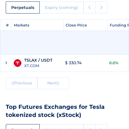
Perpetuals
Expiry (coming)
#
#
Markets
Markets
Close Price
Close Price
Funding 
Funding 
TSLAX / USDT
$ 330.74
0.0%
1
XT.COM
Previous
Next
Top Futures Exchanges for Tesla
tokenized stock (xStock)