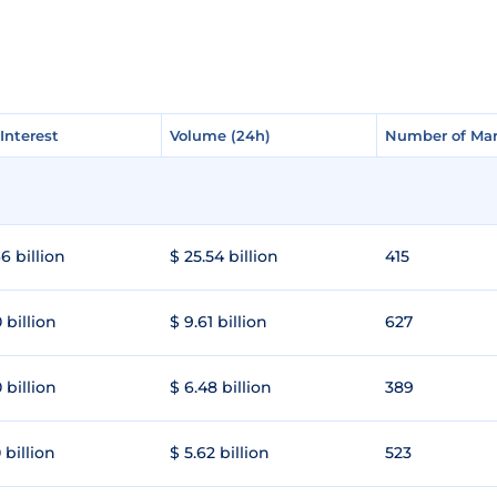
Interest
Interest
Volume (24h)
Volume (24h)
Number of Mar
Number of Mar
6 billion
$ 25.54 billion
415
 billion
$ 9.61 billion
627
 billion
$ 6.48 billion
389
 billion
$ 5.62 billion
523