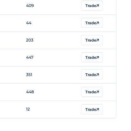
409
Trade
44
Trade
203
Trade
447
Trade
351
Trade
448
Trade
12
Trade