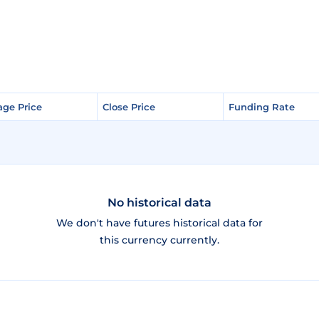
age Price
age Price
Close Price
Close Price
Funding Rate
Funding Rate
No historical data
We don't have futures historical data for
this currency currently.