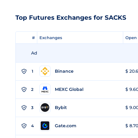
Top Futures Exchanges for SACKS
#
#
Exchanges
Exchanges
Open 
Open 
Ad
Binance
$ 20.6
1
MEXC Global
$ 9.60
2
Bybit
$ 9.00
3
Gate.com
$ 8.70
4