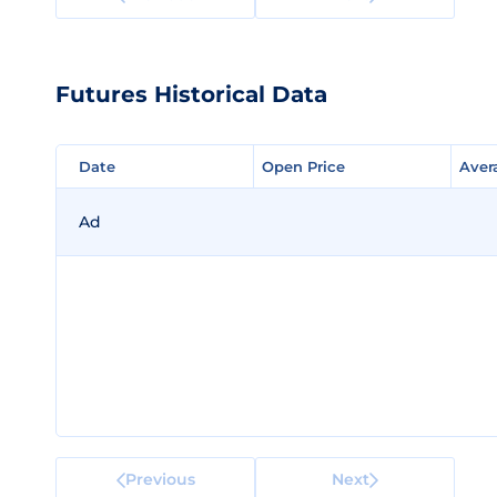
Futures Historical Data
Date
Date
Open Price
Open Price
Aver
Aver
Ad
Previous
Next