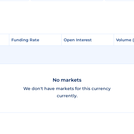
Funding Rate
Funding Rate
Open Interest
Open Interest
Volume 
Volume 
No markets
We don't have markets for this currency
currently.