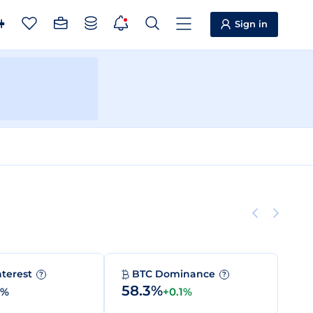
Sign in
nterest
BTC Dominance
?
?
58.3%
0%
+0.1%