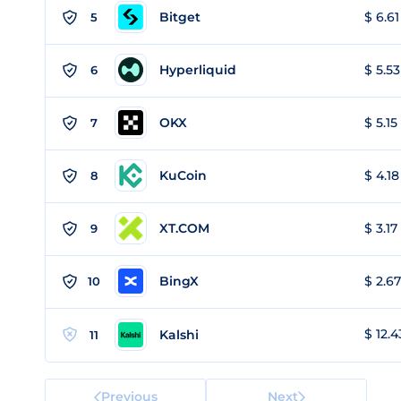
Bitget
$ 6.61
5
Hyperliquid
$ 5.53
6
OKX
$ 5.15
7
KuCoin
$ 4.18
8
XT.COM
$ 3.17
9
BingX
$ 2.67
10
$ 12.4
Kalshi
11
Previous
Next