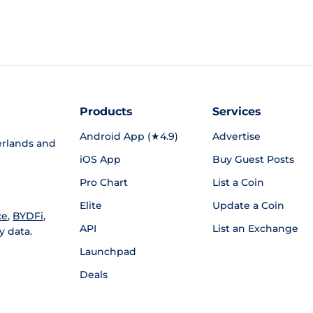
Products
Services
Android App (★4.9)
Advertise
rlands and
iOS App
Buy Guest Posts
Pro Chart
List a Coin
Elite
Update a Coin
ce
,
BYDFi
,
API
List an Exchange
y data.
Launchpad
Deals