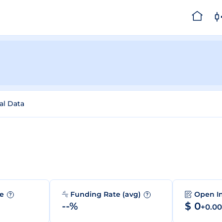
al Data
me
Funding Rate (avg)
Open I
?
?
--%
$ 0
+0.0