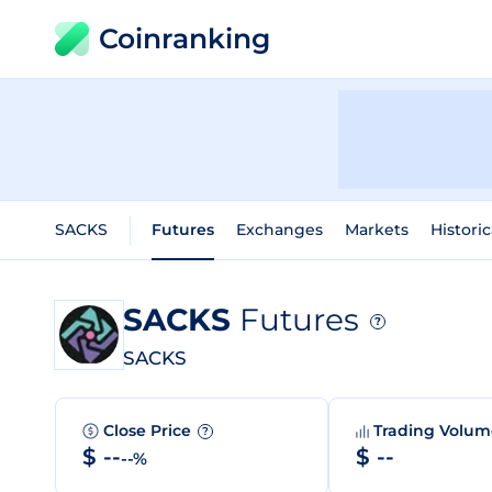
Coinranking
SACKS
Futures
Exchanges
Markets
Historic
SACKS
Futures
?
SACKS
Close Price
Trading Volu
?
$ --
$ --
--%