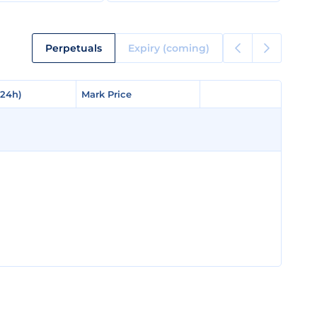
Perpetuals
Expiry (coming)
(24h)
(24h)
Mark Price
Mark Price