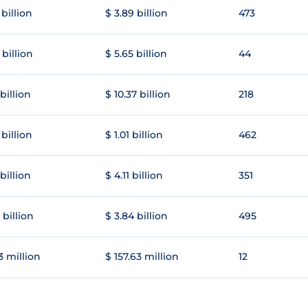
 billion
$ 3.89 billion
473
 billion
$ 5.65 billion
44
 billion
$ 10.37 billion
218
 billion
$ 1.01 billion
462
 billion
$ 4.11 billion
351
 billion
$ 3.84 billion
495
3 million
$ 157.63 million
12