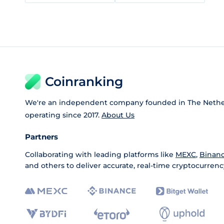
Coinranking
We're an independent company founded in The Nethe
operating since 2017.
About Us
Partners
Collaborating with leading platforms like
MEXC
,
Binan
and others to deliver accurate, real-time cryptocurrenc