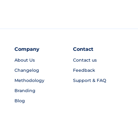
Company
Contact
About Us
Contact us
Changelog
Feedback
Methodology
Support & FAQ
Branding
Blog