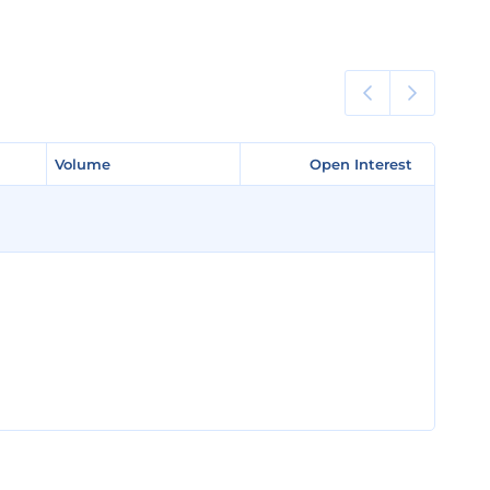
Volume
Volume
Open Interest
Open Interest