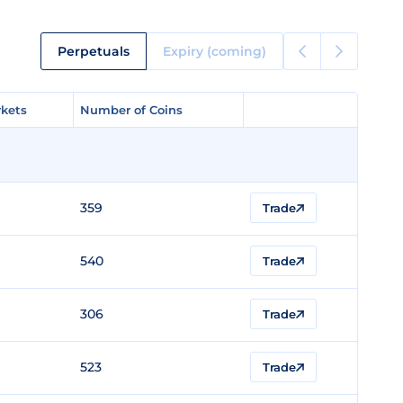
Perpetuals
Expiry (coming)
kets
kets
Number of Coins
Number of Coins
359
Trade
540
Trade
306
Trade
523
Trade