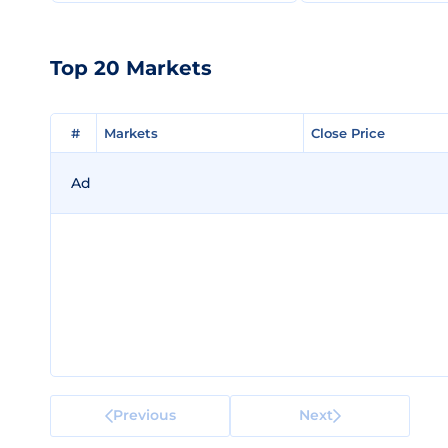
Top 20 Markets
#
#
Markets
Markets
Close Price
Close Price
Ad
Previous
Next