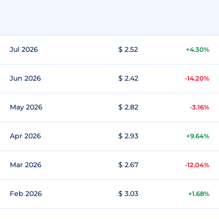
Jul 2026
$ 2.52
+4.30%
Jun 2026
$ 2.42
-14.20%
May 2026
$ 2.82
-3.16%
Apr 2026
$ 2.93
+9.64%
Mar 2026
$ 2.67
-12.04%
Feb 2026
$ 3.03
+1.68%