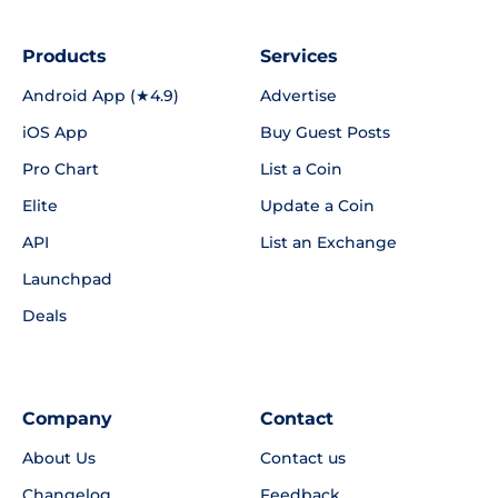
Products
Services
Android App (★4.9)
Advertise
iOS App
Buy Guest Posts
Pro Chart
List a Coin
Elite
Update a Coin
API
List an Exchange
Launchpad
Deals
Company
Contact
About Us
Contact us
Changelog
Feedback