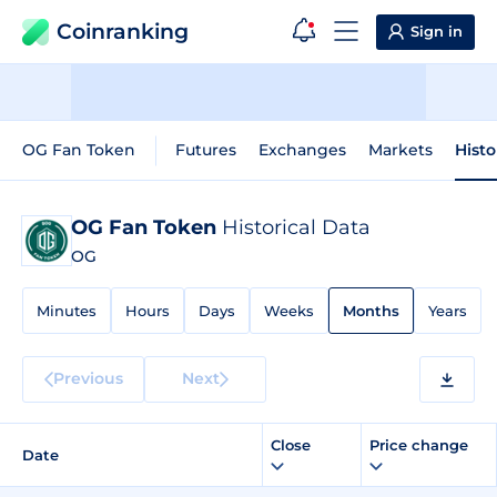
Coinranking
Sign in
OG Fan Token
Futures
Exchanges
Markets
Histo
OG Fan Token
Historical Data
OG
Minutes
Hours
Days
Weeks
Months
Years
Previous
Next
Close
Price change
Date