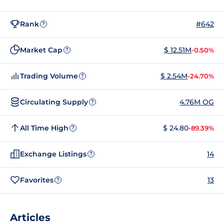
Rank
#642
?
Market Cap
$ 12.51M
-0.50%
?
Trading Volume
$ 2.54M
-24.70%
?
Circulating Supply
4.76M OG
?
All Time High
$ 24.80
-89.39%
?
Exchange Listings
14
?
Favorites
13
?
Articles