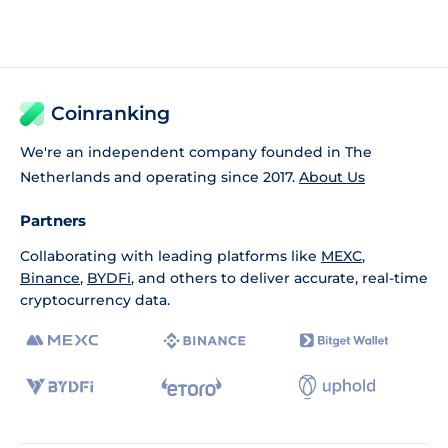
Coinranking
We're an independent company founded in The
Netherlands and operating since 2017.
About Us
Partners
Collaborating with leading platforms like
MEXC
,
Binance
,
BYDFi
, and others to deliver accurate, real-time
cryptocurrency data.