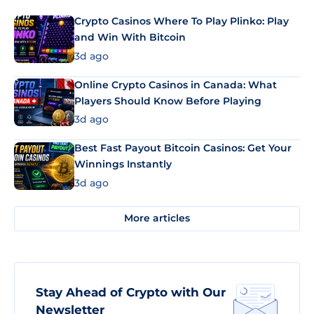
Crypto Casinos Where To Play Plinko: Play
and Win With Bitcoin
3d ago
Online Crypto Casinos in Canada: What
Players Should Know Before Playing
3d ago
Best Fast Payout Bitcoin Casinos: Get Your
Winnings Instantly
3d ago
More articles
Stay Ahead of Crypto with Our
Newsletter