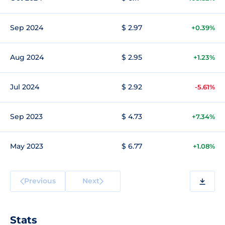
Sep 2024
$ 2.97
+0.39%
Aug 2024
$ 2.95
+1.23%
Jul 2024
$ 2.92
-5.61%
Sep 2023
$ 4.73
+7.34%
May 2023
$ 6.77
+1.08%
Previous
Next
Stats