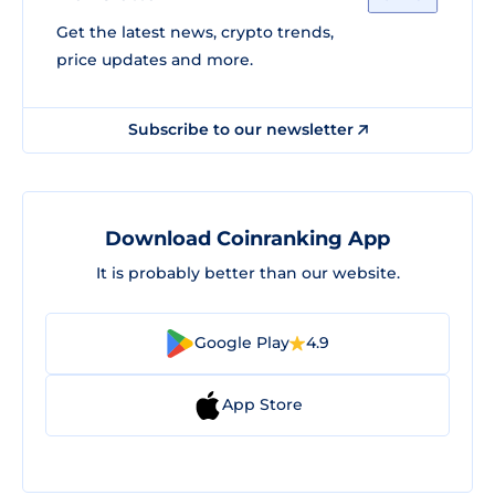
Get the latest news, crypto trends,
price updates and more.
Subscribe to our newsletter
Download Coinranking App
It is probably better than our website.
Google Play
4.9
App Store