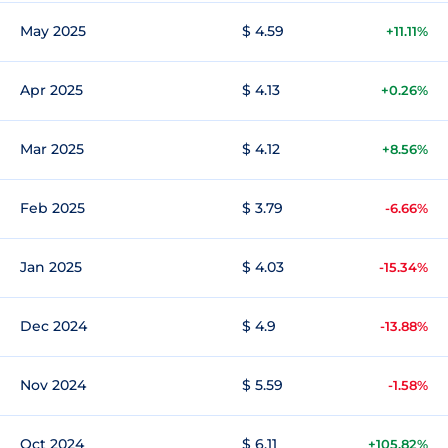
May 2025
$ 4.59
+11.11%
Apr 2025
$ 4.13
+0.26%
Mar 2025
$ 4.12
+8.56%
Feb 2025
$ 3.79
-6.66%
Jan 2025
$ 4.03
-15.34%
Dec 2024
$ 4.9
-13.88%
Nov 2024
$ 5.59
-1.58%
Oct 2024
$ 6.11
+105.82%