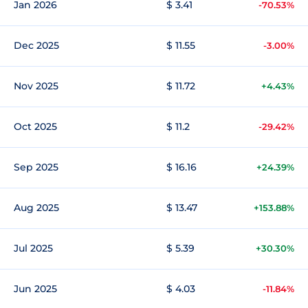
Jan 2026
$ 3.41
-70.53%
Dec 2025
$ 11.55
-3.00%
Nov 2025
$ 11.72
+4.43%
Oct 2025
$ 11.2
-29.42%
Sep 2025
$ 16.16
+24.39%
Aug 2025
$ 13.47
+153.88%
Jul 2025
$ 5.39
+30.30%
Jun 2025
$ 4.03
-11.84%