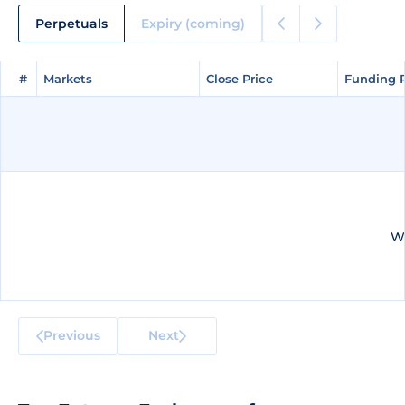
Perpetuals
Expiry (coming)
#
#
Markets
Markets
Close Price
Close Price
Funding 
Funding 
We
Previous
Next