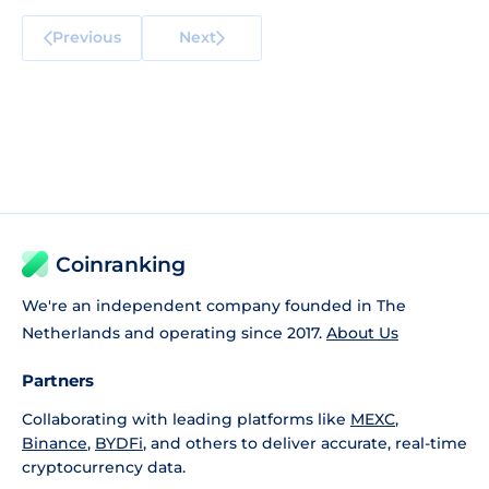
Previous
Next
Coinranking
We're an independent company founded in The
Netherlands and operating since 2017.
About Us
Partners
Collaborating with leading platforms like
MEXC
,
Binance
,
BYDFi
, and others to deliver accurate, real-time
cryptocurrency data.