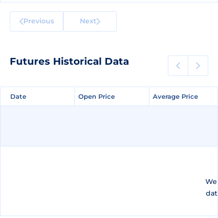
Previous
Next
Futures Historical Data
Date
Date
Open Price
Open Price
Average Price
Average Price
We 
dat