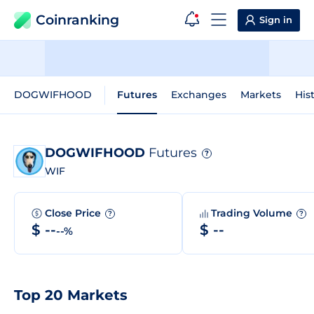
Coinranking
Sign in
DOGWIFHOOD
Futures
Exchanges
Markets
His
DOGWIFHOOD
Futures
?
WIF
Close Price
Trading Volume
?
?
$ --
$ --
--%
Top 20 Markets