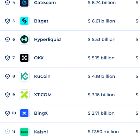
Gate.com
$ 8.74 billion
$ 
4
Bitget
$ 6.61 billion
$ 
5
Hyperliquid
$ 5.53 billion
$ 
6
OKX
$ 5.15 billion
$ 
7
KuCoin
$ 4.18 billion
$ 
8
XT.COM
$ 3.16 billion
$ 
9
BingX
$ 2.71 billion
$ 
10
$ 12.50 million
$ 
Kalshi
11