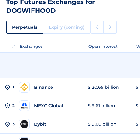
Top Futures Exchanges for
DOGWIFHOOD
Perpetuals
Expiry (coming)
#
#
Exchanges
Exchanges
Open Interest
Open Interest
V
V
Binance
$ 20.69 billion
$ 
1
MEXC Global
$ 9.61 billion
$ 
2
Bybit
$ 9.00 billion
$ 
3