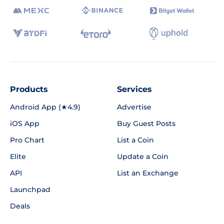
Products
Services
Android App (★4.9)
Advertise
iOS App
Buy Guest Posts
Pro Chart
List a Coin
Elite
Update a Coin
API
List an Exchange
Launchpad
Deals