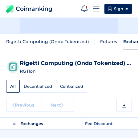
Coinranking
Sign in
Rigetti Computing (Ondo Tokenized)
Futures
Excha
Rigetti Computing (Ondo Tokenized)
Exc
RGTIon
All
Decentralized
Centralized
Previous
Next
#
Exchanges
Fee Discount