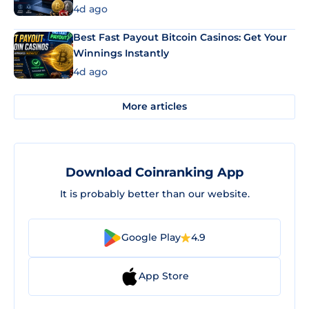
4d ago
Best Fast Payout Bitcoin Casinos: Get Your
Winnings Instantly
4d ago
More articles
Download Coinranking App
It is probably better than our website.
Google Play
4.9
App Store