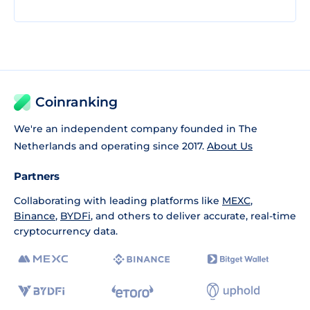
Coinranking
We're an independent company founded in The
Netherlands and operating since 2017.
About Us
Partners
Collaborating with leading platforms like
MEXC
,
Binance
,
BYDFi
, and others to deliver accurate, real-time
cryptocurrency data.