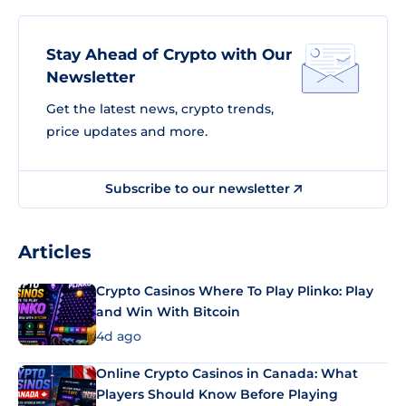
Stay Ahead of Crypto with Our
Newsletter
Get the latest news, crypto trends,
price updates and more.
Subscribe to our newsletter
Articles
Crypto Casinos Where To Play Plinko: Play
and Win With Bitcoin
4d ago
Online Crypto Casinos in Canada: What
Players Should Know Before Playing