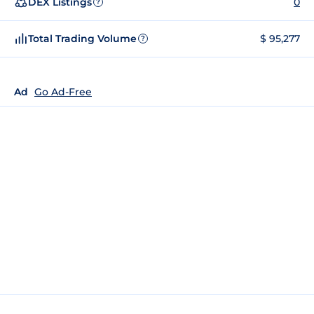
DEX Listings
0
?
Total Trading Volume
$ 95,277
?
Ad
Go Ad-Free