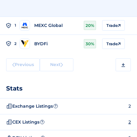
MEXC Global
1
20%
Trade
BYDFi
2
30%
Trade
Previous
Next
Stats
Exchange Listings
2
?
CEX Listings
2
?