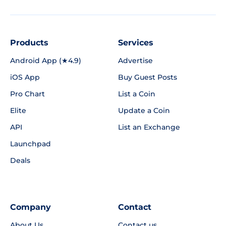
Products
Services
Android App (★4.9)
Advertise
iOS App
Buy Guest Posts
Pro Chart
List a Coin
Elite
Update a Coin
API
List an Exchange
Launchpad
Deals
Company
Contact
About Us
Contact us