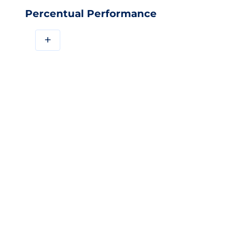
Percentual Performance
+