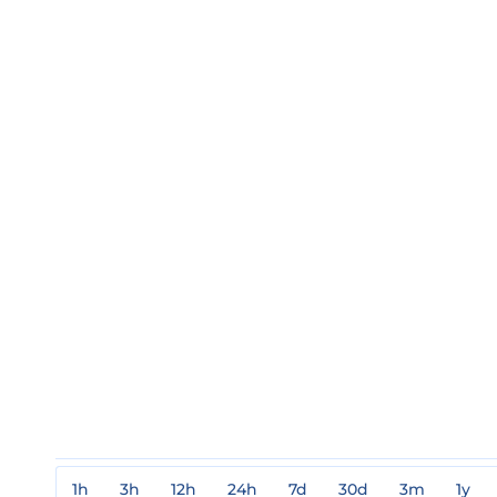
1h
3h
12h
24h
7d
30d
3m
1y