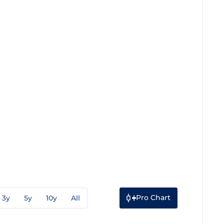
Pro Chart
3y
5y
10y
All