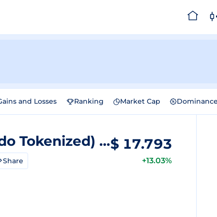
Gains and Losses
Ranking
Market Cap
Dominanc
Rigetti Computing (Ondo Tokenized)
Price
$
17.793
+13.03%
Share