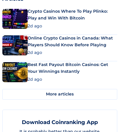
Crypto Casinos Where To Play Plinko:
Play and Win With Bitcoin
2d ago
Online Crypto Casinos in Canada: What
Players Should Know Before Playing
2d ago
Best Fast Payout Bitcoin Casinos: Get
Your Winnings Instantly
2d ago
More articles
Download Coinranking App
It is probably better than our website.