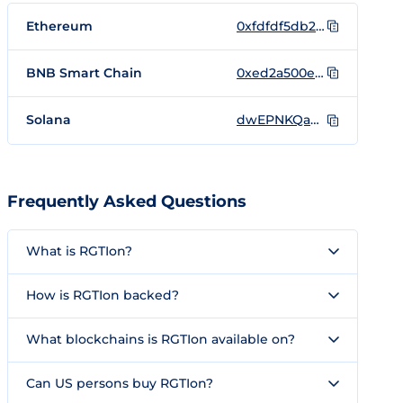
Ethereum
0xfdfdf5db2f4a72cb754ffa8896ea012dc2cc0f5e
BNB Smart Chain
0xed2a500eb2b66679e0bbd76e51a60049ae5f3271
Solana
dwEPNKQab3iwRmjGvZPXhAmws1W5NsQGwuXwi8oondo
Frequently Asked Questions
What is RGTIon?
How is RGTIon backed?
What blockchains is RGTIon available on?
Can US persons buy RGTIon?