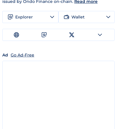
issued by Ondo Finance on-chain.
Read more
Explorer
Wallet
Ad
Go Ad-Free