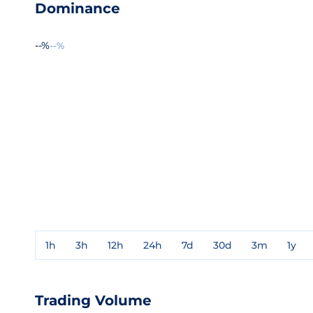
Dominance
--%
--%
1h
3h
12h
24h
7d
30d
3m
1y
Trading Volume