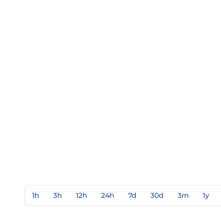
1h
3h
12h
24h
7d
30d
3m
1y