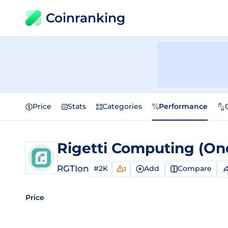
Coinranking
Price
Stats
Categories
Performance
RGTIon
#2K
Add
Compare
1
Price