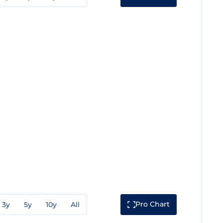
Pro Chart
3y
5y
10y
All