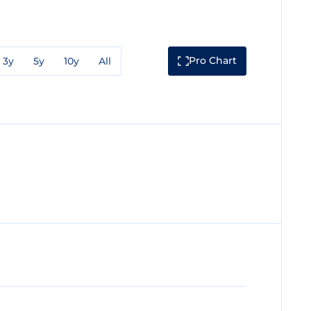
Pro Chart
3y
5y
10y
All