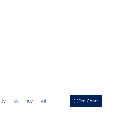
Pro Chart
3y
5y
10y
All