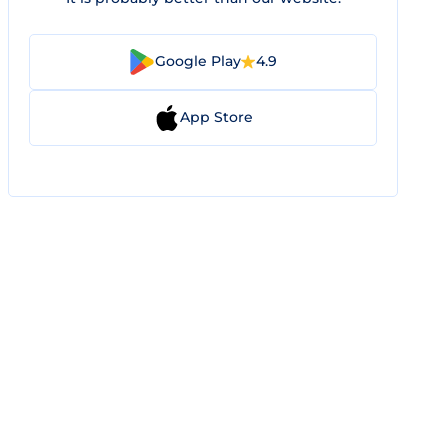
Google Play
4.9
App Store