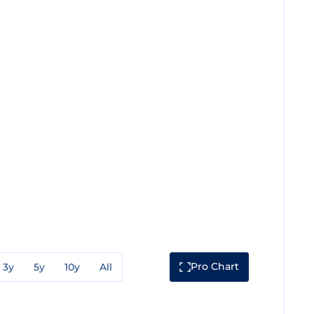
Pro Chart
3y
5y
10y
All