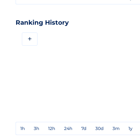
Ranking History
+
1h
3h
12h
24h
7d
30d
3m
1y