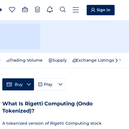
Sign in
e
Trading Volume
Supply
Exchange Listings
Sp
Buy
Play
What Is Rigetti Computing (Ondo
Tokenized)?
A tokenized version of Rigetti Computing stock