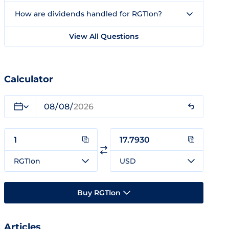
How are dividends handled for RGTIon?
View All Questions
Calculator
RGTIon
USD
Buy RGTIon
Articles