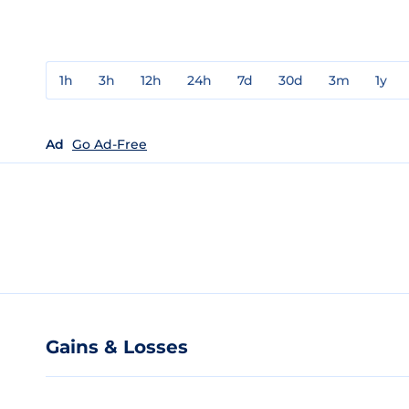
1h
3h
12h
24h
7d
30d
3m
1y
Ad
Go Ad-Free
Gains & Losses