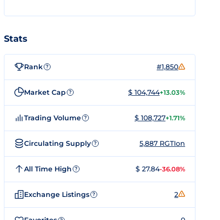
Stats
Rank
#1,850
?
Market Cap
$ 104,744
+13.03%
?
Trading Volume
$ 108,727
+1.71%
?
Circulating Supply
5,887 RGTIon
?
All Time High
$ 27.84
-36.08%
?
Exchange Listings
2
?