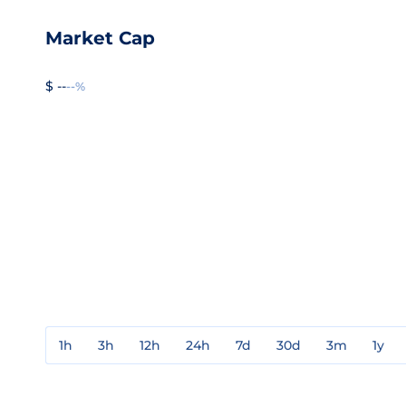
Market Cap
$ --
--%
1h
3h
12h
24h
7d
30d
3m
1y