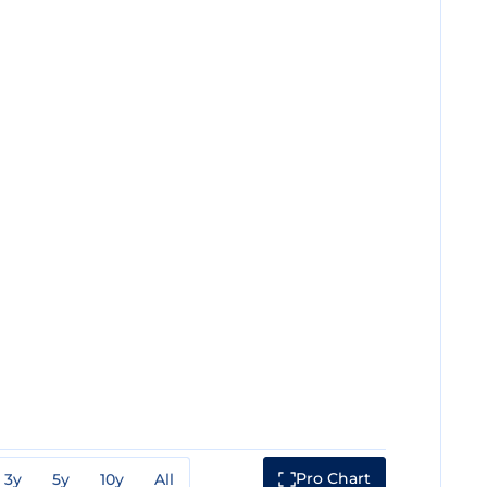
Pro Chart
3y
5y
10y
All