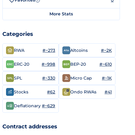
Favorites
0
?
More Stats
Categories
#~273
#~2K
RWA
Altcoins
#~998
#~610
ERC-20
BEP-20
#~330
#~1K
SPL
Micro Cap
#62
#41
Stocks
Ondo RWAs
#~629
Deflationary
Contract addresses