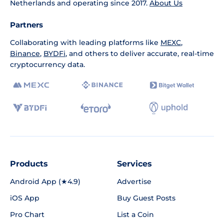
Netherlands and operating since 2017.
About Us
Partners
Collaborating with leading platforms like
MEXC
,
Binance
,
BYDFi
, and others to deliver accurate, real-time
cryptocurrency data.
Products
Services
Android App (★4.9)
Advertise
iOS App
Buy Guest Posts
Pro Chart
List a Coin