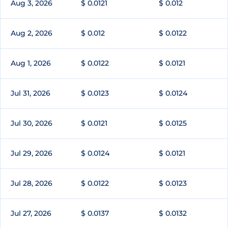
Aug 3, 2026
$ 0.0121
$ 0.012
Aug 2, 2026
$ 0.012
$ 0.0122
Aug 1, 2026
$ 0.0122
$ 0.0121
Jul 31, 2026
$ 0.0123
$ 0.0124
Jul 30, 2026
$ 0.0121
$ 0.0125
Jul 29, 2026
$ 0.0124
$ 0.0121
Jul 28, 2026
$ 0.0122
$ 0.0123
Jul 27, 2026
$ 0.0137
$ 0.0132