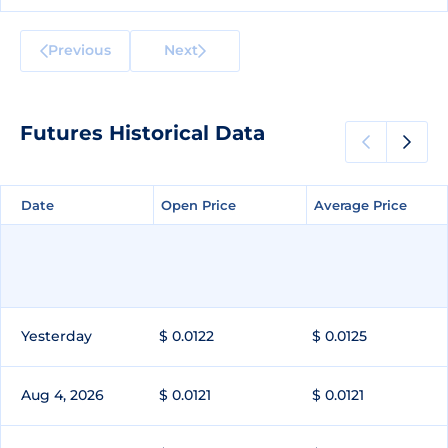
Previous
Next
Futures Historical Data
Date
Date
Open Price
Open Price
Average Price
Average Price
Yesterday
$ 0.0122
$ 0.0125
Aug 4, 2026
$ 0.0121
$ 0.0121