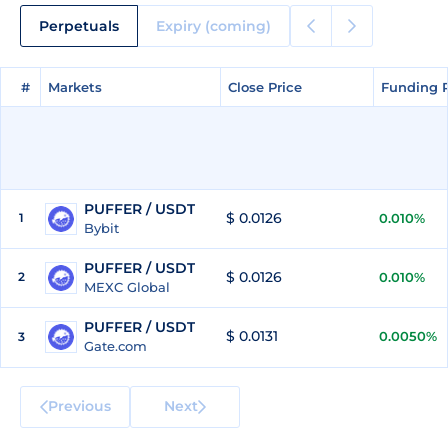
Perpetuals
Expiry (coming)
#
#
Markets
Markets
Close Price
Close Price
Funding 
Funding 
PUFFER / USDT
$ 0.0126
1
0.010%
Bybit
PUFFER / USDT
$ 0.0126
2
0.010%
MEXC Global
PUFFER / USDT
$ 0.0131
0.0050%
3
Gate.com
Previous
Next