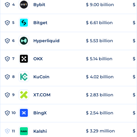
Bybit
$ 9.00 billion
$ 
4
Bitget
$ 6.61 billion
$ 
5
Hyperliquid
$ 5.53 billion
$ 
6
OKX
$ 5.14 billion
$ 
7
KuCoin
$ 4.02 billion
$ 
8
XT.COM
$ 2.83 billion
$ 
9
BingX
$ 2.54 billion
$ 
10
$ 3.29 million
$ 
Kalshi
11