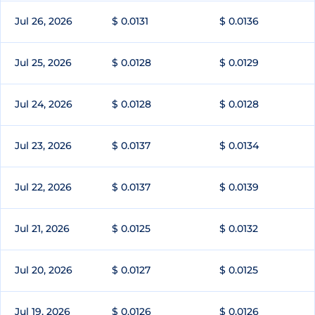
Jul 26, 2026
$ 0.0131
$ 0.0136
Jul 25, 2026
$ 0.0128
$ 0.0129
Jul 24, 2026
$ 0.0128
$ 0.0128
Jul 23, 2026
$ 0.0137
$ 0.0134
Jul 22, 2026
$ 0.0137
$ 0.0139
Jul 21, 2026
$ 0.0125
$ 0.0132
Jul 20, 2026
$ 0.0127
$ 0.0125
Jul 19, 2026
$ 0.0126
$ 0.0126