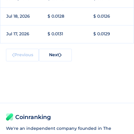
Jul 18, 2026
$ 0.0128
$ 0.0126
Jul 17, 2026
$ 0.0131
$ 0.0129
Previous
Next
Coinranking
We're an independent company founded in The