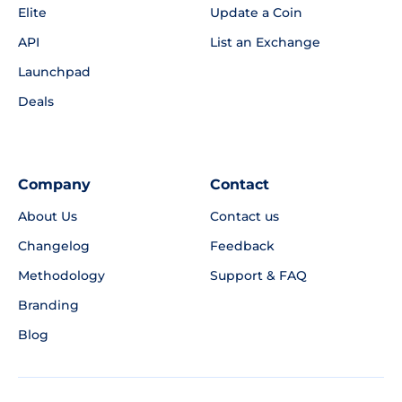
Elite
Update a Coin
API
List an Exchange
Launchpad
Deals
Company
Contact
About Us
Contact us
Changelog
Feedback
Methodology
Support & FAQ
Branding
Blog