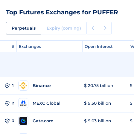
Top Futures Exchanges for PUFFER
Perpetuals
Expiry (coming)
#
#
Exchanges
Exchanges
Open Interest
Open Interest
V
V
Binance
$ 20.75 billion
$ 
1
MEXC Global
$ 9.50 billion
$ 
2
Gate.com
$ 9.03 billion
$ 
3