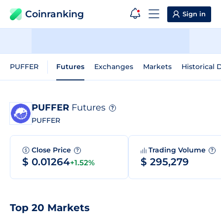
Coinranking
Sign in
PUFFER
Futures
Exchanges
Markets
Historical 
PUFFER
Futures
?
PUFFER
Close Price
Trading Volume
?
?
$ 0.01264
$ 295,279
+1.52%
Top 20 Markets