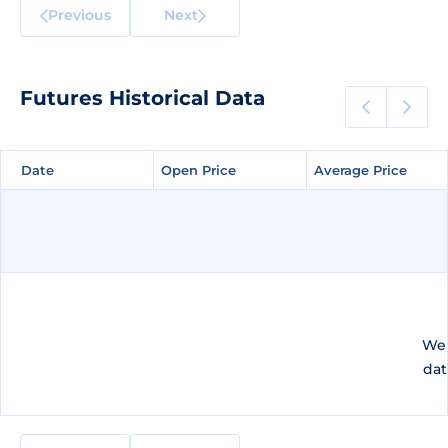
Previous
Next
Futures Historical Data
Date
Date
Open Price
Open Price
Average Price
Average Price
We 
dat