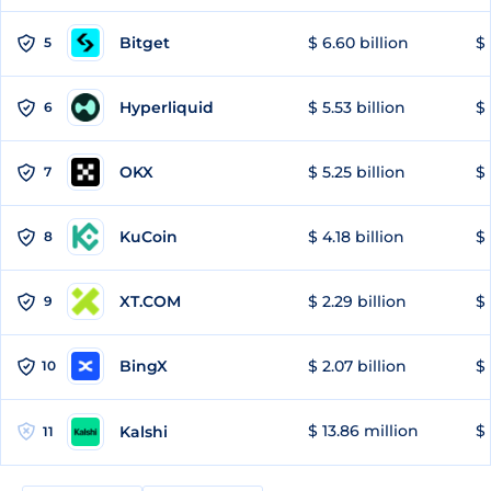
Bitget
$ 6.60 billion
$ 
5
Hyperliquid
$ 5.53 billion
$ 
6
OKX
$ 5.25 billion
$ 
7
KuCoin
$ 4.18 billion
$ 
8
XT.COM
$ 2.29 billion
$ 
9
BingX
$ 2.07 billion
$ 
10
$ 13.86 million
$ 
Kalshi
11