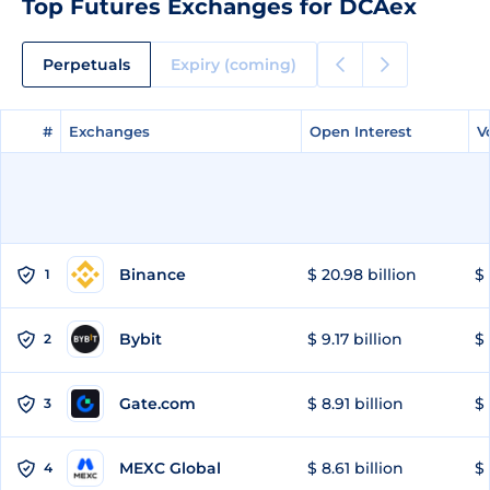
Top Futures Exchanges for DCAex
Perpetuals
Expiry (coming)
#
#
Exchanges
Exchanges
Open Interest
Open Interest
V
V
Binance
$ 20.98 billion
$ 
1
Bybit
$ 9.17 billion
$ 
2
Gate.com
$ 8.91 billion
$ 
3
MEXC Global
$ 8.61 billion
$ 
4