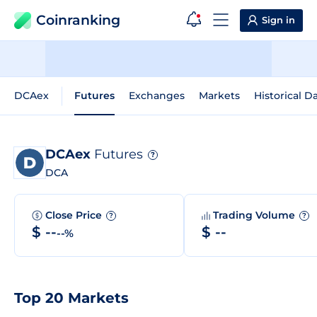
Coinranking
Sign in
DCAex
Futures
Exchanges
Markets
Historical D
DCAex
Futures
?
DCA
Close Price
Trading Volume
?
?
$ --
$ --
--%
Top 20 Markets