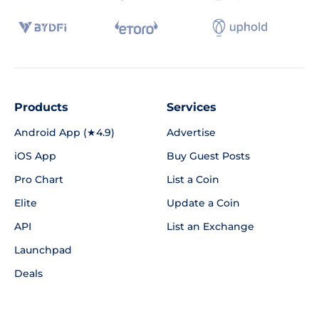
Products
Services
Android App (★4.9)
Advertise
iOS App
Buy Guest Posts
Pro Chart
List a Coin
Elite
Update a Coin
API
List an Exchange
Launchpad
Deals