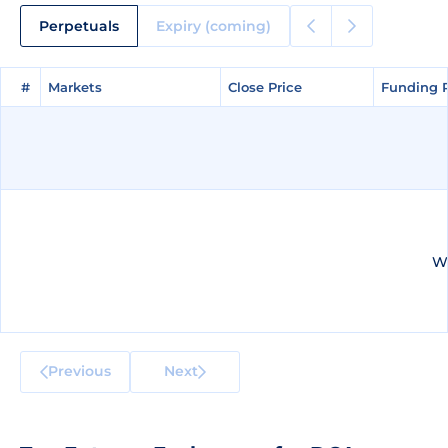
Perpetuals
Expiry (coming)
#
#
Markets
Markets
Close Price
Close Price
Funding 
Funding 
We
Previous
Next