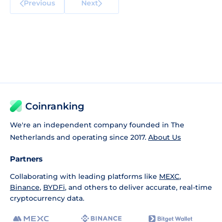
Previous
Next
Coinranking
We're an independent company founded in The
Netherlands and operating since 2017.
About Us
Partners
Collaborating with leading platforms like
MEXC
,
Binance
,
BYDFi
, and others to deliver accurate, real-time
cryptocurrency data.