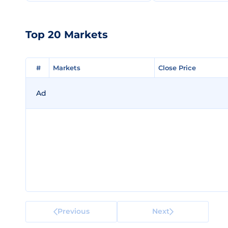
Top 20 Markets
#
#
Markets
Markets
Close Price
Close Price
Ad
Previous
Next