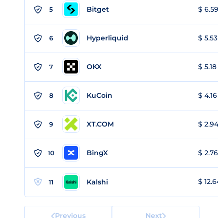
Bitget
$ 6.59
5
Hyperliquid
$ 5.53
6
OKX
$ 5.18
7
KuCoin
$ 4.16
8
XT.COM
$ 2.94
9
BingX
$ 2.76
10
$ 12.6
Kalshi
11
Previous
Next