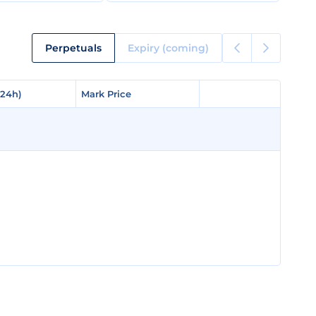
Perpetuals
Expiry (coming)
(24h)
(24h)
Mark Price
Mark Price