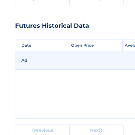
Futures Historical Data
Date
Date
Open Price
Open Price
Aver
Aver
Ad
Previous
Next