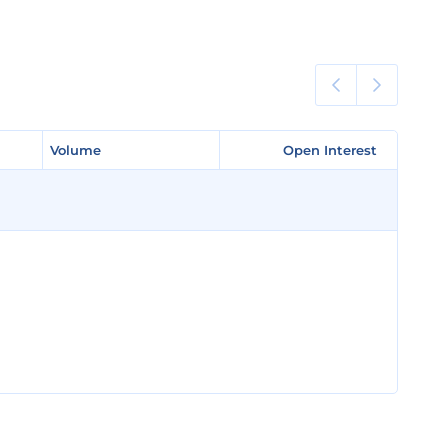
Volume
Volume
Open Interest
Open Interest