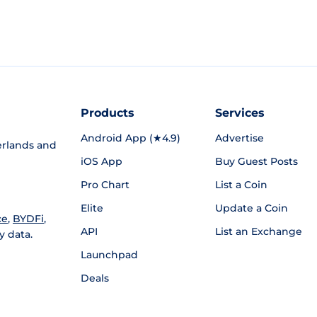
Products
Services
Android App (★4.9)
Advertise
rlands and
iOS App
Buy Guest Posts
Pro Chart
List a Coin
Elite
Update a Coin
ce
,
BYDFi
,
API
List an Exchange
y data.
Launchpad
Deals