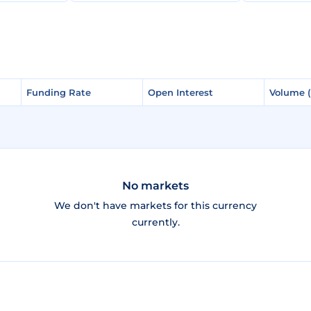
Funding Rate
Funding Rate
Open Interest
Open Interest
Volume 
Volume 
No markets
We don't have markets for this currency
currently.