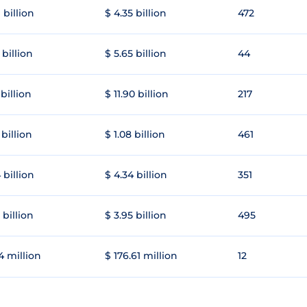
 billion
$ 4.35 billion
472
 billion
$ 5.65 billion
44
 billion
$ 11.90 billion
217
 billion
$ 1.08 billion
461
 billion
$ 4.34 billion
351
 billion
$ 3.95 billion
495
4 million
$ 176.61 million
12