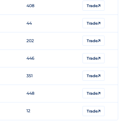
408
Trade
44
Trade
202
Trade
446
Trade
351
Trade
448
Trade
12
Trade