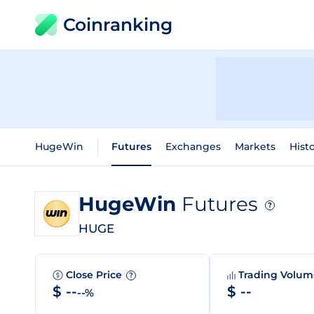
Coinranking
HugeWin
Futures
Exchanges
Markets
Histo
HugeWin
Futures
?
HUGE
Close Price
Trading Volu
?
$ --
$ --
--%