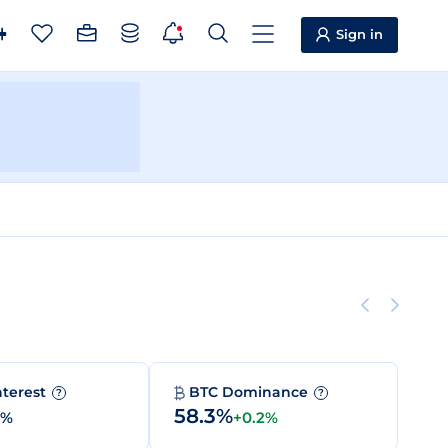
Sign in
nterest
BTC Dominance
?
?
58.3%
0%
+0.2%