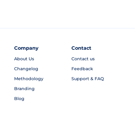
Company
Contact
About Us
Contact us
Changelog
Feedback
Methodology
Support & FAQ
Branding
Blog