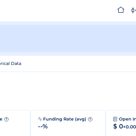
rical Data
me
Funding Rate (avg)
Open I
?
?
--%
$ 0
+0.0