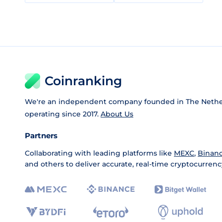
Coinranking
We're an independent company founded in The Nethe
operating since 2017.
About Us
Partners
Collaborating with leading platforms like
MEXC
,
Binan
and others to deliver accurate, real-time cryptocurrenc