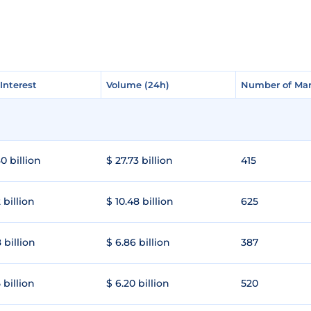
Interest
Interest
Volume (24h)
Volume (24h)
Number of Mar
Number of Mar
0 billion
$ 27.73 billion
415
 billion
$ 10.48 billion
625
 billion
$ 6.86 billion
387
 billion
$ 6.20 billion
520