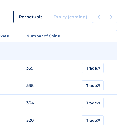
Perpetuals
Expiry (coming)
kets
kets
Number of Coins
Number of Coins
359
Trade
538
Trade
304
Trade
520
Trade