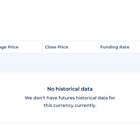
age Price
age Price
Close Price
Close Price
Funding Rate
Funding Rate
No historical data
We don't have futures historical data for
this currency currently.