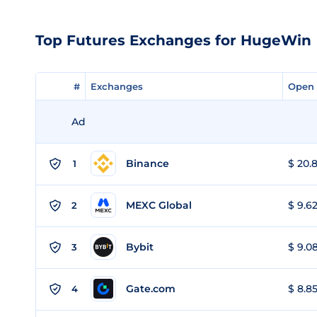
Top Futures Exchanges for HugeWin
#
#
Exchanges
Exchanges
Open 
Open 
Ad
Binance
$ 20.8
1
MEXC Global
$ 9.62
2
Bybit
$ 9.08
3
Gate.com
$ 8.85
4