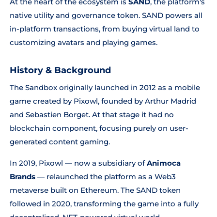
At the heart of the ecosystem is
SAND
, the platform's
native utility and governance token. SAND powers all
in-platform transactions, from buying virtual land to
customizing avatars and playing games.
History & Background
The Sandbox originally launched in 2012 as a mobile
game created by Pixowl, founded by Arthur Madrid
and Sebastien Borget. At that stage it had no
blockchain component, focusing purely on user-
generated content gaming.
In 2019, Pixowl — now a subsidiary of
Animoca
Brands
— relaunched the platform as a Web3
metaverse built on Ethereum. The SAND token
followed in 2020, transforming the game into a fully