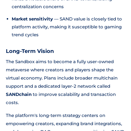
centralization concerns
Market sensitivity
— SAND value is closely tied to
platform activity, making it susceptible to gaming
trend cycles
Long-Term Vision
The Sandbox aims to become a fully user-owned
metaverse where creators and players shape the
virtual economy. Plans include broader multichain
support and a dedicated layer-2 network called
SANDchain
to improve scalability and transaction
costs.
The platform's long-term strategy centers on
empowering creators, expanding brand integrations,