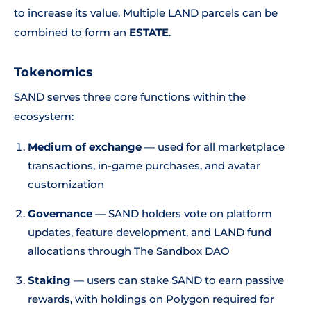
to increase its value. Multiple LAND parcels can be
combined to form an
ESTATE
.
Tokenomics
SAND serves three core functions within the
ecosystem:
Medium of exchange
— used for all marketplace
transactions, in-game purchases, and avatar
customization
Governance
— SAND holders vote on platform
updates, feature development, and LAND fund
allocations through The Sandbox DAO
Staking
— users can stake SAND to earn passive
rewards, with holdings on Polygon required for