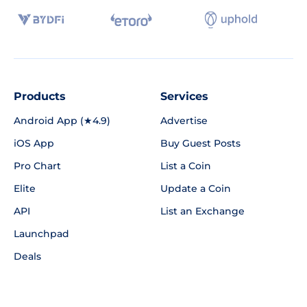
Products
Services
Android App (★4.9)
Advertise
iOS App
Buy Guest Posts
Pro Chart
List a Coin
Elite
Update a Coin
API
List an Exchange
Launchpad
Deals