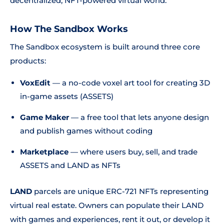
decentralized, NFT-powered virtual world.
How The Sandbox Works
The Sandbox ecosystem is built around three core
products:
VoxEdit
— a no-code voxel art tool for creating 3D
in-game assets (ASSETS)
Game Maker
— a free tool that lets anyone design
and publish games without coding
Marketplace
— where users buy, sell, and trade
ASSETS and LAND as NFTs
LAND
parcels are unique ERC-721 NFTs representing
virtual real estate. Owners can populate their LAND
with games and experiences, rent it out, or develop it