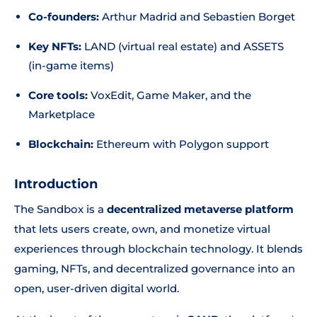
Co-founders:
Arthur Madrid and Sebastien Borget
Key NFTs:
LAND (virtual real estate) and ASSETS
(in-game items)
Core tools:
VoxEdit, Game Maker, and the
Marketplace
Blockchain:
Ethereum with Polygon support
Introduction
The Sandbox is a
decentralized metaverse platform
that lets users create, own, and monetize virtual
experiences through blockchain technology. It blends
gaming, NFTs, and decentralized governance into an
open, user-driven digital world.