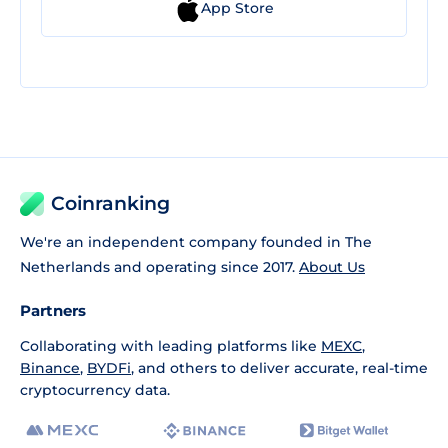
App Store
Coinranking
We're an independent company founded in The
Netherlands and operating since 2017.
About Us
Partners
Collaborating with leading platforms like
MEXC
,
Binance
,
BYDFi
, and others to deliver accurate, real-time
cryptocurrency data.