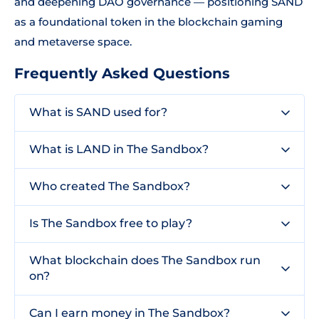
and deepening DAO governance — positioning SAND
as a foundational token in the blockchain gaming
and metaverse space.
Frequently Asked Questions
What is SAND used for?
What is LAND in The Sandbox?
Who created The Sandbox?
Is The Sandbox free to play?
What blockchain does The Sandbox run
on?
Can I earn money in The Sandbox?