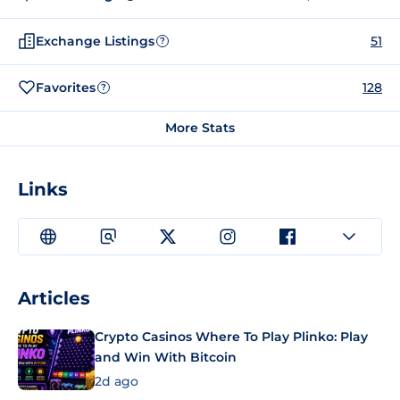
Exchange Listings
51
?
Favorites
128
?
More Stats
Links
Articles
Crypto Casinos Where To Play Plinko: Play
and Win With Bitcoin
2d ago