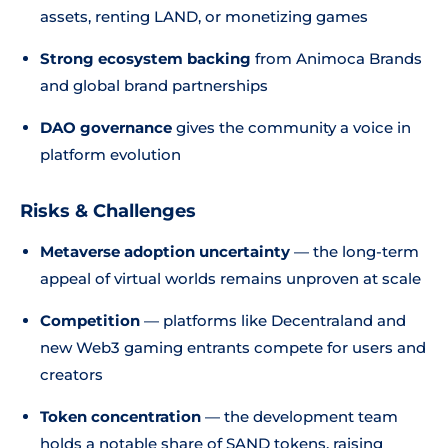
assets, renting LAND, or monetizing games
Strong ecosystem backing
from Animoca Brands
and global brand partnerships
DAO governance
gives the community a voice in
platform evolution
Risks & Challenges
Metaverse adoption uncertainty
— the long-term
appeal of virtual worlds remains unproven at scale
Competition
— platforms like Decentraland and
new Web3 gaming entrants compete for users and
creators
Token concentration
— the development team
holds a notable share of SAND tokens, raising