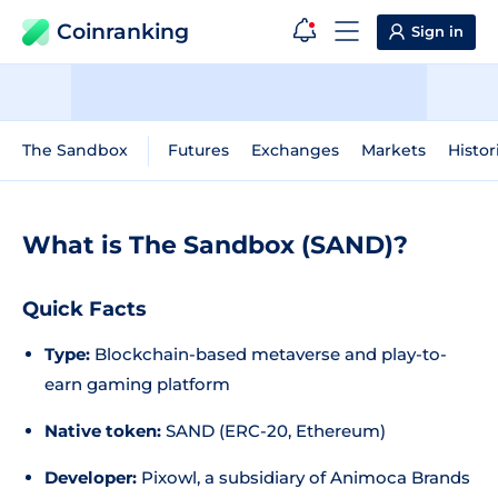
Coinranking
Sign in
The Sandbox
Futures
Exchanges
Markets
Histor
What is The Sandbox (SAND)?
Quick Facts
Type:
Blockchain-based metaverse and play-to-
earn gaming platform
Native token:
SAND (ERC-20, Ethereum)
Developer:
Pixowl, a subsidiary of Animoca Brands