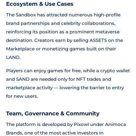
Ecosystem & Use Cases
The Sandbox has attracted numerous high-profile
brand partnerships and celebrity collaborations,
reinforcing its position as a prominent metaverse
destination. Creators earn by selling ASSETS on the
Marketplace or monetizing games built on their
LAND.
Players can enjoy games for free, while a crypto wallet
and SAND are needed only for NFT trades and
marketplace activity — lowering the barrier to entry
for new users.
Team, Governance & Community
The platform is developed by Pixowl under Animoca
Brands, one of the most active investors in