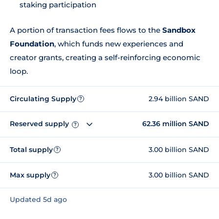
staking participation
A portion of transaction fees flows to the
Sandbox
Foundation
, which funds new experiences and
creator grants, creating a self-reinforcing economic
loop.
Circulating Supply
2.94 billion SAND
?
Reserved supply
62.36 million SAND
?
Total supply
3.00 billion SAND
?
Max supply
3.00 billion SAND
?
Updated 5d ago