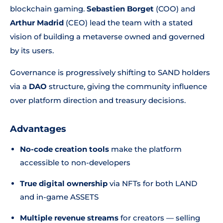
blockchain gaming.
Sebastien Borget
(COO) and
Arthur Madrid
(CEO) lead the team with a stated
vision of building a metaverse owned and governed
by its users.
Governance is progressively shifting to SAND holders
via a
DAO
structure, giving the community influence
over platform direction and treasury decisions.
Advantages
No-code creation tools
make the platform
accessible to non-developers
True digital ownership
via NFTs for both LAND
and in-game ASSETS
Multiple revenue streams
for creators — selling