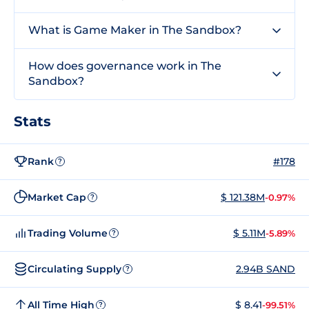
What is Game Maker in The Sandbox?
How does governance work in The
Sandbox?
Stats
Rank
#178
?
Market Cap
$ 121.38M
-0.97%
?
Trading Volume
$ 5.11M
-5.89%
?
Circulating Supply
2.94B SAND
?
All Time High
$ 8.41
-99.51%
?