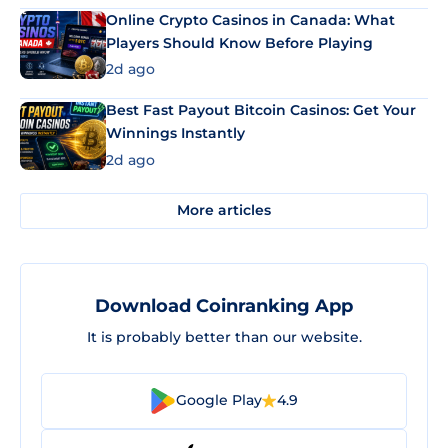
Online Crypto Casinos in Canada: What
Players Should Know Before Playing
2d ago
Best Fast Payout Bitcoin Casinos: Get Your
Winnings Instantly
2d ago
More articles
Download Coinranking App
It is probably better than our website.
Google Play
4.9