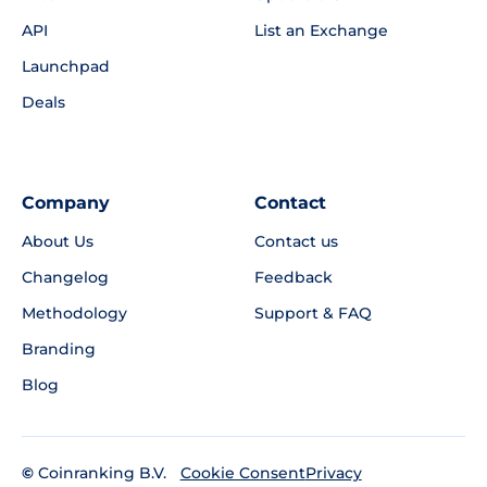
API
List an Exchange
Launchpad
Deals
Company
Contact
About Us
Contact us
Changelog
Feedback
Methodology
Support & FAQ
Branding
Blog
©
Coinranking B.V.
Privacy
Cookie Consent