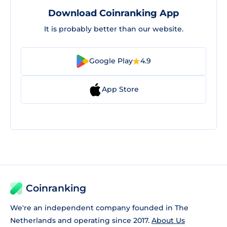
Download Coinranking App
It is probably better than our website.
Google Play
4.9
App Store
Coinranking
We're an independent company founded in The
Netherlands and operating since 2017.
About Us