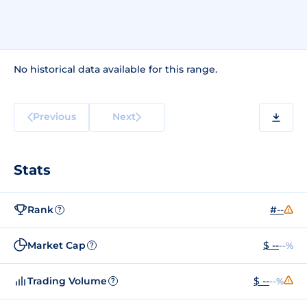
No historical data available for this range.
Previous
Next
Stats
Rank
#--
?
Market Cap
$ --
--%
?
Trading Volume
$ --
--%
?