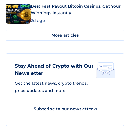
Best Fast Payout Bitcoin Casinos: Get Your
Winnings Instantly
2d ago
More articles
Stay Ahead of Crypto with Our
Newsletter
Get the latest news, crypto trends,
price updates and more.
Subscribe to our newsletter