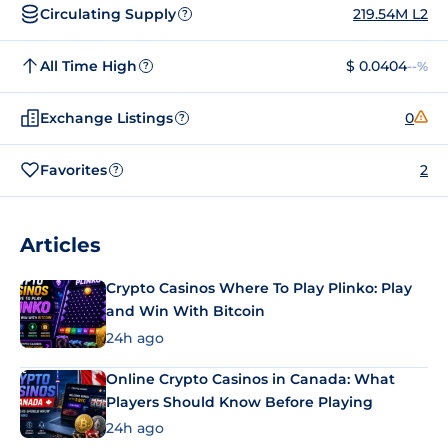
Circulating Supply
219.54M L2
?
All Time High
$ 0.0404
--%
?
Exchange Listings
0
?
Favorites
2
?
Articles
Crypto Casinos Where To Play Plinko: Play
and Win With Bitcoin
24h ago
Online Crypto Casinos in Canada: What
Players Should Know Before Playing
24h ago