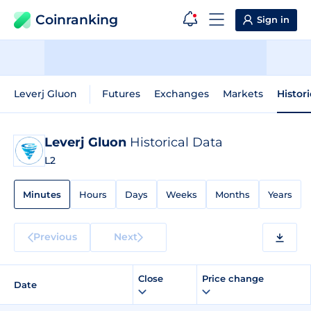
Coinranking
Sign in
Leverj Gluon
Futures
Exchanges
Markets
Histor
Leverj Gluon
Historical Data
L2
Minutes
Hours
Days
Weeks
Months
Years
Previous
Next
Close
Price change
Date