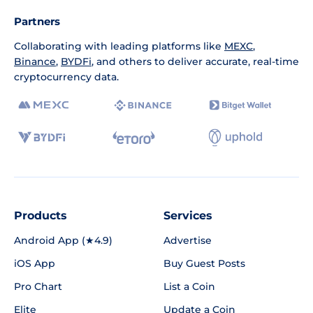
Partners
Collaborating with leading platforms like
MEXC
,
Binance
,
BYDFi
, and others to deliver accurate, real-time
cryptocurrency data.
Products
Services
Android App (★4.9)
Advertise
iOS App
Buy Guest Posts
Pro Chart
List a Coin
Elite
Update a Coin