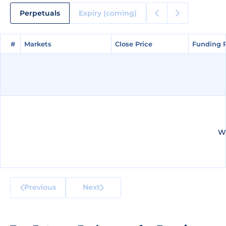
Perpetuals
Expiry (coming)
#
#
Markets
Markets
Close Price
Close Price
Funding 
Funding 
We
Previous
Next