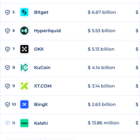
Bitget
$ 6.67 billion
$ 
5
Hyperliquid
$ 5.53 billion
$ 
6
OKX
$ 5.13 billion
$ 
7
KuCoin
$ 4.14 billion
$ 
8
XT.COM
$ 3.14 billion
$ 
9
BingX
$ 2.63 billion
$ 
10
$ 13.86 million
$ 
Kalshi
11