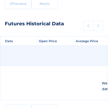
Previous
Next
Futures Historical Data
Date
Date
Open Price
Open Price
Average Price
Average Price
We 
dat