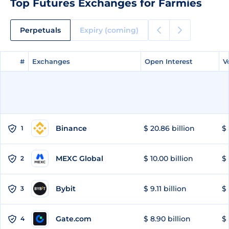
Top Futures Exchanges for Farmies
Perpetuals
Expiry (coming)
#
#
Exchanges
Exchanges
Open Interest
Open Interest
V
V
Binance
$ 20.86 billion
$ 
1
MEXC Global
$ 10.00 billion
$ 
2
Bybit
$ 9.11 billion
$ 
3
Gate.com
$ 8.90 billion
$ 
4