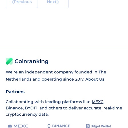
Previous
Next
Coinranking
We're an independent company founded in The
Netherlands and operating since 2017.
About Us
Partners
Collaborating with leading platforms like
MEXC
,
Binance
,
BYDFi
, and others to deliver accurate, real-time
cryptocurrency data.