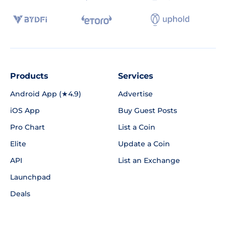
Products
Services
Android App (★4.9)
Advertise
iOS App
Buy Guest Posts
Pro Chart
List a Coin
Elite
Update a Coin
API
List an Exchange
Launchpad
Deals