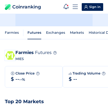
Coinranking
Sign in
Farmies
Futures
Exchanges
Markets
Historical 
Farmies
Futures
?
MIES
Close Price
Trading Volume
?
?
$ --
$ --
--%
Top 20 Markets