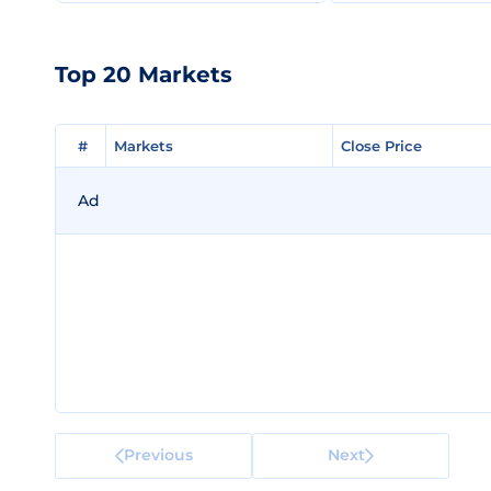
Top 20 Markets
#
#
Markets
Markets
Close Price
Close Price
Ad
Previous
Next