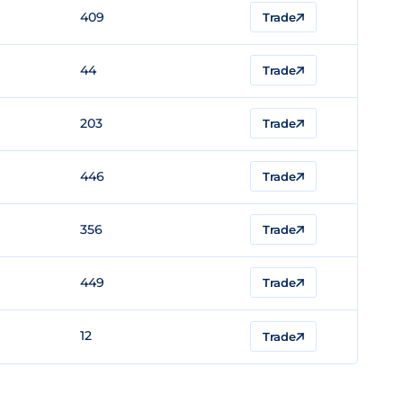
409
Trade
44
Trade
203
Trade
446
Trade
356
Trade
449
Trade
12
Trade