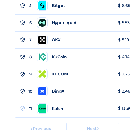
Bitget
$ 6.65
5
Hyperliquid
$ 5.53
6
OKX
$ 5.19
7
KuCoin
$ 4.14
8
XT.COM
$ 3.25
9
BingX
$ 2.46
10
$ 13.8
Kalshi
11
Previous
Next