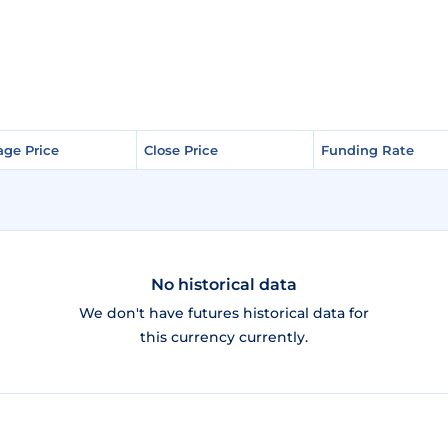
age Price
age Price
Close Price
Close Price
Funding Rate
Funding Rate
No historical data
We don't have futures historical data for
this currency currently.