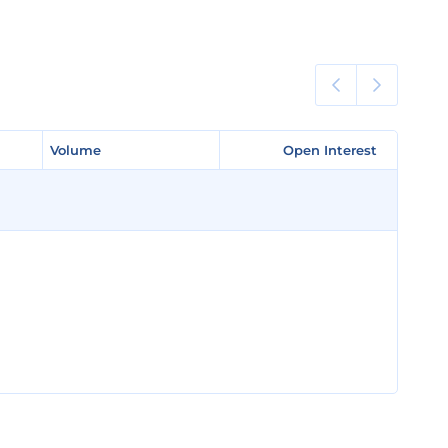
Volume
Volume
Open Interest
Open Interest