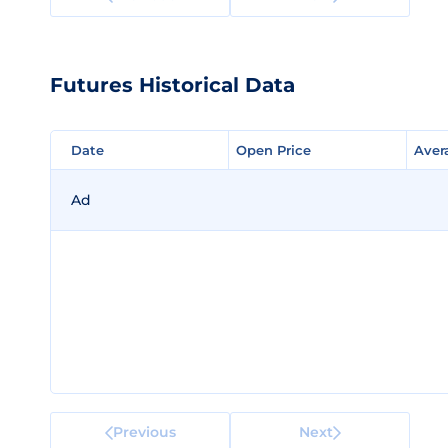
Futures Historical Data
Date
Date
Open Price
Open Price
Aver
Aver
Ad
Previous
Next