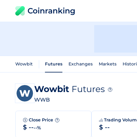
Coinranking
Wowbit
Futures
Exchanges
Markets
Histor
Wowbit
Futures
?
WWB
Close Price
Trading Volu
?
$ --
$ --
--%