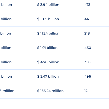
 billion
$ 3.94 billion
473
 billion
$ 5.65 billion
44
 billion
$ 11.24 billion
218
 billion
$ 1.01 billion
460
 billion
$ 4.76 billion
356
 billion
$ 3.47 billion
496
6 million
$ 156.24 million
12