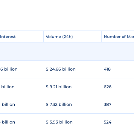
Interest
Interest
Volume (24h)
Volume (24h)
Number of Mar
Number of Mar
6 billion
$ 24.66 billion
418
 billion
$ 9.21 billion
626
 billion
$ 7.32 billion
387
 billion
$ 5.93 billion
524