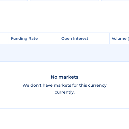
Funding Rate
Funding Rate
Open Interest
Open Interest
Volume 
Volume 
No markets
We don't have markets for this currency
currently.