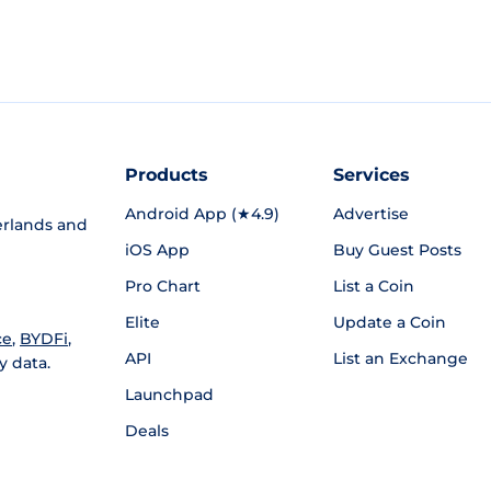
Products
Services
Android App (★4.9)
Advertise
rlands and
iOS App
Buy Guest Posts
Pro Chart
List a Coin
Elite
Update a Coin
ce
,
BYDFi
,
API
List an Exchange
y data.
Launchpad
Deals