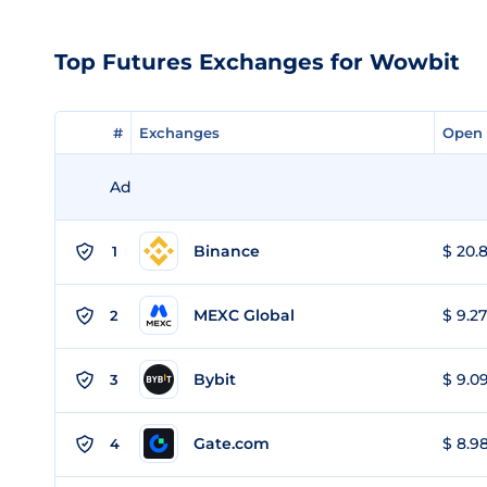
Top Futures Exchanges for Wowbit
#
#
Exchanges
Exchanges
Open 
Open 
Ad
Binance
$ 20.8
1
MEXC Global
$ 9.27
2
Bybit
$ 9.09
3
Gate.com
$ 8.98
4