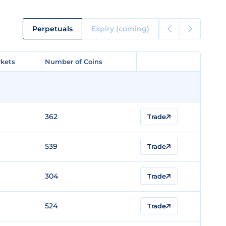
Perpetuals
Expiry (coming)
kets
kets
Number of Coins
Number of Coins
362
Trade
539
Trade
304
Trade
524
Trade