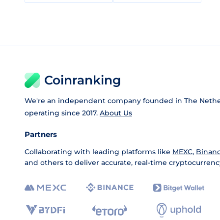
Coinranking
We're an independent company founded in The Nethe
operating since 2017.
About Us
Partners
Collaborating with leading platforms like
MEXC
,
Binan
and others to deliver accurate, real-time cryptocurrenc