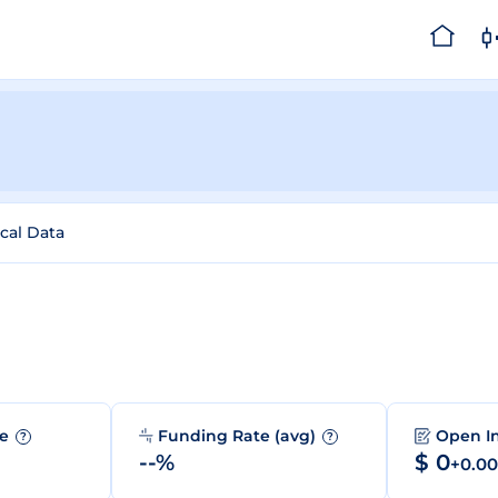
ical Data
me
Funding Rate (avg)
Open I
?
?
--%
$ 0
+0.0