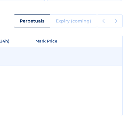
Perpetuals
Expiry (coming)
(24h)
(24h)
Mark Price
Mark Price