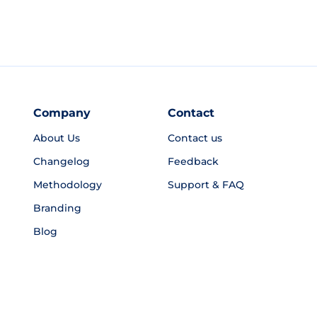
Company
Contact
About Us
Contact us
Changelog
Feedback
Methodology
Support & FAQ
Branding
Blog