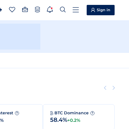
Sign in
nterest
BTC Dominance
?
?
58.4%
0%
+0.2%