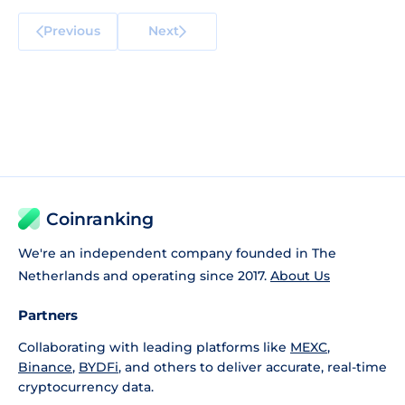
Previous
Next
Coinranking
We're an independent company founded in The
Netherlands and operating since 2017.
About Us
Partners
Collaborating with leading platforms like
MEXC
,
Binance
,
BYDFi
, and others to deliver accurate, real-time
cryptocurrency data.