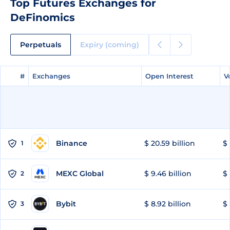
Top Futures Exchanges for
DeFinomics
Perpetuals
Expiry (coming)
#
#
Exchanges
Exchanges
Open Interest
Open Interest
V
V
Binance
$ 20.59 billion
$ 
1
MEXC Global
$ 9.46 billion
$ 
2
Bybit
$ 8.92 billion
$ 
3