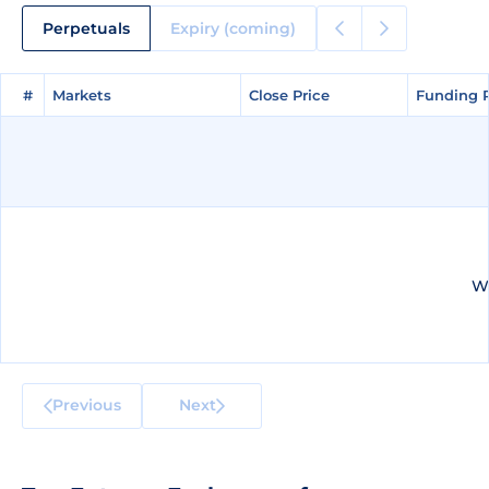
Perpetuals
Expiry (coming)
#
#
Markets
Markets
Close Price
Close Price
Funding 
Funding 
We
Previous
Next