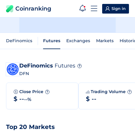
Coinranking
Sign in
DeFinomics
Futures
Exchanges
Markets
Histori
DeFinomics
Futures
?
DFN
Close Price
Trading Volume
?
?
$ --
$ --
--%
Top 20 Markets