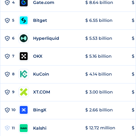
Gate.com
$ 8.64 billion
$ 
4
Bitget
$ 6.55 billion
$ 
5
Hyperliquid
$ 5.53 billion
$ 
6
OKX
$ 5.16 billion
$ 
7
KuCoin
$ 4.14 billion
$ 
8
XT.COM
$ 3.00 billion
$ 
9
BingX
$ 2.66 billion
$ 
10
$ 12.72 million
$ 
Kalshi
11