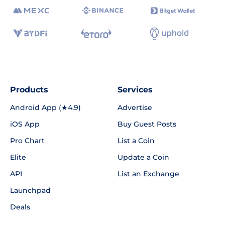
Products
Services
Android App (★4.9)
Advertise
iOS App
Buy Guest Posts
Pro Chart
List a Coin
Elite
Update a Coin
API
List an Exchange
Launchpad
Deals