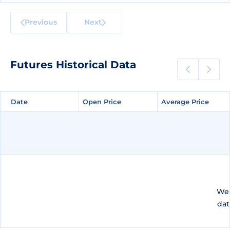
Previous
Next
Futures Historical Data
Date
Date
Open Price
Open Price
Average Price
Average Price
We 
dat