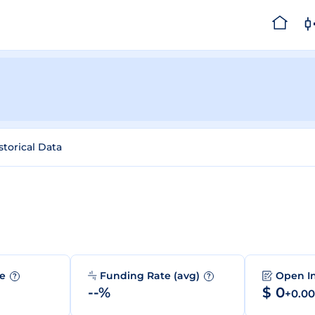
storical Data
me
Funding Rate (avg)
Open I
?
?
--%
$ 0
+0.0