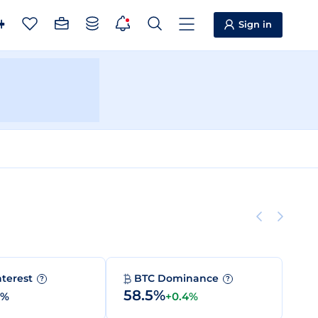
Sign in
nterest
BTC Dominance
?
?
58.5%
0%
+0.4%