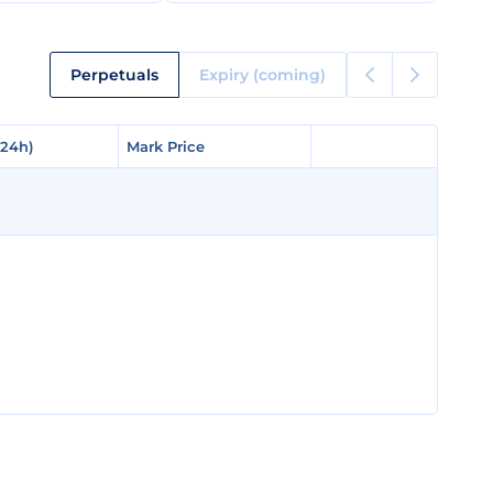
Perpetuals
Expiry (coming)
(24h)
(24h)
Mark Price
Mark Price