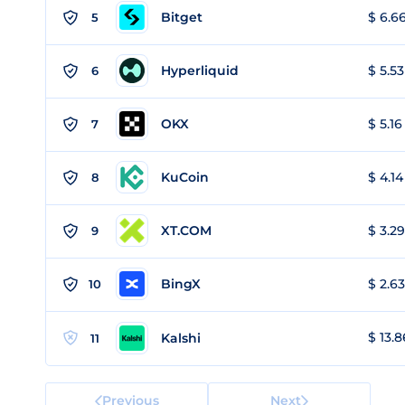
Bitget
$ 6.66
5
Hyperliquid
$ 5.53
6
OKX
$ 5.16
7
KuCoin
$ 4.14
8
XT.COM
$ 3.29
9
BingX
$ 2.63
10
$ 13.8
Kalshi
11
Previous
Next