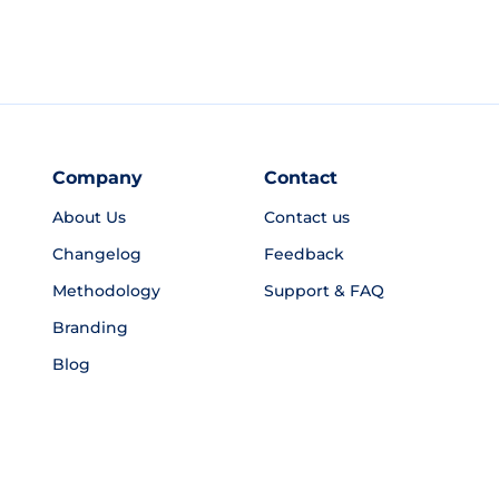
Company
Contact
About Us
Contact us
Changelog
Feedback
Methodology
Support & FAQ
Branding
Blog