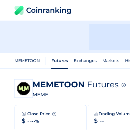
Coinranking
MEMETOON
Futures
Exchanges
Markets
Hi
MEMETOON
Futures
?
MEME
Close Price
Trading Volu
?
$ --
$ --
--%