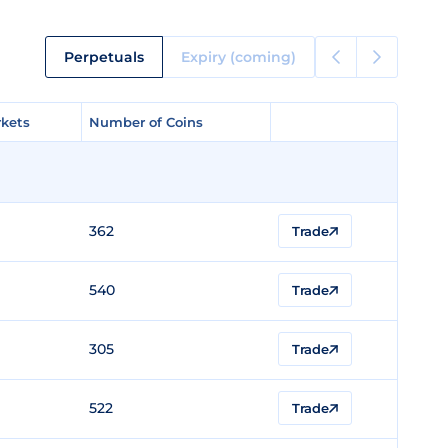
Perpetuals
Expiry (coming)
kets
kets
Number of Coins
Number of Coins
362
Trade
540
Trade
305
Trade
522
Trade