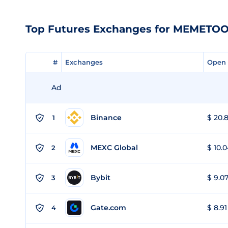
Top Futures Exchanges for MEMETO
#
#
Exchanges
Exchanges
Open 
Open 
Ad
Binance
$ 20.8
1
MEXC Global
$ 10.0
2
Bybit
$ 9.07
3
Gate.com
$ 8.91
4