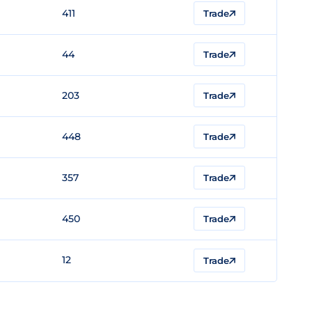
411
Trade
44
Trade
203
Trade
448
Trade
357
Trade
450
Trade
12
Trade