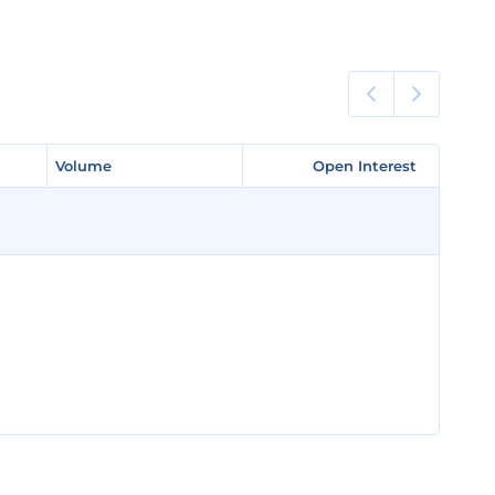
Volume
Volume
Open Interest
Open Interest