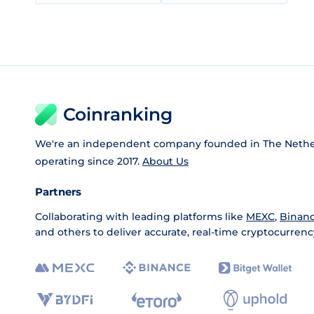
Coinranking
We're an independent company founded in The Nethe
operating since 2017.
About Us
Partners
Collaborating with leading platforms like
MEXC
,
Binan
and others to deliver accurate, real-time cryptocurrenc