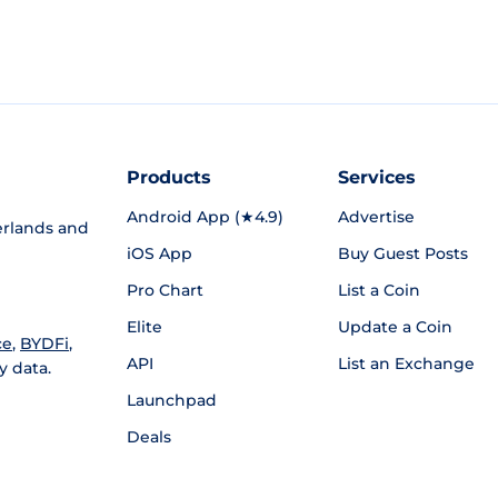
Products
Services
Android App (★4.9)
Advertise
rlands and
iOS App
Buy Guest Posts
Pro Chart
List a Coin
Elite
Update a Coin
ce
,
BYDFi
,
API
List an Exchange
y data.
Launchpad
Deals