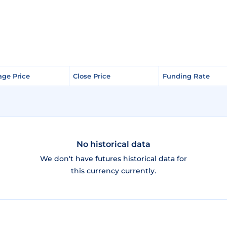
age Price
age Price
Close Price
Close Price
Funding Rate
Funding Rate
No historical data
We don't have futures historical data for
this currency currently.