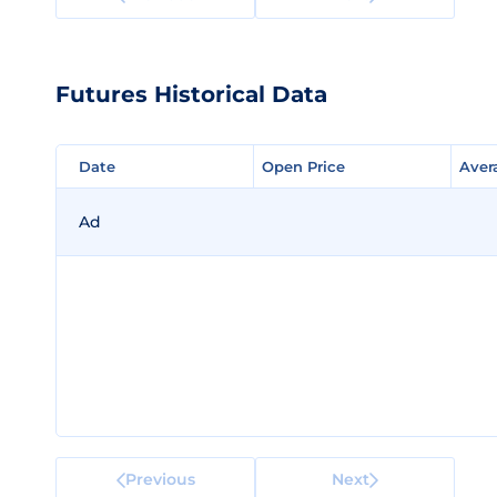
Futures Historical Data
Date
Date
Open Price
Open Price
Aver
Aver
Ad
Previous
Next