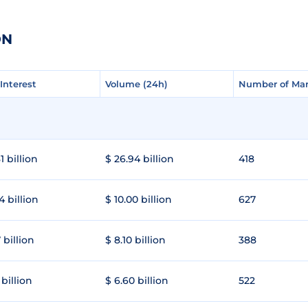
ON
Interest
Interest
Volume (24h)
Volume (24h)
Number of Mar
Number of Mar
1 billion
$ 26.94 billion
418
4 billion
$ 10.00 billion
627
 billion
$ 8.10 billion
388
 billion
$ 6.60 billion
522