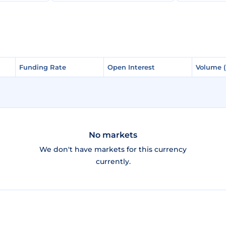
Funding Rate
Funding Rate
Open Interest
Open Interest
Volume 
Volume 
No markets
We don't have markets for this currency
currently.