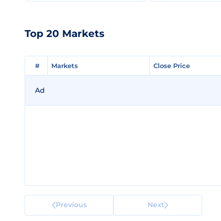
Top 20 Markets
#
#
Markets
Markets
Close Price
Close Price
Ad
Previous
Next