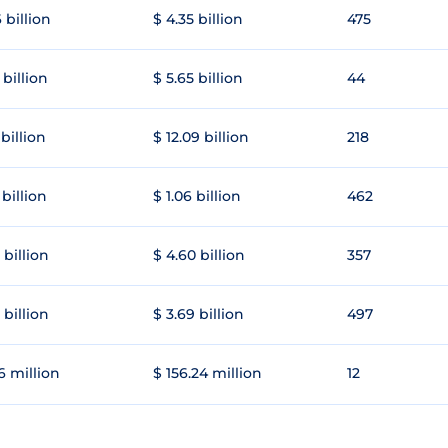
 billion
$ 4.35 billion
475
 billion
$ 5.65 billion
44
 billion
$ 12.09 billion
218
 billion
$ 1.06 billion
462
 billion
$ 4.60 billion
357
 billion
$ 3.69 billion
497
6 million
$ 156.24 million
12