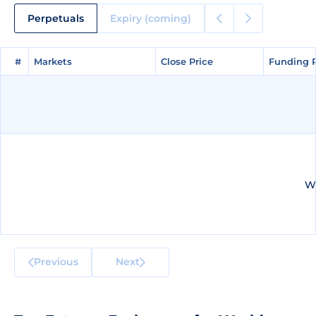
Perpetuals
Expiry (coming)
#
#
Markets
Markets
Close Price
Close Price
Funding 
Funding 
We
Previous
Next