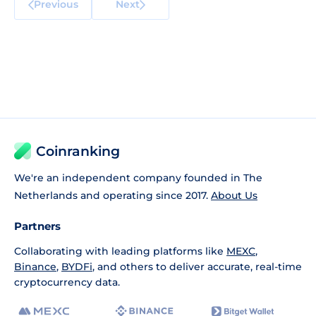
Previous
Next
Coinranking
We're an independent company founded in The
Netherlands and operating since 2017.
About Us
Partners
Collaborating with leading platforms like
MEXC
,
Binance
,
BYDFi
, and others to deliver accurate, real-time
cryptocurrency data.