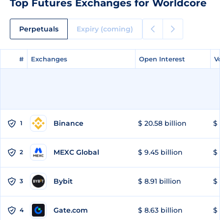
Top Futures Exchanges for Worldcore
Perpetuals
Expiry (coming)
#
#
Exchanges
Exchanges
Open Interest
Open Interest
V
V
Binance
$ 20.58 billion
$ 
1
MEXC Global
$ 9.45 billion
$ 
2
Bybit
$ 8.91 billion
$ 
3
Gate.com
$ 8.63 billion
$ 
4