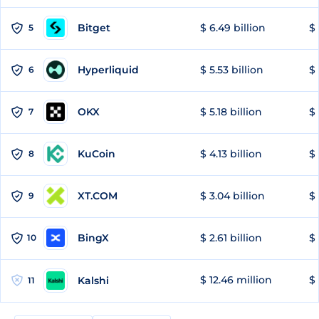
Bitget
$ 6.49 billion
$ 
5
Hyperliquid
$ 5.53 billion
$ 
6
OKX
$ 5.18 billion
$ 
7
KuCoin
$ 4.13 billion
$ 
8
XT.COM
$ 3.04 billion
$ 
9
BingX
$ 2.61 billion
$ 
10
$ 12.46 million
$ 
Kalshi
11