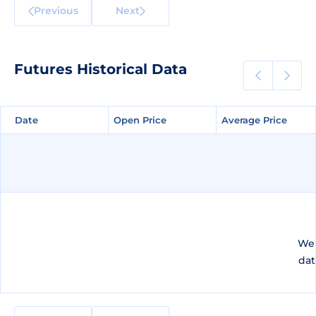
Previous
Next
Futures Historical Data
Date
Date
Open Price
Open Price
Average Price
Average Price
We 
dat