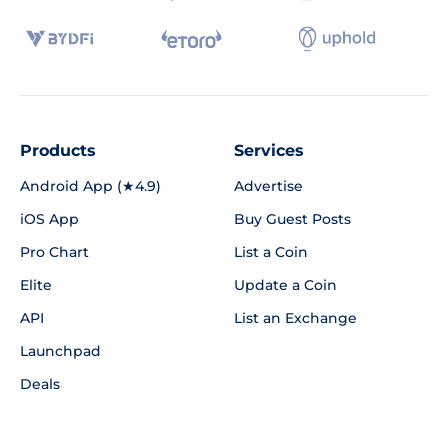
Products
Services
Android App (★4.9)
Advertise
iOS App
Buy Guest Posts
Pro Chart
List a Coin
Elite
Update a Coin
API
List an Exchange
Launchpad
Deals