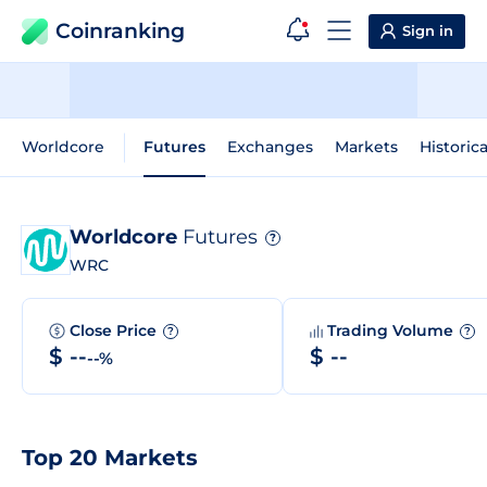
Coinranking
Sign in
Worldcore
Futures
Exchanges
Markets
Historic
Worldcore
Futures
?
WRC
Close Price
Trading Volume
?
?
$ --
$ --
--%
Top 20 Markets