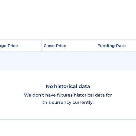
age Price
age Price
Close Price
Close Price
Funding Rate
Funding Rate
No historical data
We don't have futures historical data for
this currency currently.