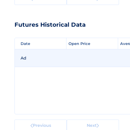
Futures Historical Data
Date
Date
Open Price
Open Price
Aver
Aver
Ad
Previous
Next