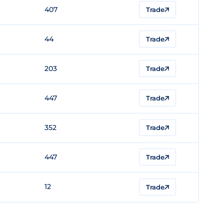
407
Trade
44
Trade
203
Trade
447
Trade
352
Trade
447
Trade
12
Trade