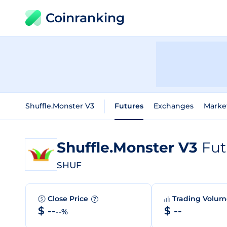
Coinranking
Shuffle.Monster V3
Futures
Exchanges
Marke
Shuffle.Monster V3
Fut
SHUF
Close Price
Trading Volu
?
$ --
$ --
--%