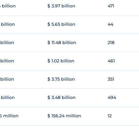
 billion
$ 3.97 billion
471
 billion
$ 5.65 billion
44
 billion
$ 11.48 billion
218
 billion
$ 1.02 billion
461
 billion
$ 3.75 billion
351
 billion
$ 3.48 billion
494
6 million
$ 156.24 million
12