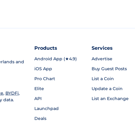
Products
Services
Android App (★4.9)
Advertise
rlands and
iOS App
Buy Guest Posts
Pro Chart
List a Coin
Elite
Update a Coin
ce
,
BYDFi
,
API
List an Exchange
y data.
Launchpad
Deals