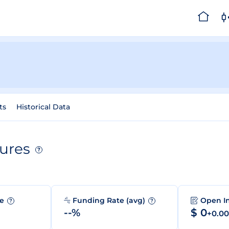
ts
Historical Data
ures
?
me
Funding Rate (avg)
Open I
?
?
--%
$ 0
+0.0