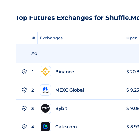
Top Futures Exchanges for Shuffle.M
#
#
Exchanges
Exchanges
Open 
Open 
Ad
Binance
$ 20.8
1
MEXC Global
$ 9.25
2
Bybit
$ 9.08
3
Gate.com
$ 8.93
4