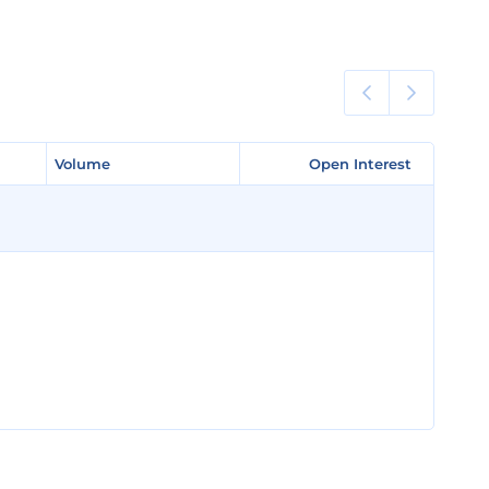
Volume
Volume
Open Interest
Open Interest