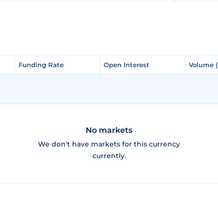
Funding Rate
Funding Rate
Open Interest
Open Interest
Volume 
Volume 
No markets
We don't have markets for this currency
currently.