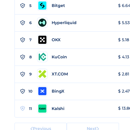
Bitget
$ 6.64
5
Hyperliquid
$ 5.53
6
OKX
$ 5.18
7
KuCoin
$ 4.13
8
XT.COM
$ 2.81
9
BingX
$ 2.47
10
$ 13.8
Kalshi
11
Previous
Next