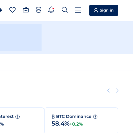
Sign in
nterest
BTC Dominance
?
?
58.4%
0%
+0.2%