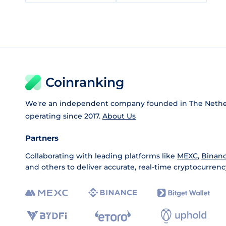
Coinranking
We're an independent company founded in The Nethe
operating since 2017.
About Us
Partners
Collaborating with leading platforms like
MEXC
,
Binan
and others to deliver accurate, real-time cryptocurrenc