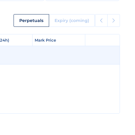
Perpetuals
Expiry (coming)
(24h)
(24h)
Mark Price
Mark Price