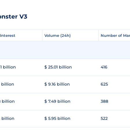
onster V3
Interest
Interest
Volume (24h)
Volume (24h)
Number of Mar
Number of Mar
1 billion
$ 25.01 billion
416
 billion
$ 9.16 billion
625
 billion
$ 7.49 billion
388
 billion
$ 5.95 billion
522