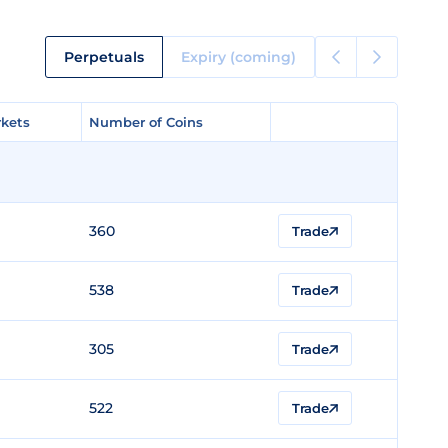
Perpetuals
Expiry (coming)
kets
kets
Number of Coins
Number of Coins
360
Trade
538
Trade
305
Trade
522
Trade