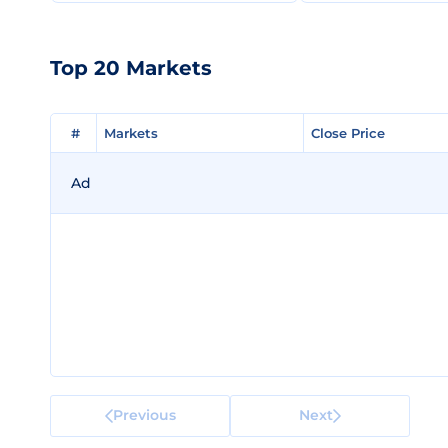
Top 20 Markets
#
#
Markets
Markets
Close Price
Close Price
Ad
Previous
Next