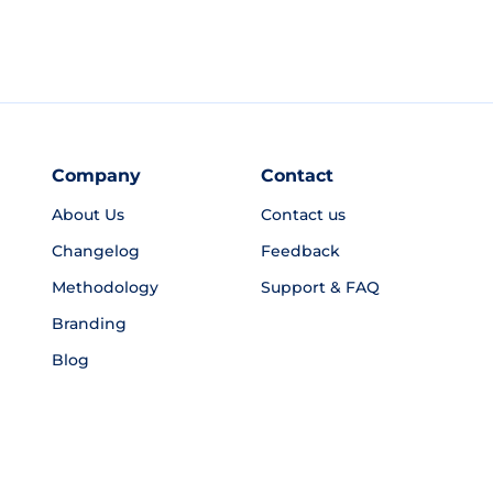
Company
Contact
About Us
Contact us
Changelog
Feedback
Methodology
Support & FAQ
Branding
Blog