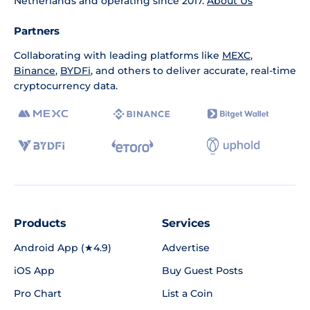
Netherlands and operating since 2017.
About Us
Partners
Collaborating with leading platforms like
MEXC
,
Binance
,
BYDFi
, and others to deliver accurate, real-time
cryptocurrency data.
Products
Services
Android App (★4.9)
Advertise
iOS App
Buy Guest Posts
Pro Chart
List a Coin