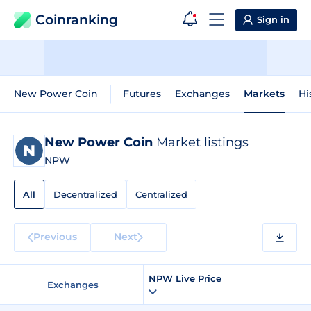
Coinranking
Sign in
New Power Coin
Futures
Exchanges
Markets
Hi
New Power Coin
Market listings
NPW
All
Decentralized
Centralized
Previous
Next
NPW Live Price
Exchanges