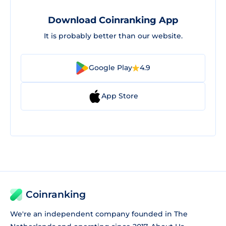
Download Coinranking App
It is probably better than our website.
Google Play
4.9
App Store
Coinranking
We're an independent company founded in The