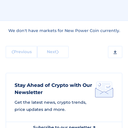
We don't have markets for New Power Coin currently.
Previous
Next
Stay Ahead of Crypto with Our
Newsletter
Get the latest news, crypto trends,
price updates and more.
Subscribe to our newsletter