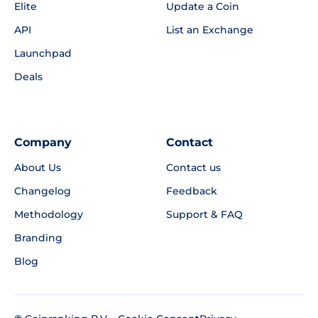
Elite
Update a Coin
API
List an Exchange
Launchpad
Deals
Company
Contact
About Us
Contact us
Changelog
Feedback
Methodology
Support & FAQ
Branding
Blog