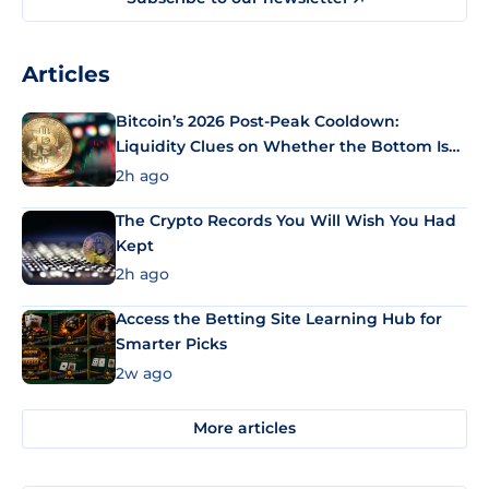
Articles
Bitcoin’s 2026 Post-Peak Cooldown:
Liquidity Clues on Whether the Bottom Is
In
2h ago
The Crypto Records You Will Wish You Had
Kept
2h ago
Access the Betting Site Learning Hub for
Smarter Picks
2w ago
More articles