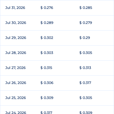
Jul 31, 2026
$ 0.276
$ 0.285
Jul 30, 2026
$ 0.289
$ 0.279
Jul 29, 2026
$ 0.302
$ 0.29
Jul 28, 2026
$ 0.303
$ 0.305
Jul 27, 2026
$ 0.315
$ 0.313
Jul 26, 2026
$ 0.306
$ 0.317
Jul 25, 2026
$ 0.309
$ 0.305
Jul 24, 2026
$ 0.317
$ 0.309