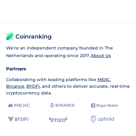
Coinranking
We're an independent company founded in The
Netherlands and operating since 2017.
About Us
Partners
Collaborating with leading platforms like
MEXC
,
Binance
,
BYDFi
, and others to deliver accurate, real-time
cryptocurrency data.