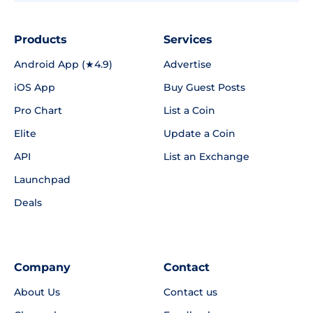
Products
Services
Android App (★4.9)
Advertise
iOS App
Buy Guest Posts
Pro Chart
List a Coin
Elite
Update a Coin
API
List an Exchange
Launchpad
Deals
Company
Contact
About Us
Contact us