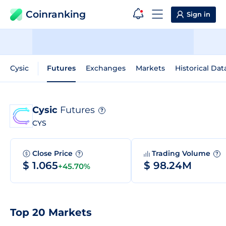
Coinranking
Sign in
Cysic
Futures
Exchanges
Markets
Historical Dat
Cysic
Futures
?
CYS
Close Price
Trading Volume
?
?
$ 1.065
$ 98.24M
+45.70%
Top 20 Markets