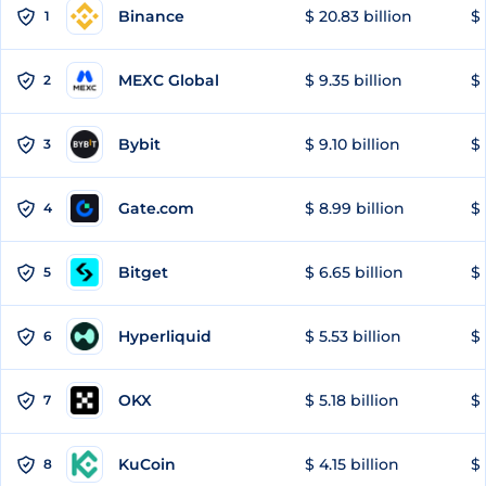
Binance
$ 20.83 billion
$ 
1
MEXC Global
$ 9.35 billion
$ 
2
Bybit
$ 9.10 billion
$ 
3
Gate.com
$ 8.99 billion
$ 
4
Bitget
$ 6.65 billion
$ 
5
Hyperliquid
$ 5.53 billion
$ 
6
OKX
$ 5.18 billion
$ 
7
KuCoin
$ 4.15 billion
$
8