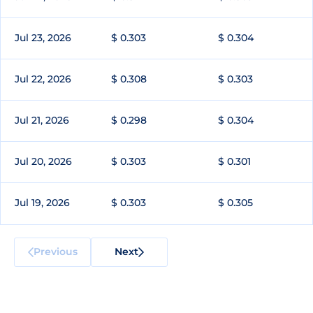
Jul 23, 2026
$ 0.303
$ 0.304
Jul 22, 2026
$ 0.308
$ 0.303
Jul 21, 2026
$ 0.298
$ 0.304
Jul 20, 2026
$ 0.303
$ 0.301
Jul 19, 2026
$ 0.303
$ 0.305
Previous
Next