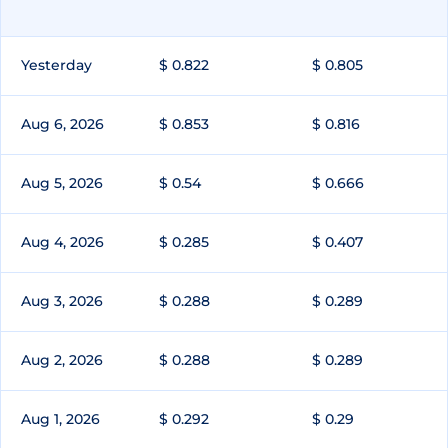
Yesterday
$ 0.822
$ 0.805
Aug 6, 2026
$ 0.853
$ 0.816
Aug 5, 2026
$ 0.54
$ 0.666
Aug 4, 2026
$ 0.285
$ 0.407
Aug 3, 2026
$ 0.288
$ 0.289
Aug 2, 2026
$ 0.288
$ 0.289
Aug 1, 2026
$ 0.292
$ 0.29