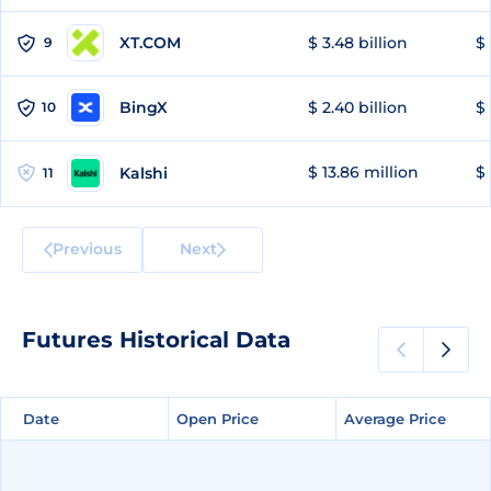
XT.COM
$ 3.48 billion
$ 
9
BingX
$ 2.40 billion
$ 
10
$ 13.86 million
$ 
Kalshi
11
Previous
Next
Futures Historical Data
Date
Date
Open Price
Open Price
Average Price
Average Price