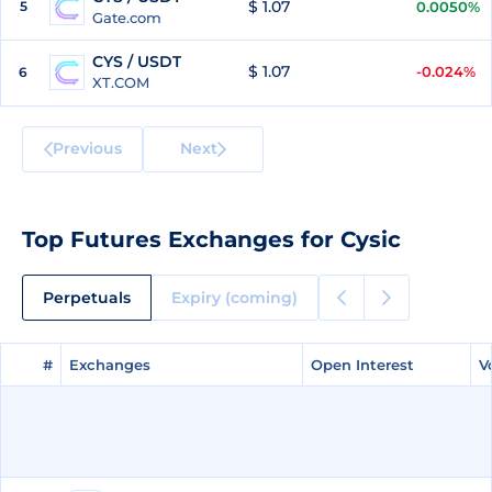
$ 1.07
5
0.0050%
Gate.com
CYS / USDT
$ 1.07
-0.024%
6
XT.COM
Previous
Next
Top Futures Exchanges for Cysic
Perpetuals
Expiry (coming)
#
#
Exchanges
Exchanges
Open Interest
Open Interest
V
V