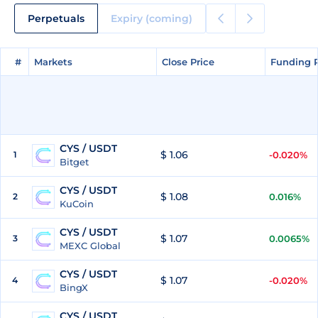
Perpetuals
Expiry (coming)
#
#
Markets
Markets
Close Price
Close Price
Funding 
Funding 
CYS / USDT
$ 1.06
1
-0.020%
Bitget
CYS / USDT
$ 1.08
2
0.016%
KuCoin
CYS / USDT
$ 1.07
3
0.0065%
MEXC Global
CYS / USDT
$ 1.07
4
-0.020%
BingX
CYS / USDT