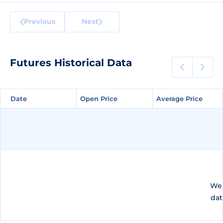
Previous
Next
Futures Historical Data
Date
Date
Open Price
Open Price
Average Price
Average Price
We 
dat