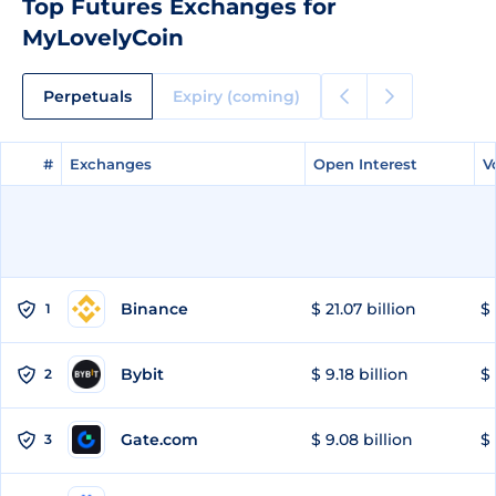
Top Futures Exchanges for
MyLovelyCoin
Perpetuals
Expiry (coming)
#
#
Exchanges
Exchanges
Open Interest
Open Interest
V
V
Binance
$ 21.07 billion
$ 
1
Bybit
$ 9.18 billion
$ 
2
Gate.com
$ 9.08 billion
$ 
3