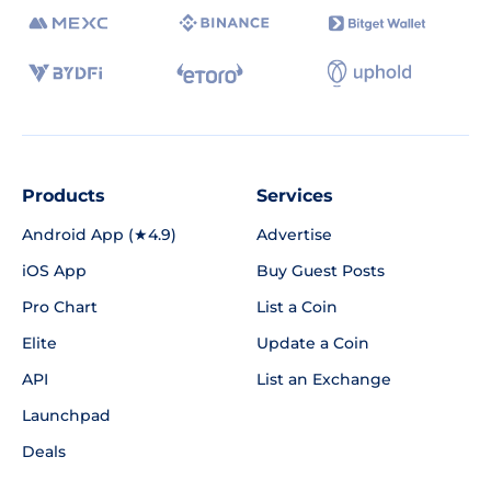
Products
Services
Android App (★4.9)
Advertise
iOS App
Buy Guest Posts
Pro Chart
List a Coin
Elite
Update a Coin
API
List an Exchange
Launchpad
Deals