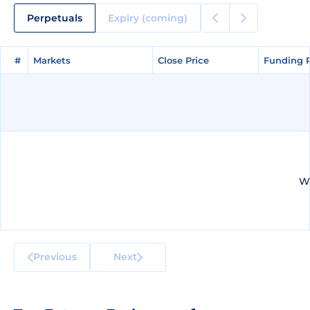
Perpetuals
Expiry (coming)
#
#
Markets
Markets
Close Price
Close Price
Funding 
Funding 
We
Previous
Next