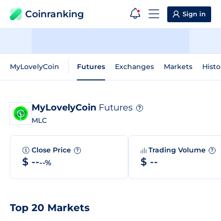
Coinranking
Sign in
MyLovelyCoin
Futures
Exchanges
Markets
Histo
MyLovelyCoin
Futures
?
MLC
Close Price
Trading Volume
?
?
$ --
$ --
--%
Top 20 Markets