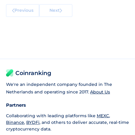
Previous
Next
Coinranking
We're an independent company founded in The
Netherlands and operating since 2017.
About Us
Partners
Collaborating with leading platforms like
MEXC
,
Binance
,
BYDFi
, and others to deliver accurate, real-time
cryptocurrency data.