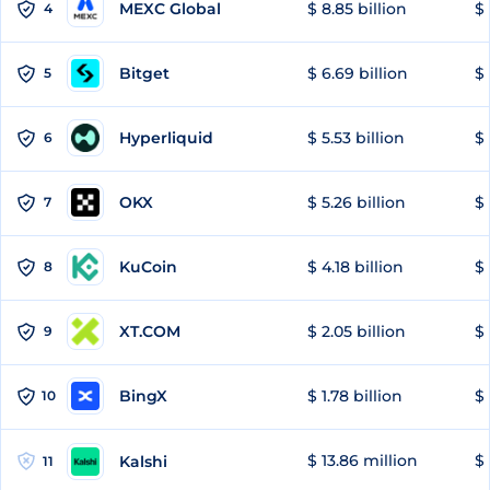
MEXC Global
$ 8.85 billion
$ 
4
Bitget
$ 6.69 billion
$ 
5
Hyperliquid
$ 5.53 billion
$ 
6
OKX
$ 5.26 billion
$ 
7
KuCoin
$ 4.18 billion
$
8
XT.COM
$ 2.05 billion
$ 
9
BingX
$ 1.78 billion
$ 
10
$ 13.86 million
$ 
Kalshi
11