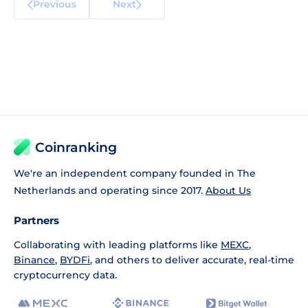
Previous
Next
Coinranking
We're an independent company founded in The
Netherlands and operating since 2017.
About Us
Partners
Collaborating with leading platforms like
MEXC
,
Binance
,
BYDFi
, and others to deliver accurate, real-time
cryptocurrency data.