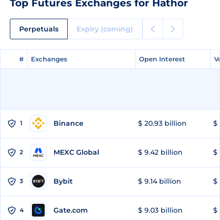
Top Futures Exchanges for Hathor
Perpetuals
Expiry (coming)
#
#
Exchanges
Exchanges
Open Interest
Open Interest
V
V
Binance
$ 20.93 billion
$ 
1
MEXC Global
$ 9.42 billion
$ 
2
Bybit
$ 9.14 billion
$ 
3
Gate.com
$ 9.03 billion
$ 
4