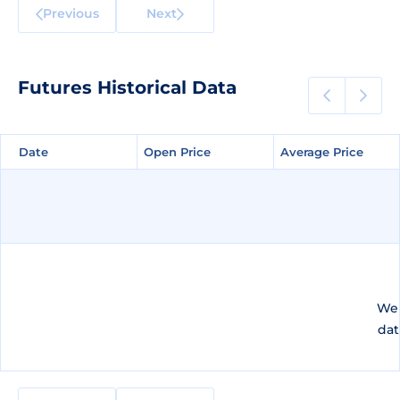
Previous
Next
Futures Historical Data
Date
Date
Open Price
Open Price
Average Price
Average Price
We 
dat