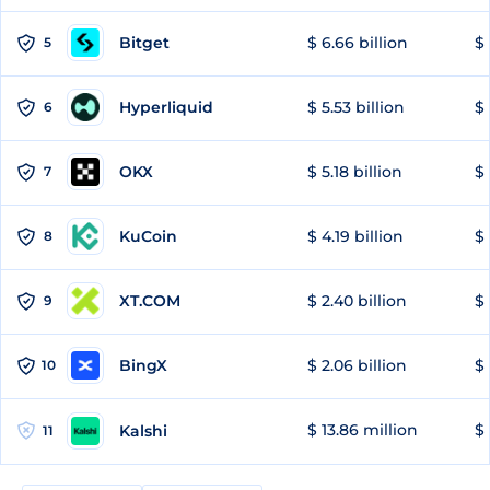
Bitget
$ 6.66 billion
$ 
5
Hyperliquid
$ 5.53 billion
$ 
6
OKX
$ 5.18 billion
$ 
7
KuCoin
$ 4.19 billion
$ 
8
XT.COM
$ 2.40 billion
$ 
9
BingX
$ 2.06 billion
$ 
10
$ 13.86 million
$ 
Kalshi
11