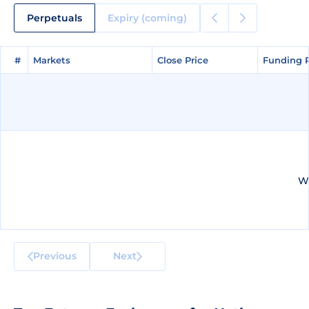
Perpetuals
Expiry (coming)
#
#
Markets
Markets
Close Price
Close Price
Funding 
Funding 
We
Previous
Next