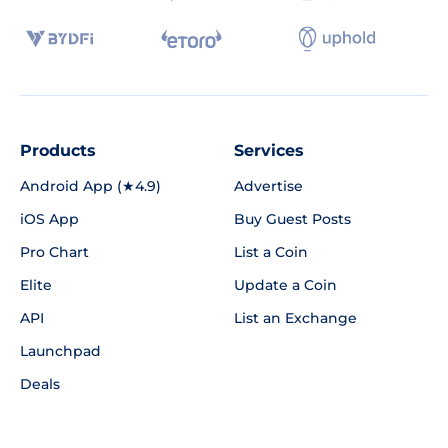
Products
Services
Android App (★4.9)
Advertise
iOS App
Buy Guest Posts
Pro Chart
List a Coin
Elite
Update a Coin
API
List an Exchange
Launchpad
Deals