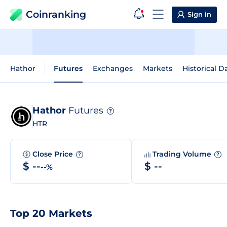
Coinranking
Sign in
Hathor
Futures
Exchanges
Markets
Historical D
Hathor
Futures
?
HTR
Close Price
Trading Volume
?
?
$ --
$ --
--%
Top 20 Markets