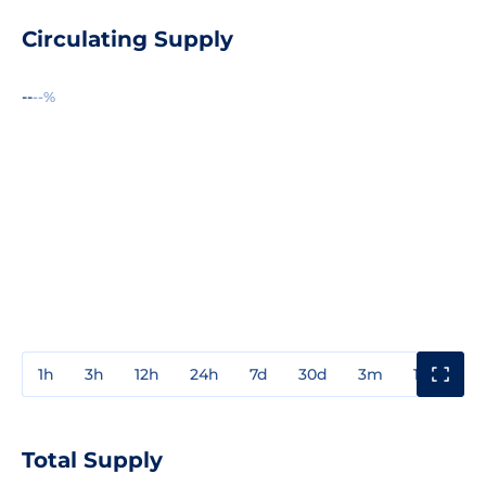
Circulating Supply
--
--%
1h
3h
12h
24h
7d
30d
3m
1y
3y
Total Supply