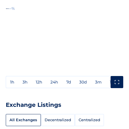
--
--%
1h
3h
12h
24h
7d
30d
3m
1y
3y
Exchange Listings
All Exchanges
Decentralized
Centralized