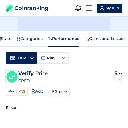
Coinranking
Sign in
Stats
Categories
Performance
Gains and Losses
Buy
Play
Verify
Price
$
--
CRED
--%
#--
Add
Share
3
Price