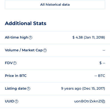
All historical data
Additional Stats
All-time high
$ 4.38 (Jan 11, 2018)
?
Volume / Market Cap
--
?
FDV
$ --
?
Price in BTC
-- BTC
Listing date
9 years ago (Dec 15, 2017)
?
UUID
uonBOtrZxknZl
?