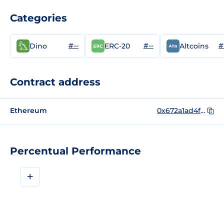
Categories
#--
#--
#
Dino
ERC-20
Altcoins
Contract address
Ethereum
0x672a1ad4f667fb18a333af13667aa0af1f5b5bdd
Percentual Performance
+