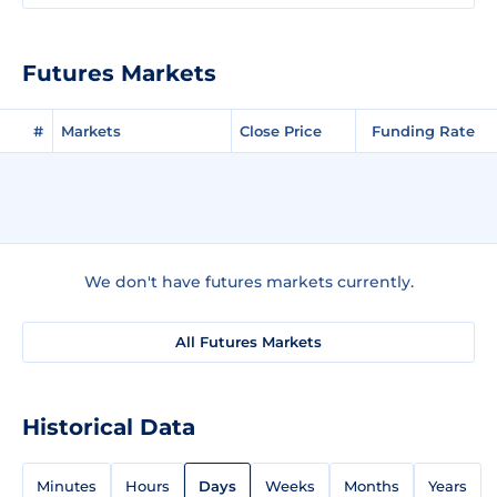
Futures Markets
#
Markets
Close Price
Funding Rate
We don't have futures markets currently.
All Futures Markets
Historical Data
Minutes
Hours
Days
Weeks
Months
Years