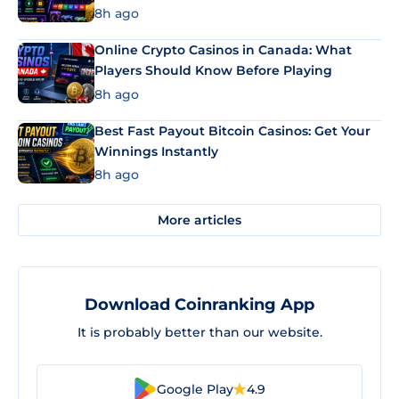
8h ago
Online Crypto Casinos in Canada: What
Players Should Know Before Playing
8h ago
Best Fast Payout Bitcoin Casinos: Get Your
Winnings Instantly
8h ago
More articles
Download Coinranking App
It is probably better than our website.
Google Play
4.9