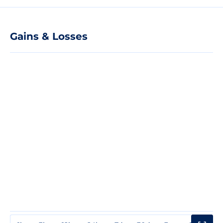
Gains & Losses