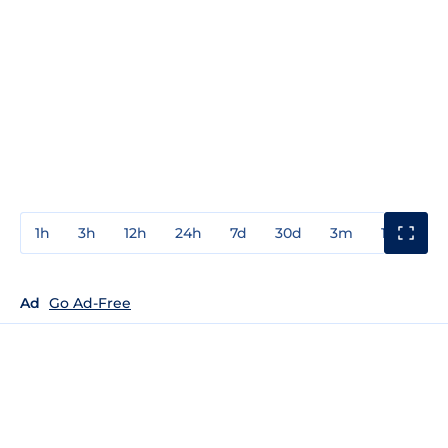
1h
3h
12h
24h
7d
30d
3m
1y
3y
Ad
Go Ad-Free