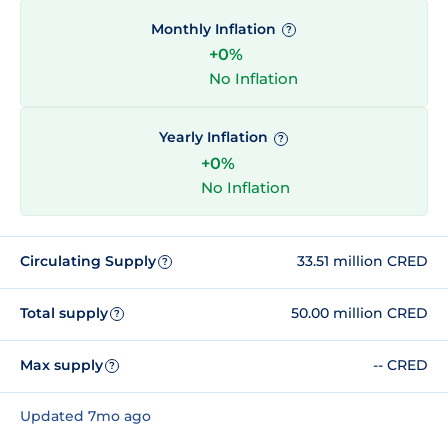
Monthly Inflation
?
+0%
No Inflation
Yearly Inflation
?
+0%
No Inflation
Circulating Supply
33.51 million CRED
?
Total supply
50.00 million CRED
?
Max supply
-- CRED
?
Updated 7mo ago