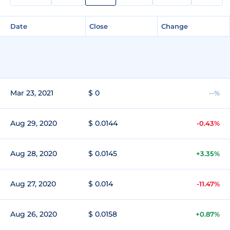
Date
Close
Change
Mar 23, 2021
$ 0
--%
Aug 29, 2020
$ 0.0144
-0.43%
Aug 28, 2020
$ 0.0145
+3.35%
Aug 27, 2020
$ 0.014
-11.47%
Aug 26, 2020
$ 0.0158
+0.87%