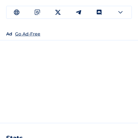
Ad
Go Ad-Free
Stats