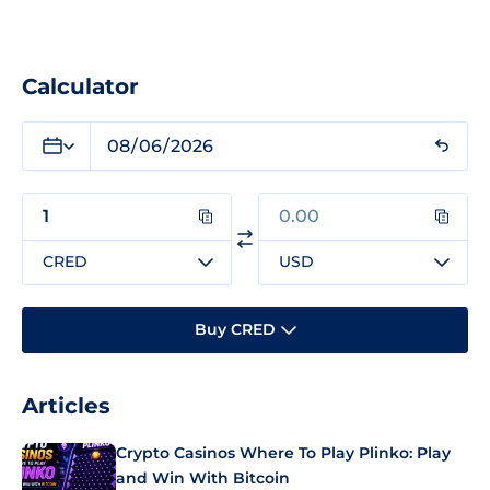
Calculator
CRED
USD
Buy CRED
Articles
Crypto Casinos Where To Play Plinko: Play
and Win With Bitcoin