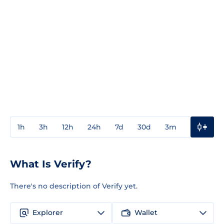
1h
3h
12h
24h
7d
30d
3m
1y
3y
What Is Verify?
There's no description of Verify yet.
Explorer
Wallet