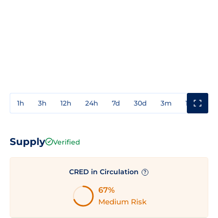
1h
3h
12h
24h
7d
30d
3m
1y
3y
Supply
Verified
CRED in Circulation
?
67%
Medium Risk