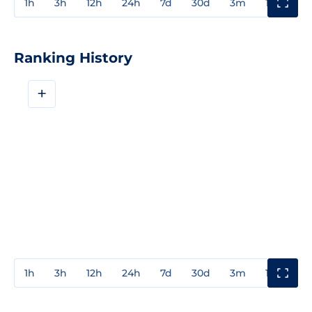
1h
3h
12h
24h
7d
30d
3m
1y
3y
Ranking History
+
1h
3h
12h
24h
7d
30d
3m
1y
3y