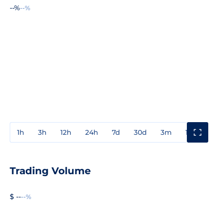
--%
--%
1h
3h
12h
24h
7d
30d
3m
1y
3y
Trading Volume
$ --
--%