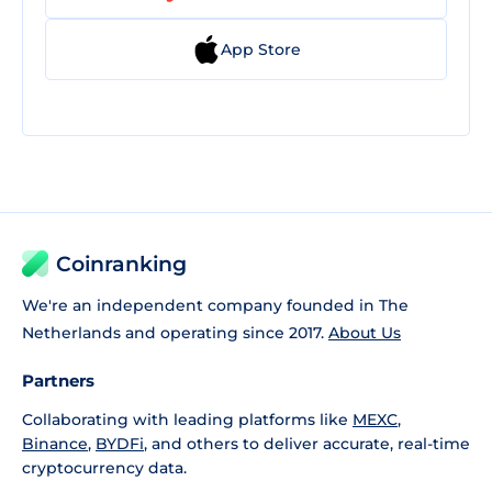
App Store
Coinranking
We're an independent company founded in The
Netherlands and operating since 2017.
About Us
Partners
Collaborating with leading platforms like
MEXC
,
Binance
,
BYDFi
, and others to deliver accurate, real-time
cryptocurrency data.