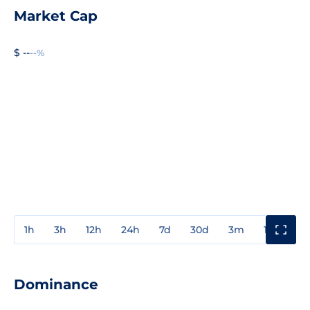
Market Cap
$ --
--%
1h
3h
12h
24h
7d
30d
3m
1y
3y
Dominance