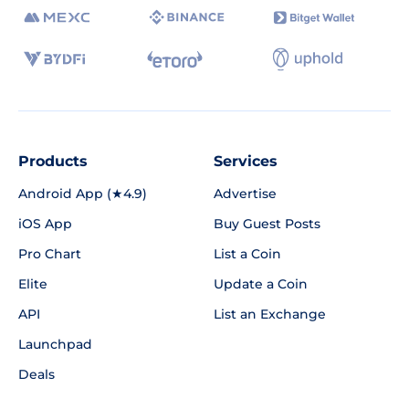
Products
Services
Android App (★4.9)
Advertise
iOS App
Buy Guest Posts
Pro Chart
List a Coin
Elite
Update a Coin
API
List an Exchange
Launchpad
Deals