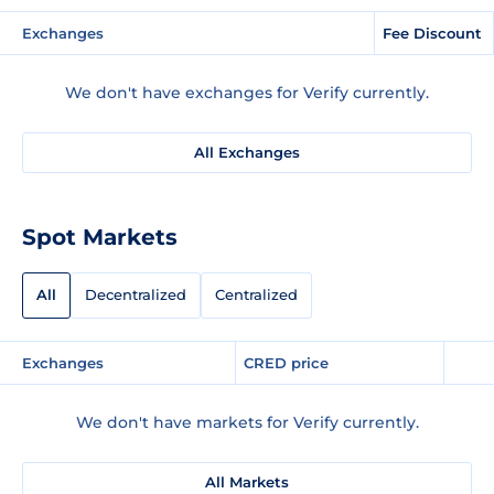
Exchanges
Fee Discount
We don't have exchanges for Verify currently.
All Exchanges
Spot Markets
All
Decentralized
Centralized
Exchanges
CRED price
We don't have markets for Verify currently.
All Markets