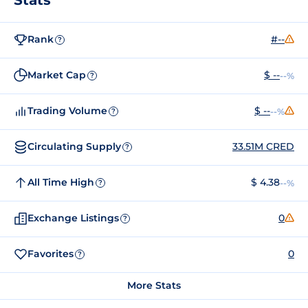
Rank
#--
?
Market Cap
$ --
--%
?
Trading Volume
$ --
--%
?
Circulating Supply
33.51M CRED
?
All Time High
$ 4.38
--%
?
Exchange Listings
0
?
Favorites
0
?
More Stats