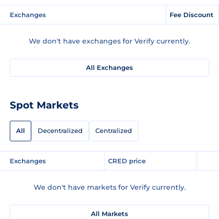
Exchanges
Fee Discount
We don't have exchanges for Verify currently.
All Exchanges
Spot Markets
All
Decentralized
Centralized
Exchanges
CRED price
We don't have markets for Verify currently.
All Markets