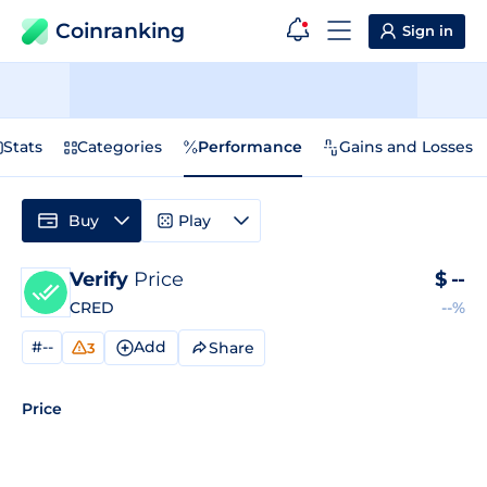
Coinranking
Sign in
Stats
Categories
Performance
Gains and Losses
Buy
Play
Verify
Price
$
--
CRED
--%
#--
Add
Share
3
Price