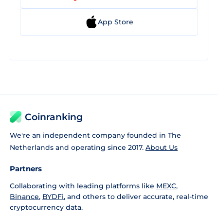
App Store
Coinranking
We're an independent company founded in The
Netherlands and operating since 2017.
About Us
Partners
Collaborating with leading platforms like
MEXC
,
Binance
,
BYDFi
, and others to deliver accurate, real-time
cryptocurrency data.