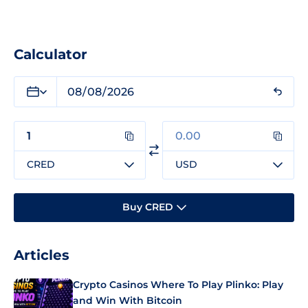
Calculator
CRED
USD
Buy CRED
Articles
Crypto Casinos Where To Play Plinko: Play
and Win With Bitcoin