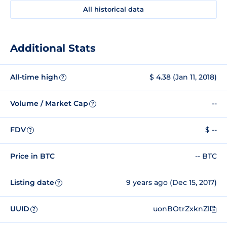
All historical data
Additional Stats
All-time high
$ 4.38 (Jan 11, 2018)
?
Volume / Market Cap
--
?
FDV
$ --
?
Price in BTC
-- BTC
Listing date
9 years ago (Dec 15, 2017)
?
UUID
uonBOtrZxknZl
?