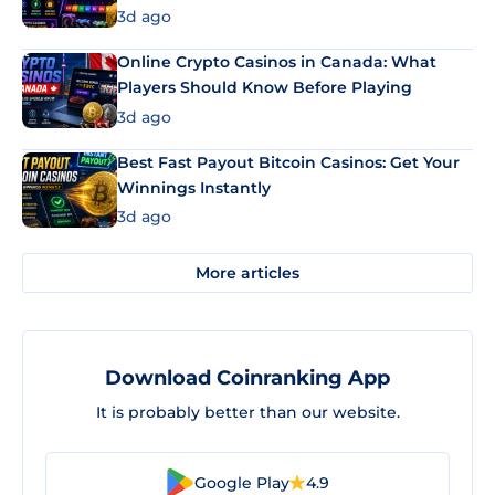
3d ago
Online Crypto Casinos in Canada: What
Players Should Know Before Playing
3d ago
Best Fast Payout Bitcoin Casinos: Get Your
Winnings Instantly
3d ago
More articles
Download Coinranking App
It is probably better than our website.
Google Play
4.9