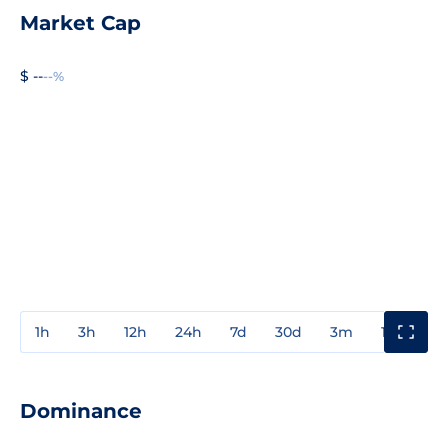
Market Cap
$ --
--%
1h
3h
12h
24h
7d
30d
3m
1y
3y
Dominance