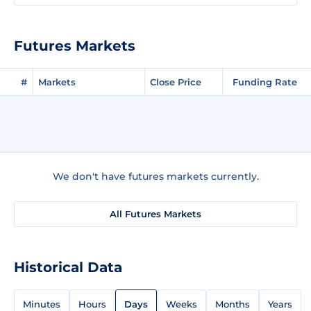
Futures Markets
#
Markets
Close Price
Funding Rate
We don't have futures markets currently.
All Futures Markets
Historical Data
Minutes
Hours
Days
Weeks
Months
Years