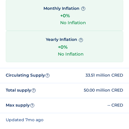
Monthly Inflation
?
+0%
No Inflation
Yearly Inflation
?
+0%
No Inflation
Circulating Supply
33.51 million CRED
?
Total supply
50.00 million CRED
?
Max supply
-- CRED
?
Updated 7mo ago