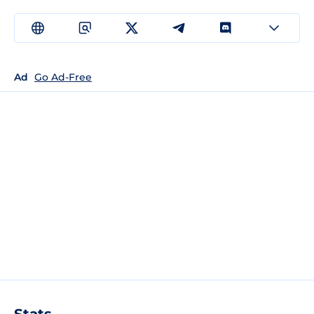
Ad
Go Ad-Free
Stats