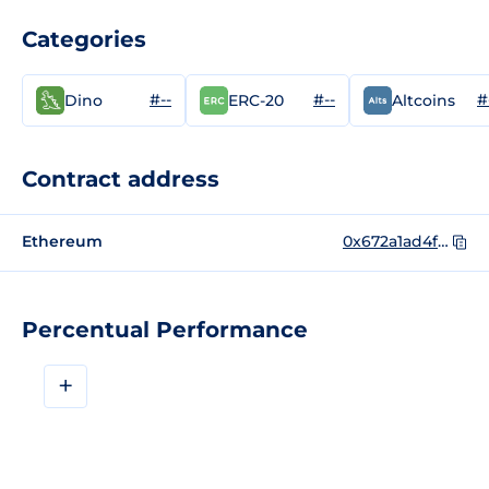
Categories
#--
#--
#
Dino
ERC-20
Altcoins
Contract address
Ethereum
0x672a1ad4f667fb18a333af13667aa0af1f5b5bdd
Percentual Performance
+