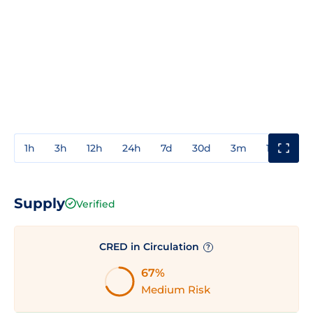
1h
3h
12h
24h
7d
30d
3m
1y
3y
Supply
Verified
CRED in Circulation
?
67%
Medium Risk