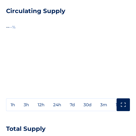
Circulating Supply
--
--%
1h
3h
12h
24h
7d
30d
3m
1y
3y
Total Supply