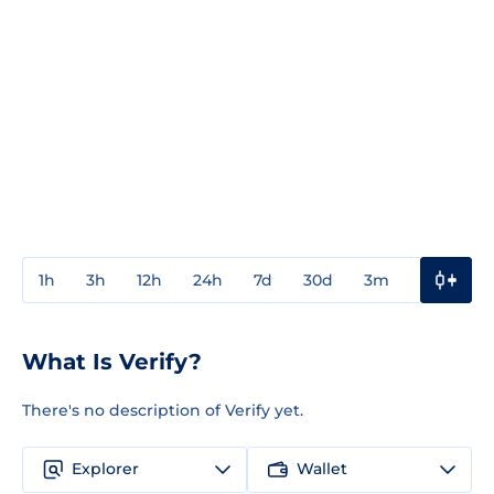
1h
3h
12h
24h
7d
30d
3m
1y
3y
What Is Verify?
There's no description of Verify yet.
Explorer
Wallet