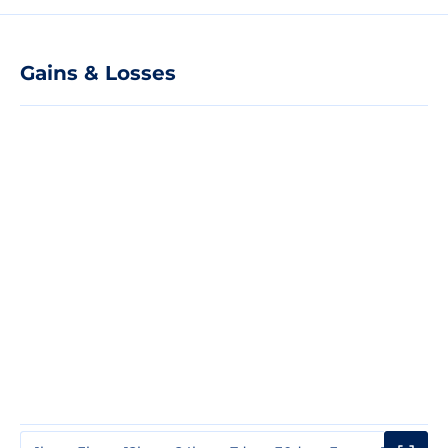
Gains & Losses