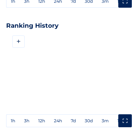
1h
3h
12h
24h
7d
30d
3m
1y
3y
Ranking History
+
1h
3h
12h
24h
7d
30d
3m
1y
3y