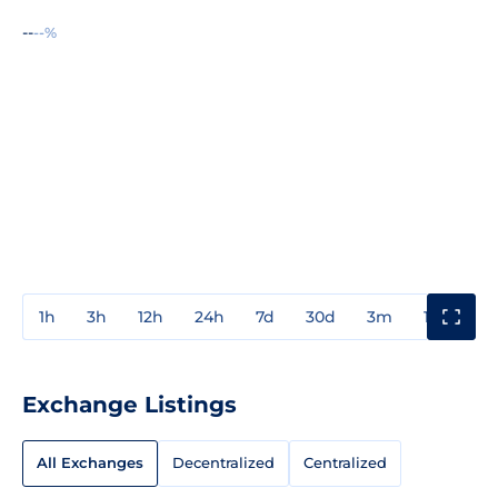
--
--%
1h
3h
12h
24h
7d
30d
3m
1y
3y
Exchange Listings
All Exchanges
Decentralized
Centralized