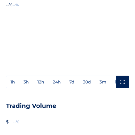
--%
--%
1h
3h
12h
24h
7d
30d
3m
1y
3y
Trading Volume
$ --
--%