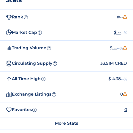
Rank
#--
?
Market Cap
$ --
--%
?
Trading Volume
$ --
--%
?
Circulating Supply
33.51M CRED
?
All Time High
$ 4.38
--%
?
Exchange Listings
0
?
Favorites
0
?
More Stats