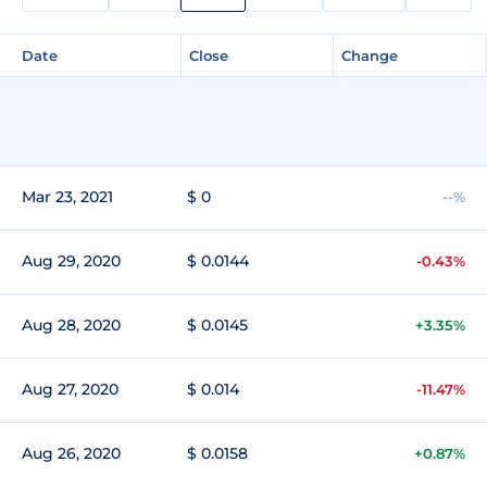
Date
Close
Change
Mar 23, 2021
$ 0
--%
Aug 29, 2020
$ 0.0144
-0.43%
Aug 28, 2020
$ 0.0145
+3.35%
Aug 27, 2020
$ 0.014
-11.47%
Aug 26, 2020
$ 0.0158
+0.87%