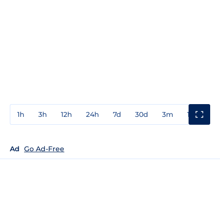
1h
3h
12h
24h
7d
30d
3m
1y
3y
Ad
Go Ad-Free