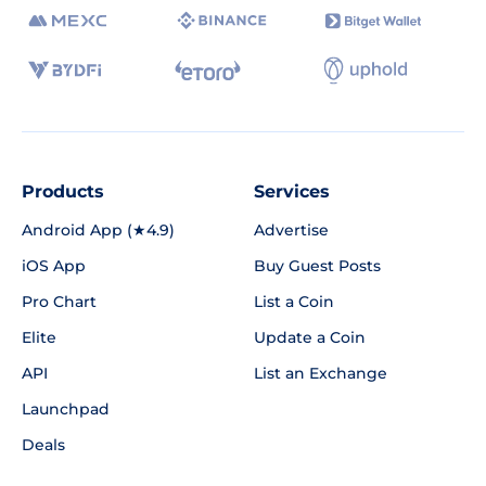
Products
Services
Android App (★4.9)
Advertise
iOS App
Buy Guest Posts
Pro Chart
List a Coin
Elite
Update a Coin
API
List an Exchange
Launchpad
Deals