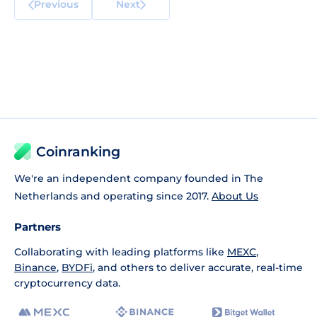
Previous
Next
Coinranking
We're an independent company founded in The
Netherlands and operating since 2017.
About Us
Partners
Collaborating with leading platforms like
MEXC
,
Binance
,
BYDFi
, and others to deliver accurate, real-time
cryptocurrency data.