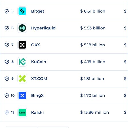
Bitget
$ 6.61 billion
$ 
5
Hyperliquid
$ 5.53 billion
$ 
6
OKX
$ 5.18 billion
$ 
7
KuCoin
$ 4.19 billion
$
8
XT.COM
$ 1.81 billion
$ 
9
BingX
$ 1.70 billion
$ 
10
$ 13.86 million
$ 
Kalshi
11