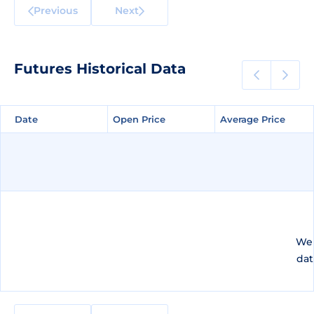
Previous
Next
Futures Historical Data
Date
Date
Open Price
Open Price
Average Price
Average Price
We 
dat