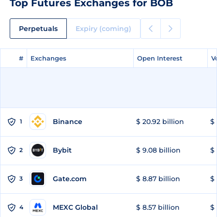
Top Futures Exchanges for BOB
Perpetuals
Expiry (coming)
#
#
Exchanges
Exchanges
Open Interest
Open Interest
V
V
Binance
$ 20.92 billion
$ 
1
Bybit
$ 9.08 billion
$ 
2
Gate.com
$ 8.87 billion
$ 
3
MEXC Global
$ 8.57 billion
$ 
4