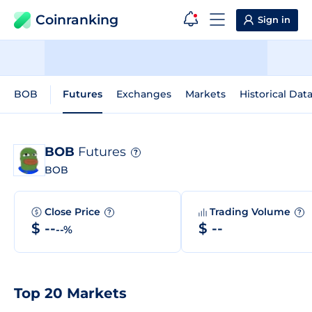
Coinranking
Sign in
BOB
Futures
Exchanges
Markets
Historical Dat
BOB
Futures
?
BOB
Close Price
Trading Volume
?
?
$ --
$ --
--%
Top 20 Markets