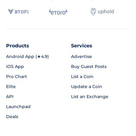
Products
Services
Android App (★4.9)
Advertise
iOS App
Buy Guest Posts
Pro Chart
List a Coin
Elite
Update a Coin
API
List an Exchange
Launchpad
Deals