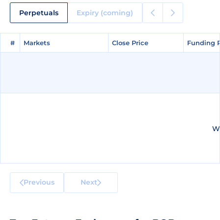
Perpetuals
Expiry (coming)
#
#
Markets
Markets
Close Price
Close Price
Funding 
Funding 
We
Previous
Next