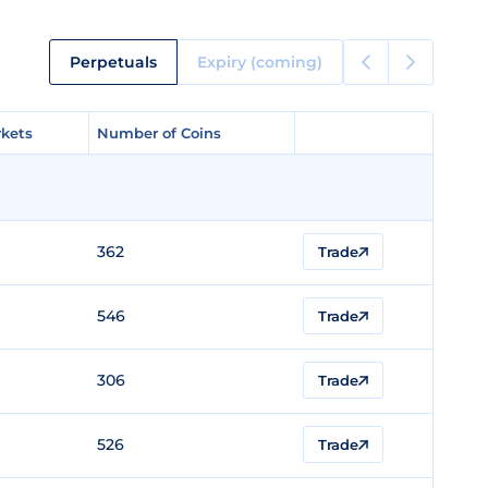
Perpetuals
Expiry (coming)
kets
kets
Number of Coins
Number of Coins
362
Trade
546
Trade
306
Trade
526
Trade