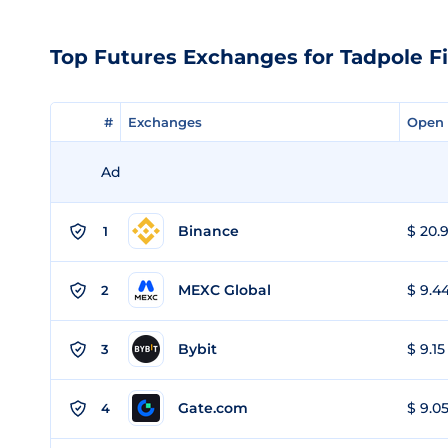
Top Futures Exchanges for Tadpole F
#
#
Exchanges
Exchanges
Open 
Open 
Ad
Binance
$ 20.9
1
MEXC Global
$ 9.44
2
Bybit
$ 9.15
3
Gate.com
$ 9.05
4