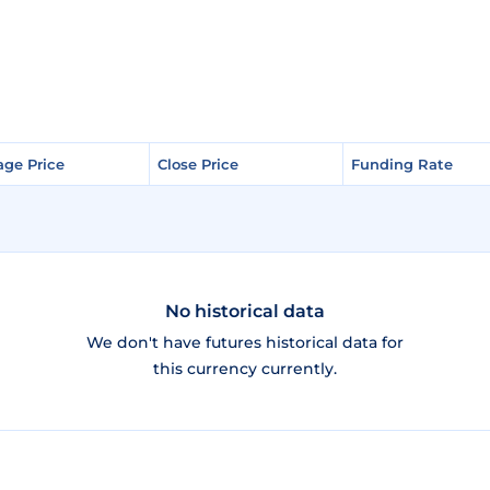
age Price
age Price
Close Price
Close Price
Funding Rate
Funding Rate
No historical data
We don't have futures historical data for
this currency currently.