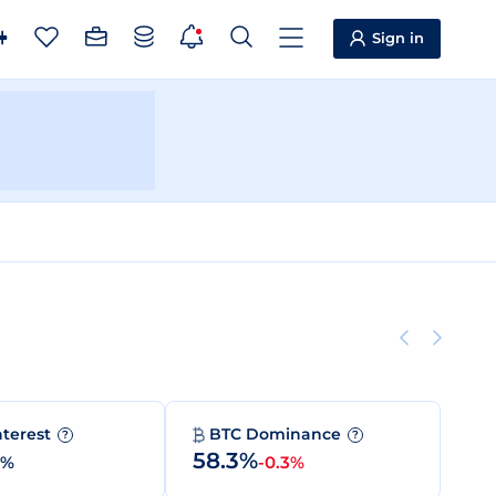
Sign in
nterest
BTC Dominance
?
?
58.3%
0%
-0.3%