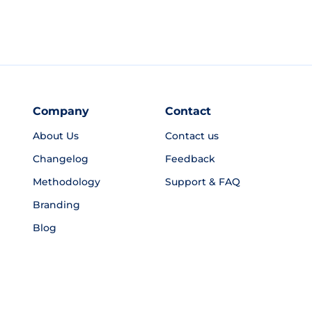
Company
Contact
About Us
Contact us
Changelog
Feedback
Methodology
Support & FAQ
Branding
Blog