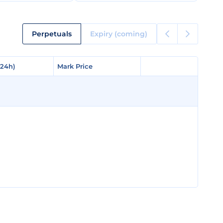
Perpetuals
Expiry (coming)
(24h)
(24h)
Mark Price
Mark Price