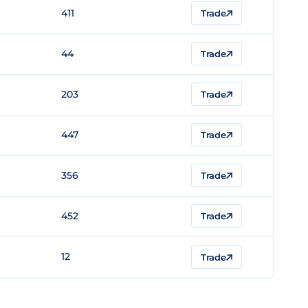
411
Trade
44
Trade
203
Trade
447
Trade
356
Trade
452
Trade
12
Trade