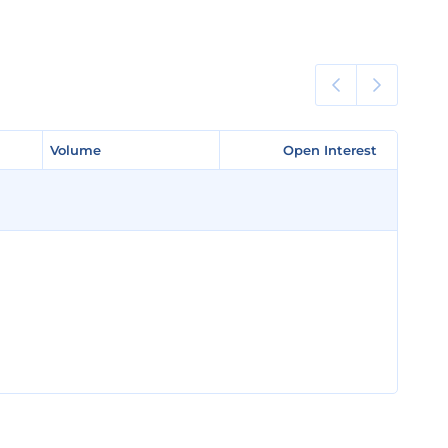
Volume
Volume
Open Interest
Open Interest