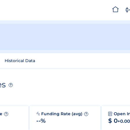
Historical Data
es
?
me
Funding Rate (avg)
Open I
?
?
--%
$ 0
+0.0