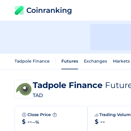
Coinranking
Tadpole Finance
Futures
Exchanges
Markets
Tadpole Finance
Futur
TAD
Close Price
Trading Volu
?
$ --
$ --
--%