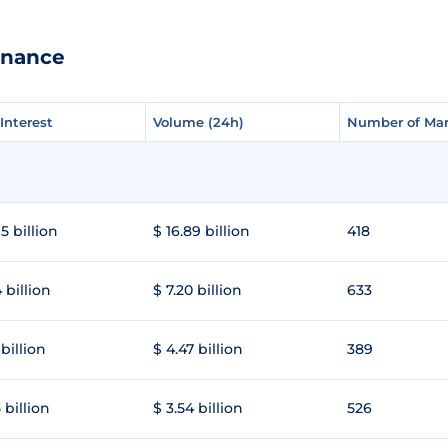
inance
Interest
Interest
Volume (24h)
Volume (24h)
Number of Mar
Number of Mar
5 billion
$ 16.89 billion
418
 billion
$ 7.20 billion
633
 billion
$ 4.47 billion
389
 billion
$ 3.54 billion
526