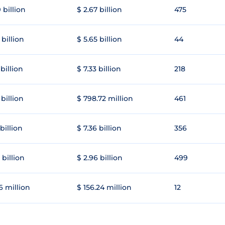
 billion
$ 2.67 billion
475
 billion
$ 5.65 billion
44
 billion
$ 7.33 billion
218
 billion
$ 798.72 million
461
 billion
$ 7.36 billion
356
 billion
$ 2.96 billion
499
6 million
$ 156.24 million
12