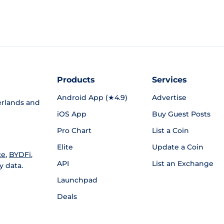
Products
Services
Android App (★4.9)
Advertise
rlands and
iOS App
Buy Guest Posts
Pro Chart
List a Coin
Elite
Update a Coin
ce
,
BYDFi
,
API
List an Exchange
y data.
Launchpad
Deals