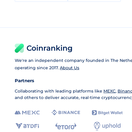
Coinranking
We're an independent company founded in The Nethe
operating since 2017.
About Us
Partners
Collaborating with leading platforms like
MEXC
,
Binan
and others to deliver accurate, real-time cryptocurrenc