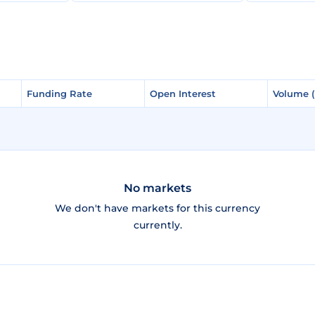
Funding Rate
Funding Rate
Open Interest
Open Interest
Volume 
Volume 
No markets
We don't have markets for this currency
currently.