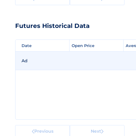
Futures Historical Data
Date
Date
Open Price
Open Price
Aver
Aver
Ad
Previous
Next