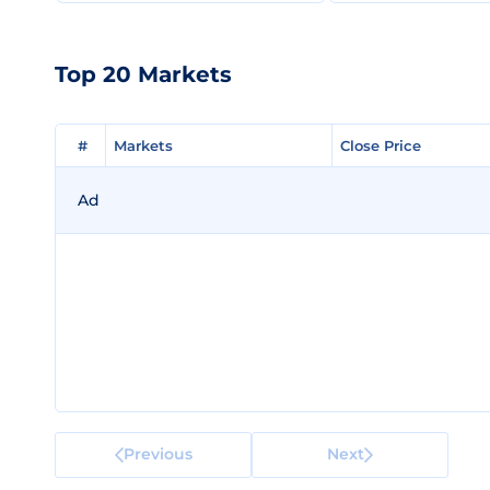
Top 20 Markets
#
#
Markets
Markets
Close Price
Close Price
Ad
Previous
Next