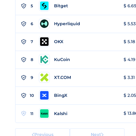
Bitget
$ 6.69
5
Hyperliquid
$ 5.53
6
OKX
$ 5.18
7
KuCoin
$ 4.19
8
XT.COM
$ 3.31
9
BingX
$ 2.05
10
$ 13.8
Kalshi
11
Previous
Next