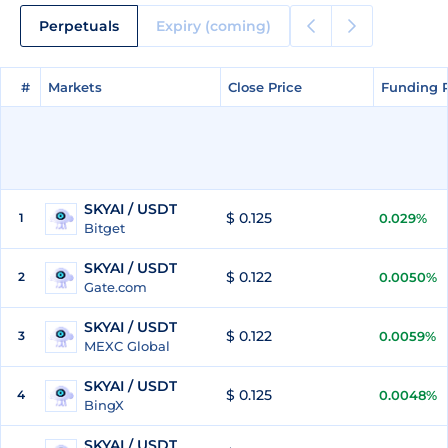
Perpetuals
Expiry (coming)
#
#
Markets
Markets
Close Price
Close Price
Funding 
Funding 
SKYAI / USDT
$ 0.125
1
0.029%
Bitget
SKYAI / USDT
$ 0.122
2
0.0050%
Gate.com
SKYAI / USDT
$ 0.122
3
0.0059%
MEXC Global
SKYAI / USDT
$ 0.125
4
0.0048%
BingX
SKYAI / USDT