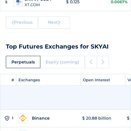
$ 0.125
0.0067%
5
XT.COM
Previous
Next
Top Futures Exchanges for SKYAI
Perpetuals
Expiry (coming)
#
#
Exchanges
Exchanges
Open Interest
Open Interest
V
V
Binance
$ 20.88 billion
$ 
1