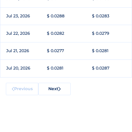
Jul 23, 2026
$ 0.0288
$ 0.0283
Jul 22, 2026
$ 0.0282
$ 0.0279
Jul 21, 2026
$ 0.0277
$ 0.0281
Jul 20, 2026
$ 0.0281
$ 0.0287
Previous
Next