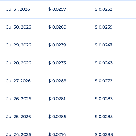
Jul 31, 2026
$ 0.0257
$ 0.0252
Jul 30, 2026
$ 0.0269
$ 0.0259
Jul 29, 2026
$ 0.0239
$ 0.0247
Jul 28, 2026
$ 0.0233
$ 0.0243
Jul 27, 2026
$ 0.0289
$ 0.0272
Jul 26, 2026
$ 0.0281
$ 0.0283
Jul 25, 2026
$ 0.0285
$ 0.0285
Jul 24, 2026
$ 0.0274
$ 0.0288