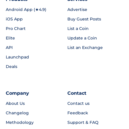
Android App (★4.9)
Advertise
iOS App
Buy Guest Posts
Pro Chart
List a Coin
Elite
Update a Coin
API
List an Exchange
Launchpad
Deals
Company
Contact
About Us
Contact us
Changelog
Feedback
Methodology
Support & FAQ