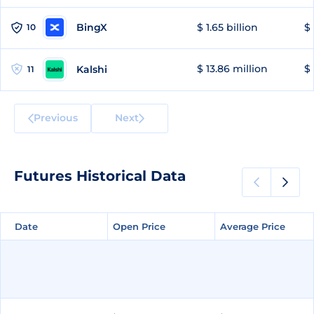
BingX
$ 1.65 billion
$ 
10
$ 13.86 million
$ 
Kalshi
11
Previous
Next
Futures Historical Data
Date
Date
Open Price
Open Price
Average Price
Average Price