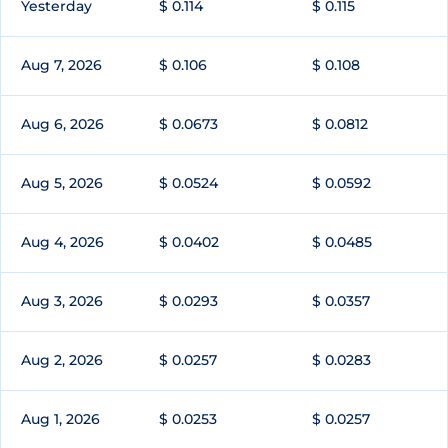
Yesterday
$ 0.114
$ 0.115
Aug 7, 2026
$ 0.106
$ 0.108
Aug 6, 2026
$ 0.0673
$ 0.0812
Aug 5, 2026
$ 0.0524
$ 0.0592
Aug 4, 2026
$ 0.0402
$ 0.0485
Aug 3, 2026
$ 0.0293
$ 0.0357
Aug 2, 2026
$ 0.0257
$ 0.0283
Aug 1, 2026
$ 0.0253
$ 0.0257