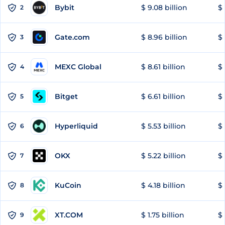
Bybit
$ 9.08 billion
$ 
2
Gate.com
$ 8.96 billion
$ 
3
MEXC Global
$ 8.61 billion
$ 
4
Bitget
$ 6.61 billion
$ 
5
Hyperliquid
$ 5.53 billion
$ 
6
OKX
$ 5.22 billion
$ 
7
KuCoin
$ 4.18 billion
$ 
8
XT.COM
$ 1.75 billion
$ 
9