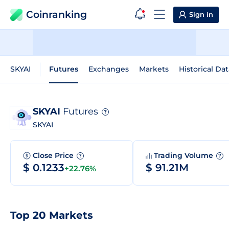
Coinranking
Sign in
SKYAI
Futures
Exchanges
Markets
Historical Dat
SKYAI
Futures
?
SKYAI
Close Price
Trading Volume
?
?
$ 0.1233
$ 91.21M
+22.76%
Top 20 Markets