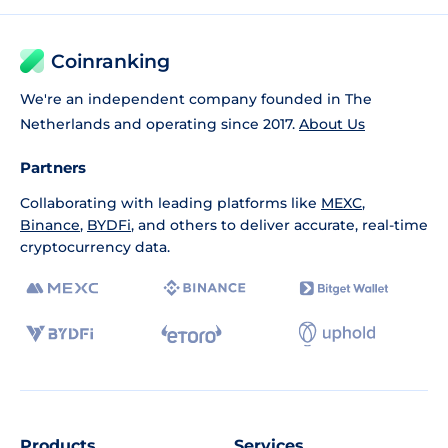
Coinranking
We're an independent company founded in The
Netherlands and operating since 2017.
About Us
Partners
Collaborating with leading platforms like
MEXC
,
Binance
,
BYDFi
, and others to deliver accurate, real-time
cryptocurrency data.
Products
Services