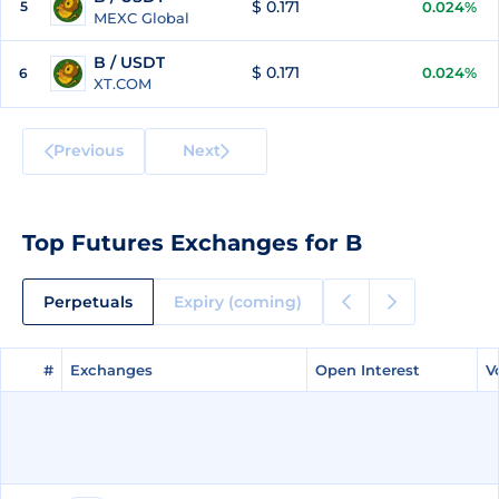
$ 0.171
5
0.024%
MEXC Global
B / USDT
$ 0.171
0.024%
6
XT.COM
Previous
Next
Top Futures Exchanges for B
Perpetuals
Expiry (coming)
#
#
Exchanges
Exchanges
Open Interest
Open Interest
V
V