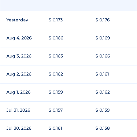
Yesterday
$ 0.173
$ 0.176
Aug 4, 2026
$ 0.166
$ 0.169
Aug 3, 2026
$ 0.163
$ 0.166
Aug 2, 2026
$ 0.162
$ 0.161
Aug 1, 2026
$ 0.159
$ 0.162
Jul 31, 2026
$ 0.157
$ 0.159
Jul 30, 2026
$ 0.161
$ 0.158