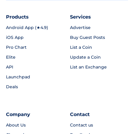
Products
Services
Android App (★4.9)
Advertise
iOS App
Buy Guest Posts
Pro Chart
List a Coin
Elite
Update a Coin
API
List an Exchange
Launchpad
Deals
Company
Contact
About Us
Contact us