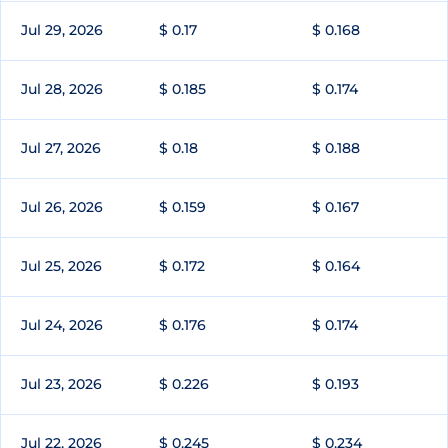
Jul 29, 2026
$ 0.17
$ 0.168
Jul 28, 2026
$ 0.185
$ 0.174
Jul 27, 2026
$ 0.18
$ 0.188
Jul 26, 2026
$ 0.159
$ 0.167
Jul 25, 2026
$ 0.172
$ 0.164
Jul 24, 2026
$ 0.176
$ 0.174
Jul 23, 2026
$ 0.226
$ 0.193
Jul 22, 2026
$ 0.245
$ 0.234