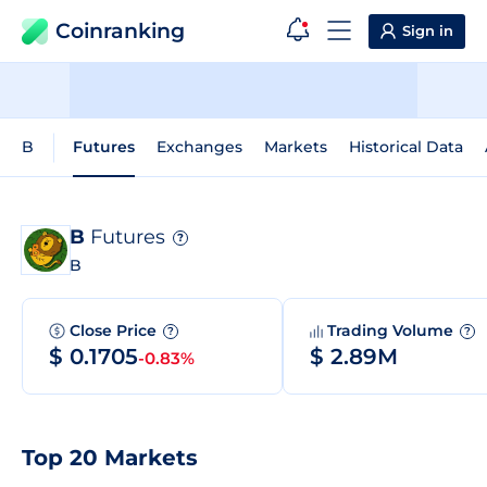
Coinranking
Sign in
B
Futures
Exchanges
Markets
Historical Data
B
Futures
?
B
Close Price
Trading Volume
?
?
$ 0.1705
$ 2.89M
-0.83%
Top 20 Markets