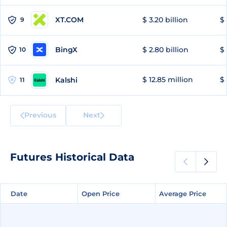
XT.COM
$ 3.20 billion
$ 
9
BingX
$ 2.80 billion
$ 
10
$ 12.85 million
$ 
Kalshi
11
Previous
Next
Futures Historical Data
Date
Date
Open Price
Open Price
Average Price
Average Price