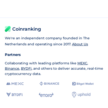
Coinranking
We're an independent company founded in The
Netherlands and operating since 2017.
About Us
Partners
Collaborating with leading platforms like
MEXC
,
Binance
,
BYDFi
, and others to deliver accurate, real-time
cryptocurrency data.