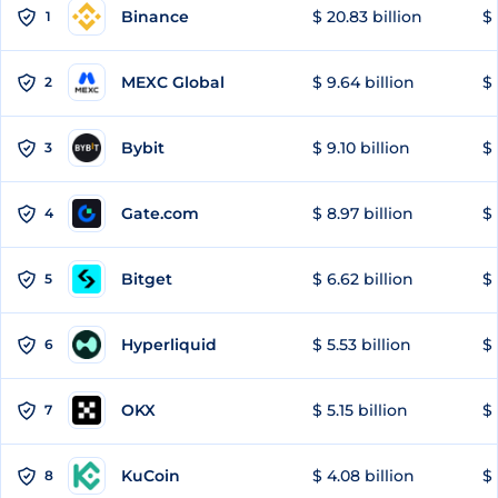
Binance
$ 20.83 billion
$ 
1
MEXC Global
$ 9.64 billion
$ 
2
Bybit
$ 9.10 billion
$ 
3
Gate.com
$ 8.97 billion
$ 
4
Bitget
$ 6.62 billion
$ 
5
Hyperliquid
$ 5.53 billion
$ 
6
OKX
$ 5.15 billion
$ 
7
KuCoin
$ 4.08 billion
$ 
8