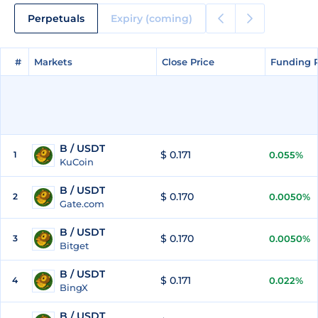
Perpetuals
Expiry (coming)
#
#
Markets
Markets
Close Price
Close Price
Funding 
Funding 
B / USDT
$ 0.171
1
0.055%
KuCoin
B / USDT
$ 0.170
2
0.0050%
Gate.com
B / USDT
$ 0.170
3
0.0050%
Bitget
B / USDT
$ 0.171
4
0.022%
BingX
B / USDT