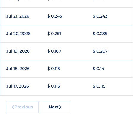
Jul 21, 2026
$ 0.245
$ 0.243
Jul 20, 2026
$ 0.251
$ 0.235
Jul 19, 2026
$ 0.167
$ 0.207
Jul 18, 2026
$ 0.115
$ 0.14
Jul 17, 2026
$ 0.115
$ 0.115
Previous
Next