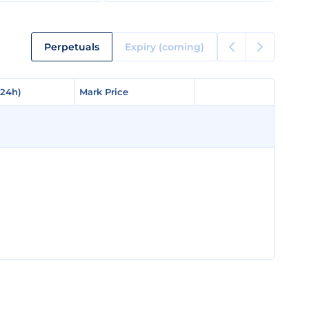
Perpetuals
Expiry (coming)
(24h)
(24h)
Mark Price
Mark Price