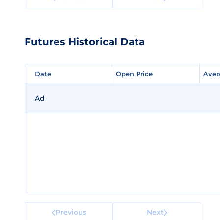
Futures Historical Data
Date
Date
Open Price
Open Price
Aver
Aver
Ad
Previous
Next