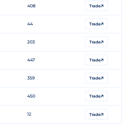
408
Trade
44
Trade
203
Trade
447
Trade
359
Trade
450
Trade
12
Trade