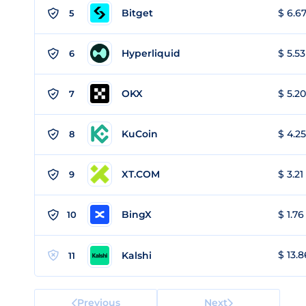
Bitget
$ 6.67
5
Hyperliquid
$ 5.53
6
OKX
$ 5.20
7
KuCoin
$ 4.25
8
XT.COM
$ 3.21
9
BingX
$ 1.76
10
$ 13.8
Kalshi
11
Previous
Next