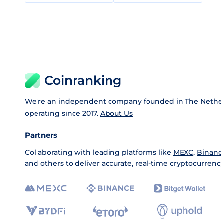
Coinranking
We're an independent company founded in The Nethe
operating since 2017.
About Us
Partners
Collaborating with leading platforms like
MEXC
,
Binan
and others to deliver accurate, real-time cryptocurrenc