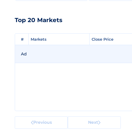
Top 20 Markets
#
#
Markets
Markets
Close Price
Close Price
Ad
Previous
Next