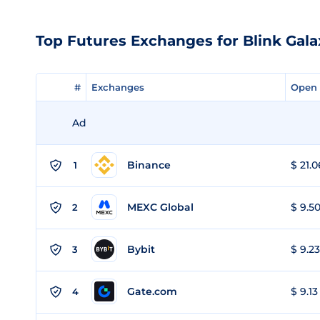
Top Futures Exchanges for Blink Gala
#
#
Exchanges
Exchanges
Open 
Open 
Ad
Binance
$ 21.0
1
MEXC Global
$ 9.50
2
Bybit
$ 9.23
3
Gate.com
$ 9.13
4