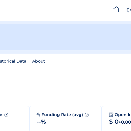
storical Data
About
me
Funding Rate (avg)
Open I
?
?
--%
$ 0
+0.0