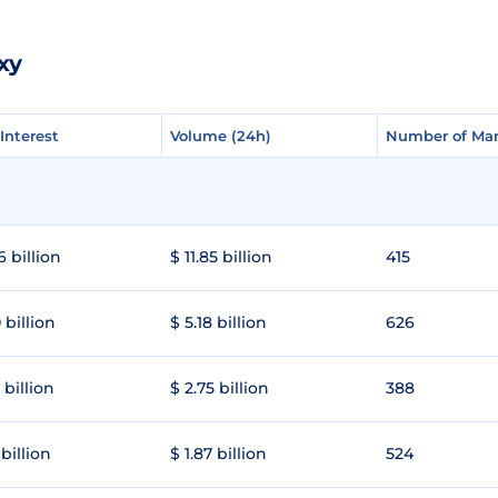
xy
Interest
Interest
Volume (24h)
Volume (24h)
Number of Mar
Number of Mar
6 billion
$ 11.85 billion
415
 billion
$ 5.18 billion
626
 billion
$ 2.75 billion
388
 billion
$ 1.87 billion
524