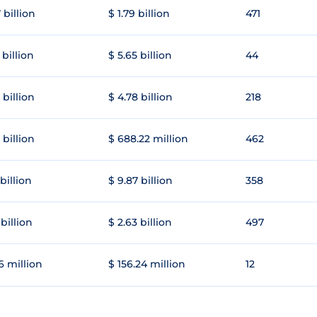
 billion
$ 1.79 billion
471
 billion
$ 5.65 billion
44
 billion
$ 4.78 billion
218
 billion
$ 688.22 million
462
 billion
$ 9.87 billion
358
 billion
$ 2.63 billion
497
6 million
$ 156.24 million
12