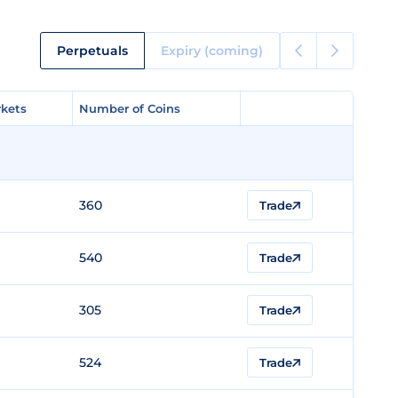
Perpetuals
Expiry (coming)
kets
kets
Number of Coins
Number of Coins
360
Trade
540
Trade
305
Trade
524
Trade