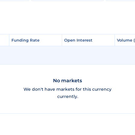
Funding Rate
Funding Rate
Open Interest
Open Interest
Volume 
Volume 
No markets
We don't have markets for this currency
currently.