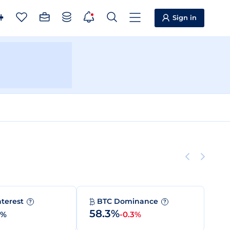
Sign in
nterest
BTC Dominance
?
?
58.3%
0%
-0.3%