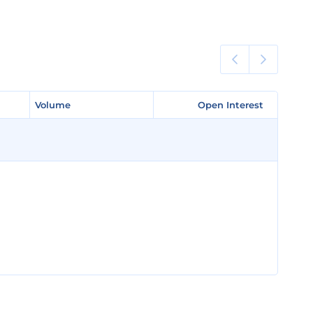
Volume
Volume
Open Interest
Open Interest