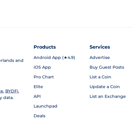
Products
Services
Android App (★4.9)
Advertise
rlands and
iOS App
Buy Guest Posts
Pro Chart
List a Coin
Elite
Update a Coin
ce
,
BYDFi
,
API
List an Exchange
y data.
Launchpad
Deals