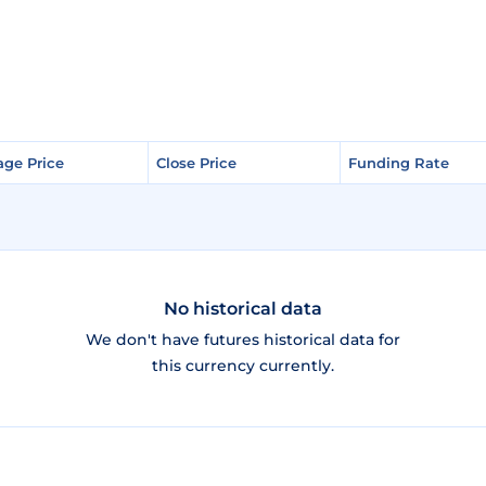
age Price
age Price
Close Price
Close Price
Funding Rate
Funding Rate
No historical data
We don't have futures historical data for
this currency currently.