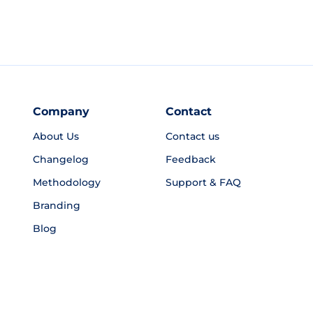
Company
Contact
About Us
Contact us
Changelog
Feedback
Methodology
Support & FAQ
Branding
Blog