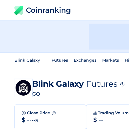
Coinranking
Blink Galaxy
Futures
Exchanges
Markets
Hi
Blink Galaxy
Futures
?
GQ
Close Price
Trading Volu
?
$ --
$ --
--%