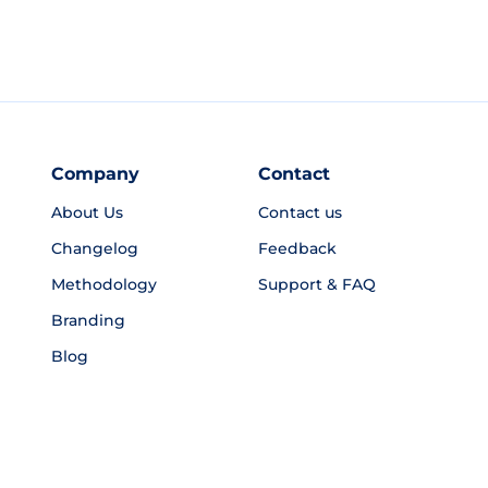
Company
Contact
About Us
Contact us
Changelog
Feedback
Methodology
Support & FAQ
Branding
Blog