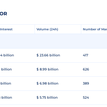
TOR
Interest
Interest
Volume (24h)
Volume (24h)
Number of Mar
Number of Mar
4 billion
$ 23.66 billion
417
 billion
$ 8.99 billion
626
 billion
$ 6.98 billion
389
 billion
$ 5.75 billion
524