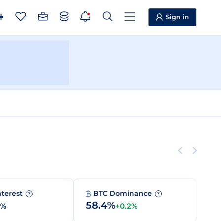
Sign in
nterest
BTC Dominance
?
?
58.4%
0%
+0.2%