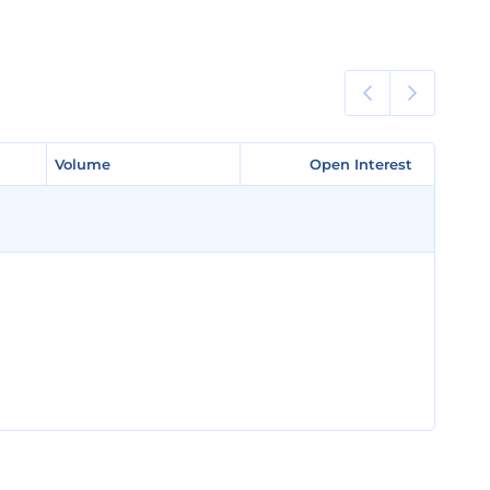
Volume
Volume
Open Interest
Open Interest