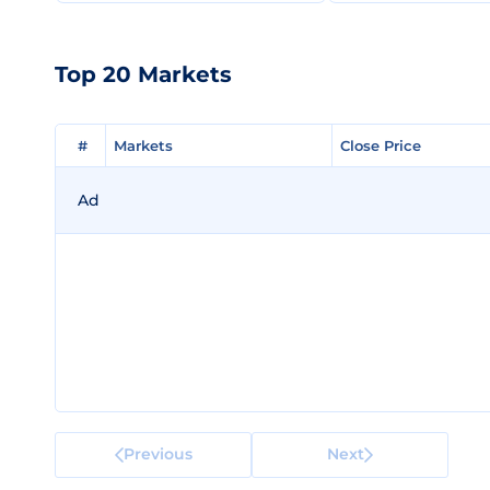
Top 20 Markets
#
#
Markets
Markets
Close Price
Close Price
Ad
Previous
Next