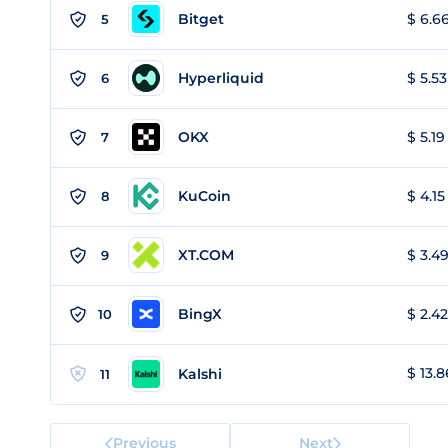
Bitget
$ 6.66
5
Hyperliquid
$ 5.53
6
OKX
$ 5.19
7
KuCoin
$ 4.15
8
XT.COM
$ 3.49
9
BingX
$ 2.42
10
$ 13.8
Kalshi
11
Previous
Next