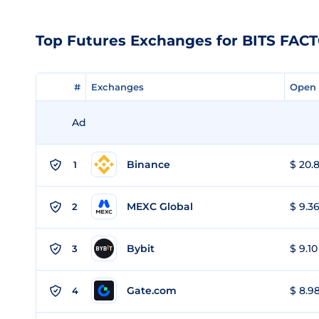
Top Futures Exchanges for BITS FAC
#
#
Exchanges
Exchanges
Open 
Open 
Ad
Binance
$ 20.8
1
MEXC Global
$ 9.36
2
Bybit
$ 9.10
3
Gate.com
$ 8.98
4