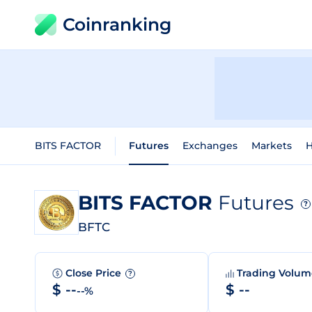
Coinranking
BITS FACTOR
Futures
Exchanges
Markets
H
BITS FACTOR
Futures
?
BFTC
Close Price
Trading Volu
?
$ --
$ --
--%