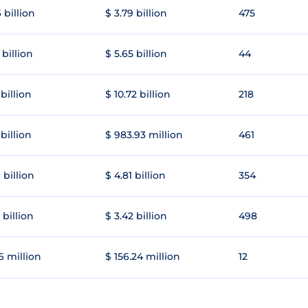
 billion
$ 3.79 billion
475
 billion
$ 5.65 billion
44
 billion
$ 10.72 billion
218
 billion
$ 983.93 million
461
 billion
$ 4.81 billion
354
 billion
$ 3.42 billion
498
6 million
$ 156.24 million
12