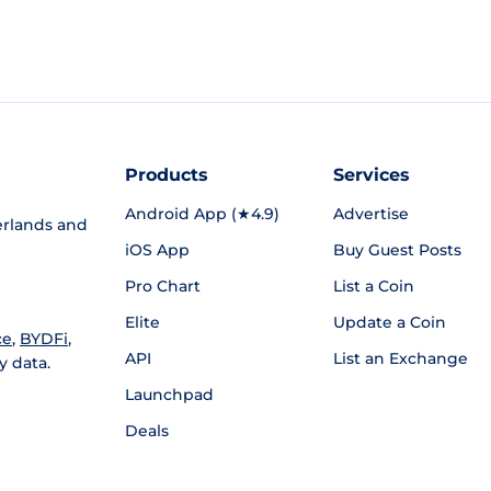
Products
Services
Android App (★4.9)
Advertise
rlands and
iOS App
Buy Guest Posts
Pro Chart
List a Coin
Elite
Update a Coin
ce
,
BYDFi
,
API
List an Exchange
y data.
Launchpad
Deals