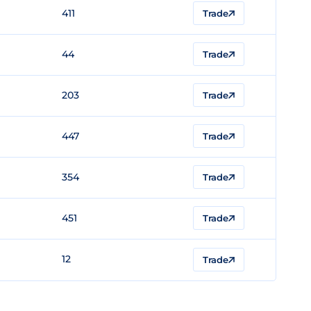
411
Trade
44
Trade
203
Trade
447
Trade
354
Trade
451
Trade
12
Trade