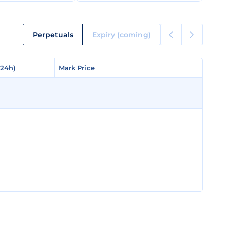
Perpetuals
Expiry (coming)
(24h)
(24h)
Mark Price
Mark Price