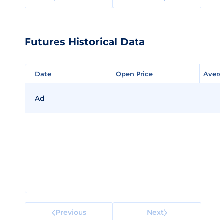
Futures Historical Data
Date
Date
Open Price
Open Price
Aver
Aver
Ad
Previous
Next