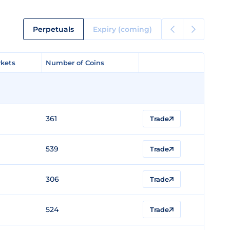
Perpetuals
Expiry (coming)
kets
kets
Number of Coins
Number of Coins
361
Trade
539
Trade
306
Trade
524
Trade