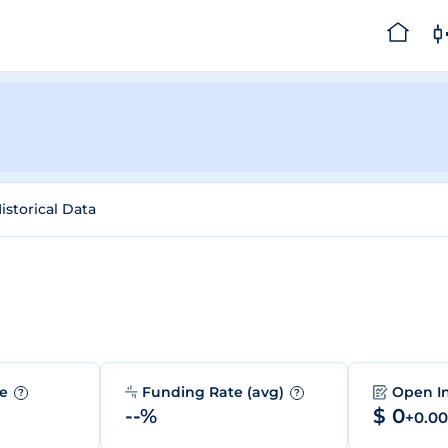
istorical Data
me
Funding Rate (avg)
Open I
?
?
--%
$ 0
+0.0