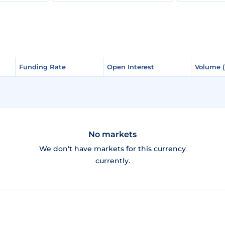
Funding Rate
Funding Rate
Open Interest
Open Interest
Volume 
Volume 
No markets
We don't have markets for this currency
currently.