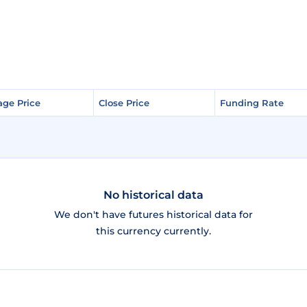
age Price
age Price
Close Price
Close Price
Funding Rate
Funding Rate
No historical data
We don't have futures historical data for
this currency currently.