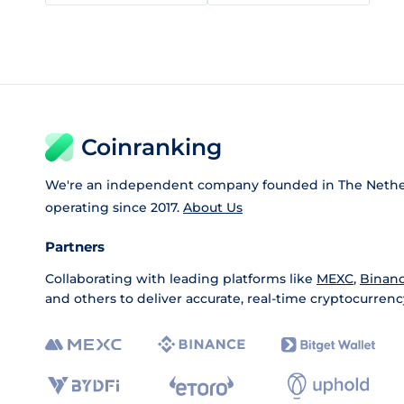
Coinranking
We're an independent company founded in The Nethe
operating since 2017.
About Us
Partners
Collaborating with leading platforms like
MEXC
,
Binan
and others to deliver accurate, real-time cryptocurrenc