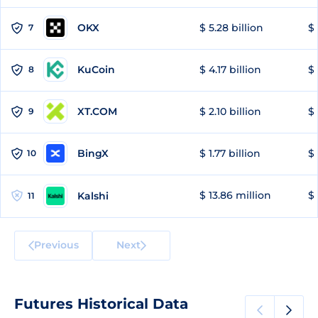
OKX
$ 5.28 billion
$ 
7
KuCoin
$ 4.17 billion
$ 
8
XT.COM
$ 2.10 billion
$ 
9
BingX
$ 1.77 billion
$ 
10
$ 13.86 million
$ 
Kalshi
11
Previous
Next
Futures Historical Data