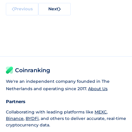
Previous
Next
Coinranking
We're an independent company founded in The
Netherlands and operating since 2017.
About Us
Partners
Collaborating with leading platforms like
MEXC
,
Binance
,
BYDFi
, and others to deliver accurate, real-time
cryptocurrency data.