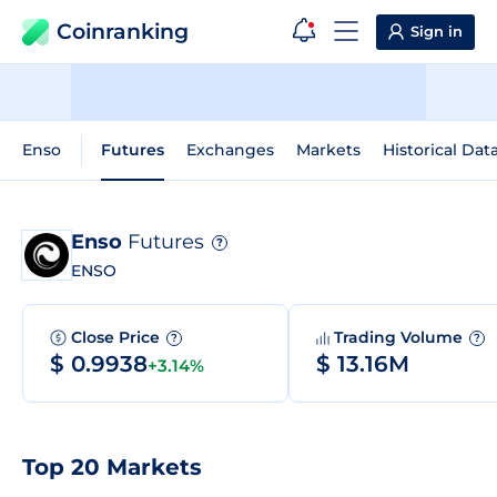
Coinranking
Sign in
Enso
Futures
Exchanges
Markets
Historical Dat
Enso
Futures
?
ENSO
Close Price
Trading Volume
?
?
$ 0.9938
$ 13.16M
+3.14%
Top 20 Markets