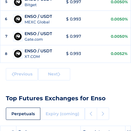
$ 0.997
5
0.0050%
Bitget
ENSO / USDT
$ 0.993
6
0.0050%
MEXC Global
ENSO / USDT
$ 0.997
7
0.0050%
Gate.com
ENSO / USDT
$ 0.993
0.0052%
8
XT.COM
Previous
Next
Top Futures Exchanges for Enso
Perpetuals
Expiry (coming)