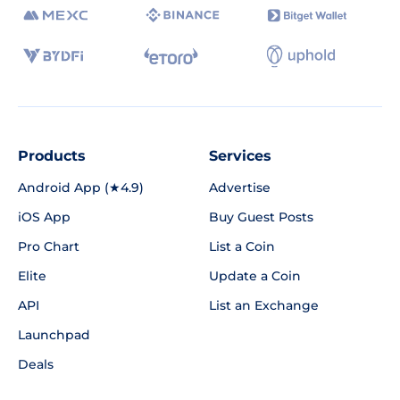
Products
Services
Android App (★4.9)
Advertise
iOS App
Buy Guest Posts
Pro Chart
List a Coin
Elite
Update a Coin
API
List an Exchange
Launchpad
Deals