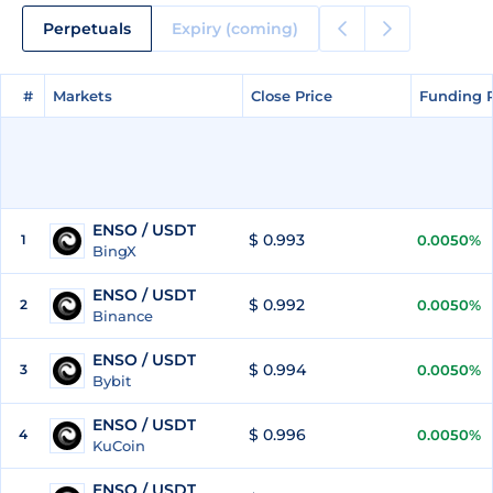
Perpetuals
Expiry (coming)
#
#
Markets
Markets
Close Price
Close Price
Funding 
Funding 
ENSO / USDT
$ 0.993
1
0.0050%
BingX
ENSO / USDT
$ 0.992
2
0.0050%
Binance
ENSO / USDT
$ 0.994
3
0.0050%
Bybit
ENSO / USDT
$ 0.996
4
0.0050%
KuCoin
ENSO / USDT