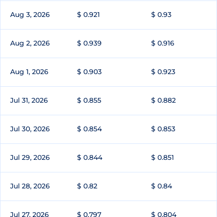
Aug 3, 2026
$ 0.921
$ 0.93
Aug 2, 2026
$ 0.939
$ 0.916
Aug 1, 2026
$ 0.903
$ 0.923
Jul 31, 2026
$ 0.855
$ 0.882
Jul 30, 2026
$ 0.854
$ 0.853
Jul 29, 2026
$ 0.844
$ 0.851
Jul 28, 2026
$ 0.82
$ 0.84
Jul 27, 2026
$ 0.797
$ 0.804