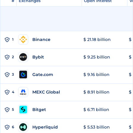
#
#
Exchanges
Exchanges
Open Interest
Open Interest
V
V
Binance
$ 21.18 billion
$ 
1
Bybit
$ 9.25 billion
$ 
2
Gate.com
$ 9.16 billion
$ 
3
MEXC Global
$ 8.91 billion
$ 
4
Bitget
$ 6.71 billion
$ 
5
Hyperliquid
$ 5.53 billion
$ 
6