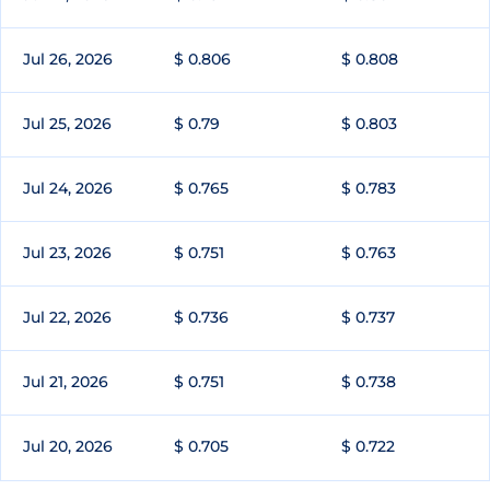
Jul 26, 2026
$ 0.806
$ 0.808
Jul 25, 2026
$ 0.79
$ 0.803
Jul 24, 2026
$ 0.765
$ 0.783
Jul 23, 2026
$ 0.751
$ 0.763
Jul 22, 2026
$ 0.736
$ 0.737
Jul 21, 2026
$ 0.751
$ 0.738
Jul 20, 2026
$ 0.705
$ 0.722