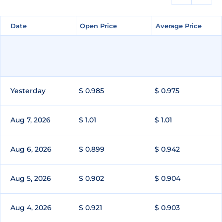
Date
Date
Open Price
Open Price
Average Price
Average Price
Yesterday
$ 0.985
$ 0.975
Aug 7, 2026
$ 1.01
$ 1.01
Aug 6, 2026
$ 0.899
$ 0.942
Aug 5, 2026
$ 0.902
$ 0.904
Aug 4, 2026
$ 0.921
$ 0.903