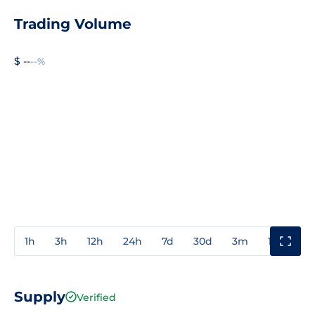
Trading Volume
$ --
--%
1h
3h
12h
24h
7d
30d
3m
1y
3y
Supply
Verified