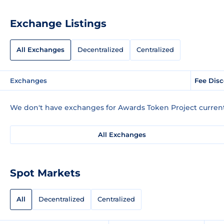
Exchange Listings
All Exchanges
Decentralized
Centralized
Exchanges
Fee Dis
We don't have exchanges for Awards Token Project current
All Exchanges
Spot Markets
All
Decentralized
Centralized