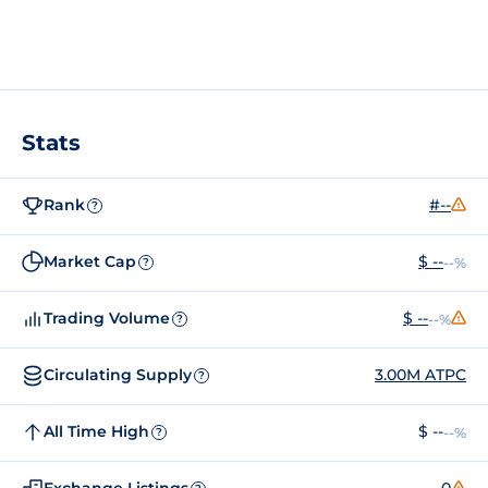
Stats
Rank
#--
?
Market Cap
$ --
--%
?
Trading Volume
$ --
--%
?
Circulating Supply
3.00M ATPC
?
All Time High
$ --
--%
?