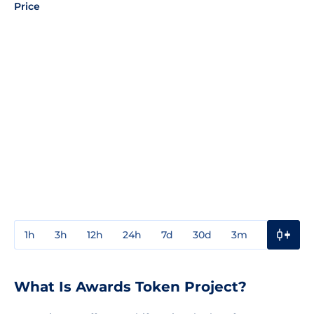
Price
1h
3h
12h
24h
7d
30d
3m
1y
3y
What Is Awards Token Project?