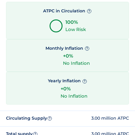
ATPC in Circulation
?
100%
Low Risk
Monthly Inflation
?
+0%
No Inflation
Yearly Inflation
?
+0%
No Inflation
Circulating Supply
3.00 million ATPC
?
Total supply
3.00 million ATPC
?