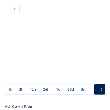
+
1h
3h
12h
24h
7d
30d
3m
1y
3y
Ad
Go Ad-Free