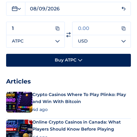
ATPC
USD
Buy ATPC
Articles
Crypto Casinos Where To Play Plinko: Play
and Win With Bitcoin
4d ago
Online Crypto Casinos in Canada: What
Players Should Know Before Playing