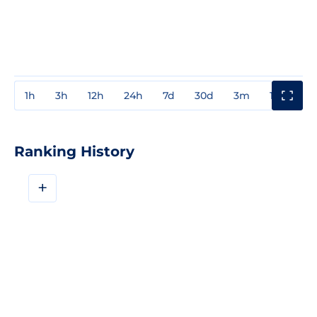
1h
3h
12h
24h
7d
30d
3m
1y
3y
Ranking History
+