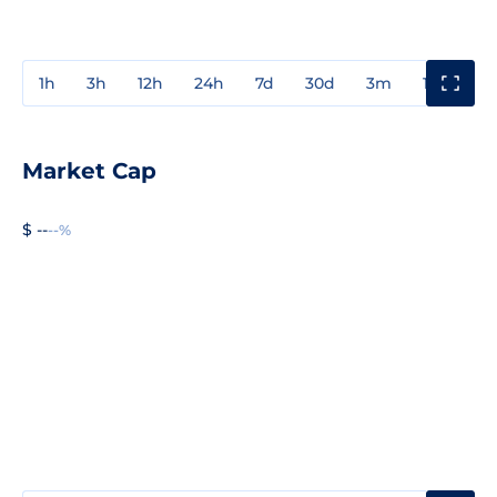
1h
3h
12h
24h
7d
30d
3m
1y
3y
Market Cap
$ --
--%