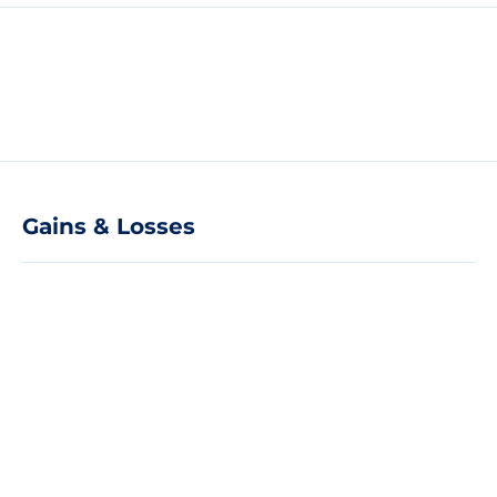
Gains & Losses