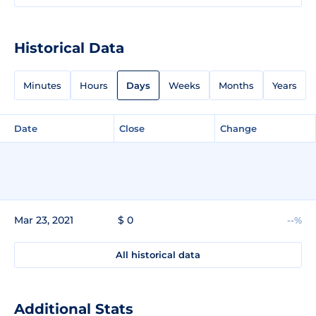
Historical Data
Minutes
Hours
Days
Weeks
Months
Years
Date
Close
Change
Mar 23, 2021
$ 0
--%
All historical data
Additional Stats