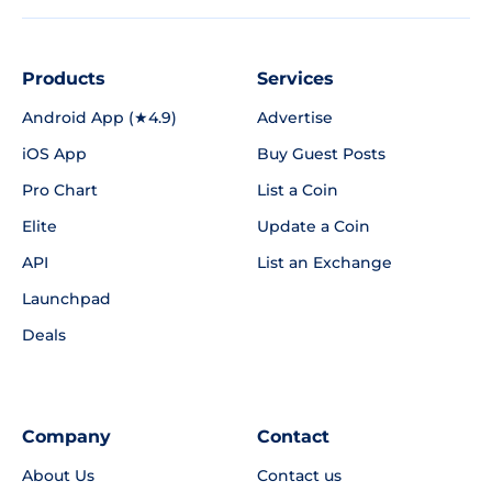
Products
Services
Android App (★4.9)
Advertise
iOS App
Buy Guest Posts
Pro Chart
List a Coin
Elite
Update a Coin
API
List an Exchange
Launchpad
Deals
Company
Contact
About Us
Contact us