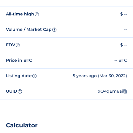
All-time high
$ --
?
Volume / Market Cap
--
?
FDV
$ --
?
Price in BTC
-- BTC
Listing date
5 years ago (Mar 30, 2022)
?
UUID
xO4qEm6ai
?
Calculator