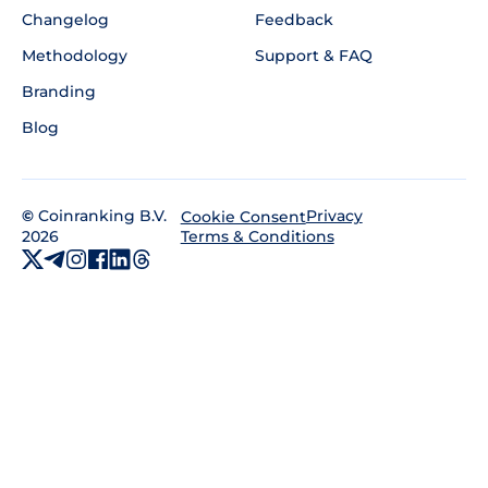
Changelog
Feedback
Methodology
Support & FAQ
Branding
Blog
©
Coinranking B.V.
Privacy
Cookie Consent
2026
Terms & Conditions