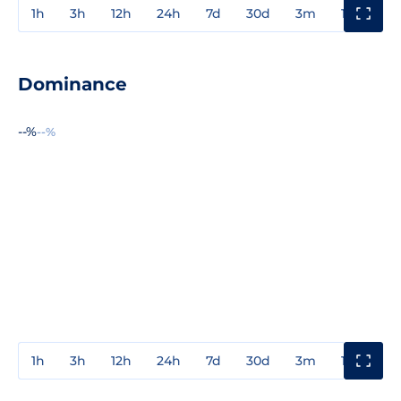
1h
3h
12h
24h
7d
30d
3m
1y
3y
Dominance
--%
--%
1h
3h
12h
24h
7d
30d
3m
1y
3y