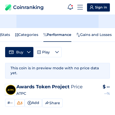
Coinranking
Sign in
Stats
Categories
Performance
Gains and Losses
Buy
Play
This coin is in preview mode with no price data
yet.
Awards Token Project
Price
$
--
ATPC
--%
#--
Add
Share
3