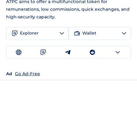
ATPC aims to offer a multifunctional token for
remunerations, low commissions, quick exchanges, and
high-security capacity.
Explorer
Wallet
Ad
Go Ad-Free