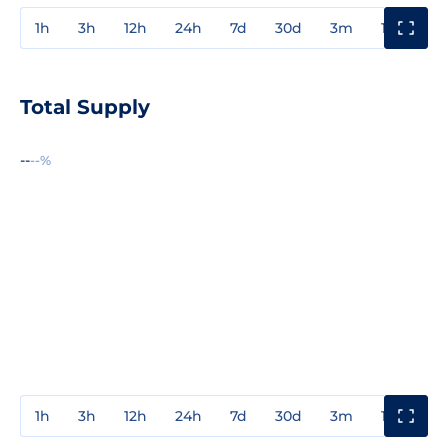
1h
3h
12h
24h
7d
30d
3m
1y
3y
Total Supply
--
--%
1h
3h
12h
24h
7d
30d
3m
1y
3y