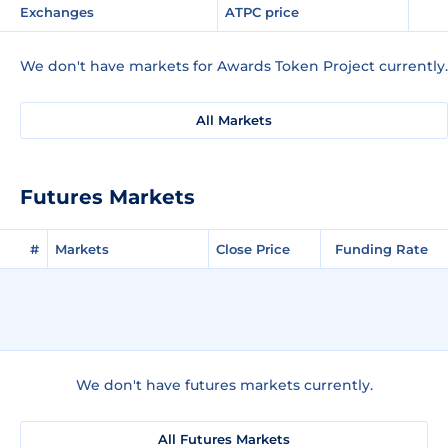
Exchanges
ATPC price
We don't have markets for Awards Token Project currently.
All Markets
Futures Markets
#
Markets
Close Price
Funding Rate
We don't have futures markets currently.
All Futures Markets