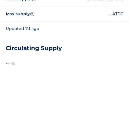
Max supply
-- ATPC
?
Updated 7d ago
Circulating Supply
--
--%