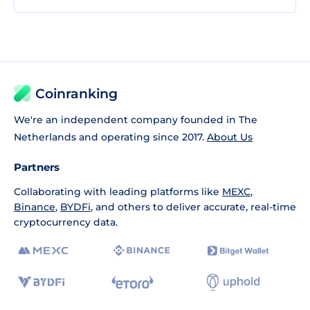
Coinranking
We're an independent company founded in The
Netherlands and operating since 2017.
About Us
Partners
Collaborating with leading platforms like
MEXC
,
Binance
,
BYDFi
, and others to deliver accurate, real-time
cryptocurrency data.