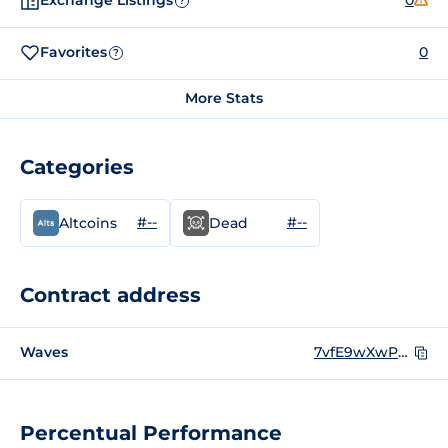
Exchange Listings
0
?
Favorites
0
?
More Stats
Categories
#--
#--
Altcoins
Dead
Contract address
Waves
7vfE9wXwP4dYA8nZtDXfXLTXo3N1Fc8vMifaThctGTdL
Percentual Performance