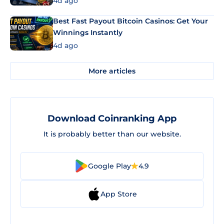
4d ago
Best Fast Payout Bitcoin Casinos: Get Your
Winnings Instantly
4d ago
More articles
Download Coinranking App
It is probably better than our website.
Google Play
4.9
App Store