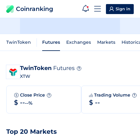
Coinranking
Sign in
TwinToken
Futures
Exchanges
Markets
Historic
TwinToken
Futures
?
XTW
Close Price
Trading Volume
?
?
$ --
$ --
--%
Top 20 Markets