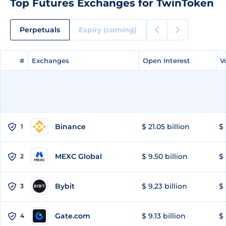
Top Futures Exchanges for TwinToken
Perpetuals
Expiry (coming)
#
#
Exchanges
Exchanges
Open Interest
Open Interest
V
V
Binance
$ 21.05 billion
$ 
1
MEXC Global
$ 9.50 billion
$ 
2
Bybit
$ 9.23 billion
$ 
3
Gate.com
$ 9.13 billion
$ 
4