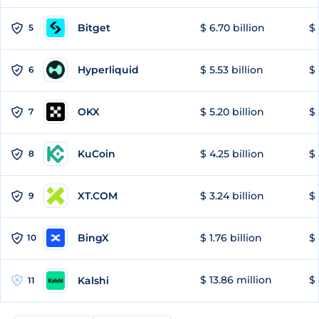
Bitget
$ 6.70 billion
$ 
5
Hyperliquid
$ 5.53 billion
$ 
6
OKX
$ 5.20 billion
$ 
7
KuCoin
$ 4.25 billion
$
8
XT.COM
$ 3.24 billion
$ 
9
BingX
$ 1.76 billion
$ 
10
$ 13.86 million
$ 
Kalshi
11