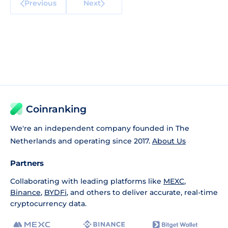
Previous
Next
Coinranking
We're an independent company founded in The
Netherlands and operating since 2017.
About Us
Partners
Collaborating with leading platforms like
MEXC
,
Binance
,
BYDFi
, and others to deliver accurate, real-time
cryptocurrency data.