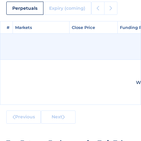
Perpetuals
Expiry (coming)
#
#
Markets
Markets
Close Price
Close Price
Funding 
Funding 
We
Previous
Next