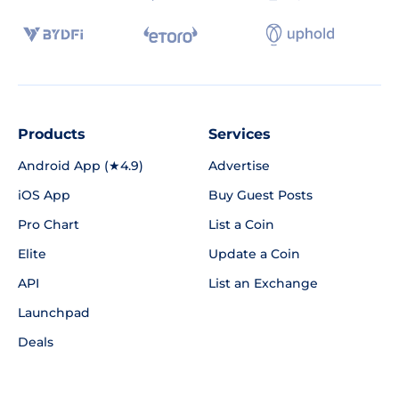
Products
Services
Android App (★4.9)
Advertise
iOS App
Buy Guest Posts
Pro Chart
List a Coin
Elite
Update a Coin
API
List an Exchange
Launchpad
Deals