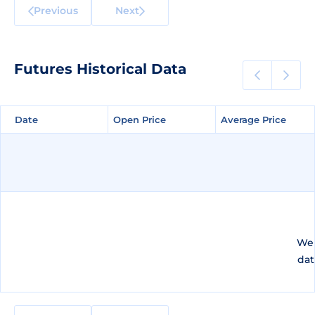
Previous
Next
Futures Historical Data
Date
Date
Open Price
Open Price
Average Price
Average Price
We 
dat