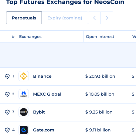
Top Futures Exchanges for NeosCoin
Perpetuals
Expiry (coming)
#
#
Exchanges
Exchanges
Open Interest
Open Interest
V
V
Binance
$ 20.93 billion
$ 
1
MEXC Global
$ 10.05 billion
$ 
2
Bybit
$ 9.25 billion
$ 
3
Gate.com
$ 9.11 billion
$ 
4