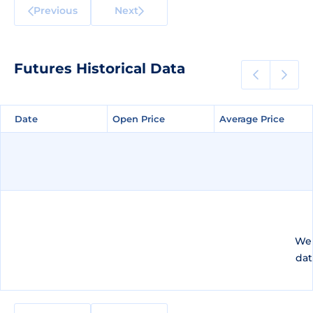
Previous
Next
Futures Historical Data
Date
Date
Open Price
Open Price
Average Price
Average Price
We 
dat