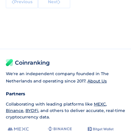
Previous
Next
Coinranking
We're an independent company founded in The
Netherlands and operating since 2017.
About Us
Partners
Collaborating with leading platforms like
MEXC
,
Binance
,
BYDFi
, and others to deliver accurate, real-time
cryptocurrency data.