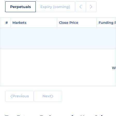
Perpetuals
Expiry (coming)
#
#
Markets
Markets
Close Price
Close Price
Funding 
Funding 
We
Previous
Next