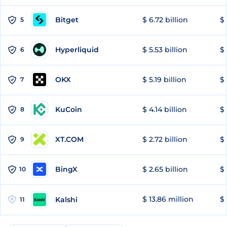
Bitget
$ 6.72 billion
$ 
5
Hyperliquid
$ 5.53 billion
$ 
6
OKX
$ 5.19 billion
$ 
7
KuCoin
$ 4.14 billion
$ 
8
XT.COM
$ 2.72 billion
$ 
9
BingX
$ 2.65 billion
$ 
10
$ 13.86 million
$ 
Kalshi
11