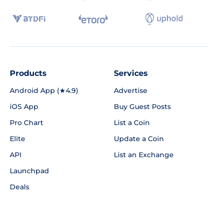
Products
Services
Android App (★4.9)
Advertise
iOS App
Buy Guest Posts
Pro Chart
List a Coin
Elite
Update a Coin
API
List an Exchange
Launchpad
Deals