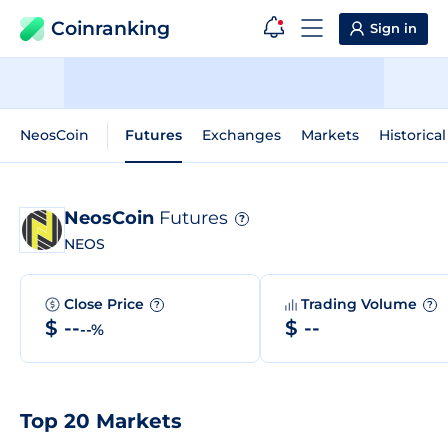
Coinranking
Sign in
NeosCoin
Futures
Exchanges
Markets
Historica
NeosCoin
Futures
?
NEOS
Close Price
Trading Volume
?
?
$ --
$ --
--%
Top 20 Markets