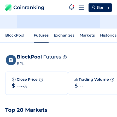
Coinranking
Sign in
BlockPool
Futures
Exchanges
Markets
Historica
BlockPool
Futures
?
BPL
Close Price
Trading Volume
?
?
$ --
$ --
--%
Top 20 Markets