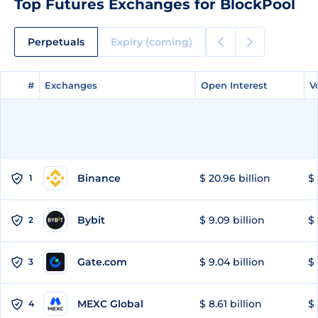
Top Futures Exchanges for BlockPool
Perpetuals
Expiry (coming)
#
#
Exchanges
Exchanges
Open Interest
Open Interest
V
V
Binance
$ 20.96 billion
$ 
1
Bybit
$ 9.09 billion
$ 
2
Gate.com
$ 9.04 billion
$ 
3
MEXC Global
$ 8.61 billion
$ 
4