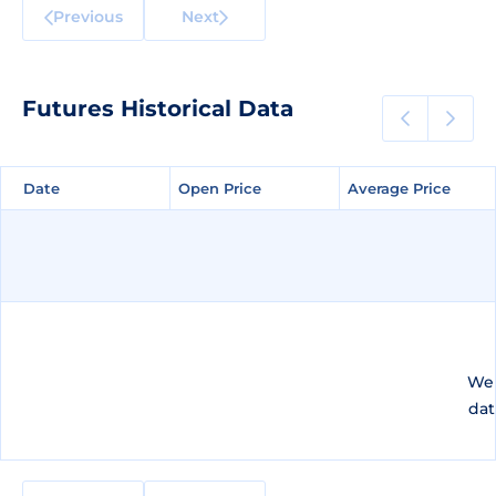
Previous
Next
Futures Historical Data
Date
Date
Open Price
Open Price
Average Price
Average Price
We 
dat