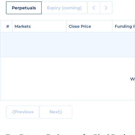
Perpetuals
Expiry (coming)
#
#
Markets
Markets
Close Price
Close Price
Funding 
Funding 
We
Previous
Next