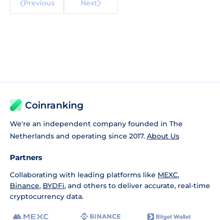
Previous
Next
Coinranking
We're an independent company founded in The
Netherlands and operating since 2017.
About Us
Partners
Collaborating with leading platforms like
MEXC
,
Binance
,
BYDFi
, and others to deliver accurate, real-time
cryptocurrency data.