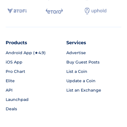
Products
Services
Android App (★4.9)
Advertise
iOS App
Buy Guest Posts
Pro Chart
List a Coin
Elite
Update a Coin
API
List an Exchange
Launchpad
Deals