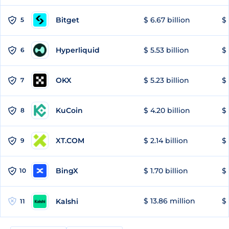
Bitget
$ 6.67 billion
$ 
5
Hyperliquid
$ 5.53 billion
$ 
6
OKX
$ 5.23 billion
$ 
7
KuCoin
$ 4.20 billion
$
8
XT.COM
$ 2.14 billion
$ 
9
BingX
$ 1.70 billion
$ 
10
$ 13.86 million
$ 
Kalshi
11