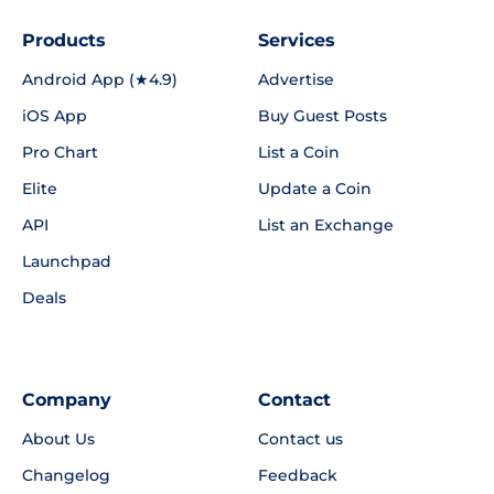
Products
Services
Android App (★4.9)
Advertise
iOS App
Buy Guest Posts
Pro Chart
List a Coin
Elite
Update a Coin
API
List an Exchange
Launchpad
Deals
Company
Contact
About Us
Contact us
Changelog
Feedback