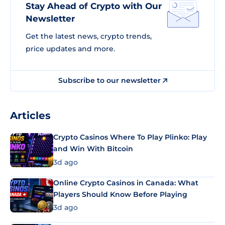
Stay Ahead of Crypto with Our
Newsletter
Get the latest news, crypto trends,
price updates and more.
Subscribe to our newsletter
Articles
Crypto Casinos Where To Play Plinko: Play
and Win With Bitcoin
3d ago
Online Crypto Casinos in Canada: What
Players Should Know Before Playing
3d ago