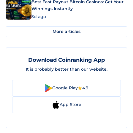
Best Fast Payout Bitcoin Casinos: Get Your
Winnings Instantly
3d ago
More articles
Download Coinranking App
It is probably better than our website.
Google Play
4.9
App Store