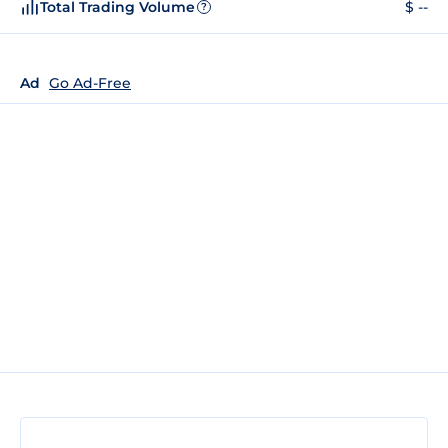
Total Trading Volume
$ --
?
Ad
Go Ad-Free