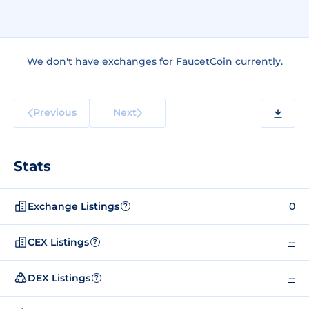
We don't have exchanges for FaucetCoin currently.
Previous
Next
Stats
Exchange Listings
0
?
CEX Listings
--
?
DEX Listings
--
?