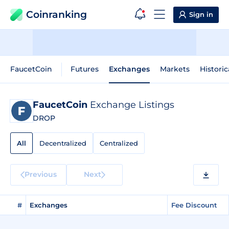
Coinranking
Sign in
FaucetCoin
Futures
Exchanges
Markets
Historic
FaucetCoin
Exchange Listings
DROP
All
Decentralized
Centralized
Previous
Next
#
Exchanges
Fee Discount