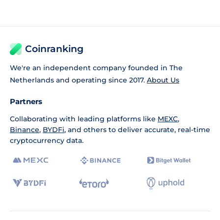
Coinranking
We're an independent company founded in The
Netherlands and operating since 2017.
About Us
Partners
Collaborating with leading platforms like
MEXC
,
Binance
,
BYDFi
, and others to deliver accurate, real-time
cryptocurrency data.