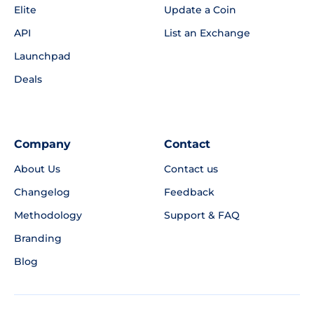
Elite
Update a Coin
API
List an Exchange
Launchpad
Deals
Company
Contact
About Us
Contact us
Changelog
Feedback
Methodology
Support & FAQ
Branding
Blog