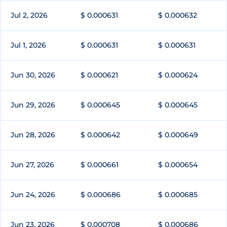
Jul 2, 2026
$ 0.000631
$ 0.000632
Jul 1, 2026
$ 0.000631
$ 0.000631
Jun 30, 2026
$ 0.000621
$ 0.000624
Jun 29, 2026
$ 0.000645
$ 0.000645
Jun 28, 2026
$ 0.000642
$ 0.000649
Jun 27, 2026
$ 0.000661
$ 0.000654
Jun 24, 2026
$ 0.000686
$ 0.000685
Jun 23, 2026
$ 0.000708
$ 0.000686