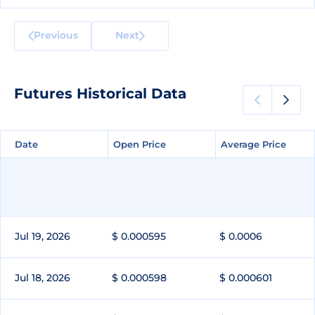
Previous
Next
Futures Historical Data
Date
Date
Open Price
Open Price
Average Price
Average Price
Jul 19, 2026
$ 0.000595
$ 0.0006
Jul 18, 2026
$ 0.000598
$ 0.000601