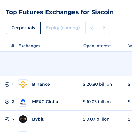
Top Futures Exchanges for Siacoin
Perpetuals
Expiry (coming)
#
#
Exchanges
Exchanges
Open Interest
Open Interest
V
V
Binance
$ 20.80 billion
$ 
1
MEXC Global
$ 10.03 billion
$ 
2
Bybit
$ 9.07 billion
$ 
3