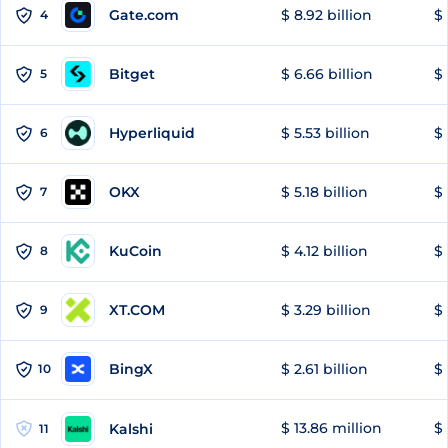
Gate.com
$ 8.92 billion
$ 
4
Bitget
$ 6.66 billion
$ 
5
Hyperliquid
$ 5.53 billion
$ 
6
OKX
$ 5.18 billion
$ 
7
KuCoin
$ 4.12 billion
$ 
8
XT.COM
$ 3.29 billion
$ 
9
BingX
$ 2.61 billion
$ 
10
$ 13.86 million
$ 
Kalshi
11