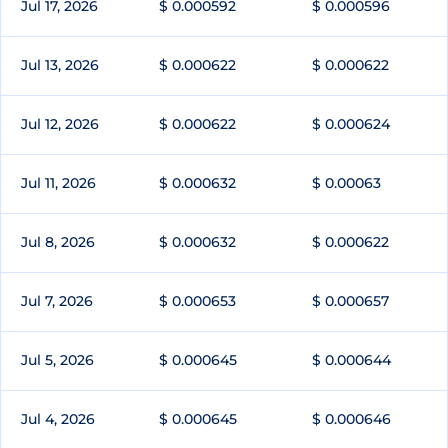
Jul 17, 2026
$ 0.000592
$ 0.000596
Jul 13, 2026
$ 0.000622
$ 0.000622
Jul 12, 2026
$ 0.000622
$ 0.000624
Jul 11, 2026
$ 0.000632
$ 0.00063
Jul 8, 2026
$ 0.000632
$ 0.000622
Jul 7, 2026
$ 0.000653
$ 0.000657
Jul 5, 2026
$ 0.000645
$ 0.000644
Jul 4, 2026
$ 0.000645
$ 0.000646