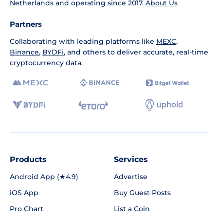
Netherlands and operating since 2017.
About Us
Partners
Collaborating with leading platforms like
MEXC
,
Binance
,
BYDFi
, and others to deliver accurate, real-time
cryptocurrency data.
Products
Services
Android App (★4.9)
Advertise
iOS App
Buy Guest Posts
Pro Chart
List a Coin