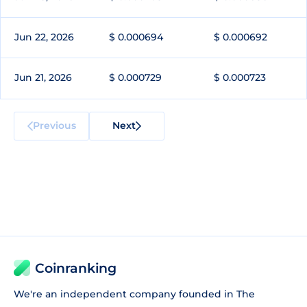
Jun 22, 2026
$ 0.000694
$ 0.000692
Jun 21, 2026
$ 0.000729
$ 0.000723
Previous
Next
Coinranking
We're an independent company founded in The