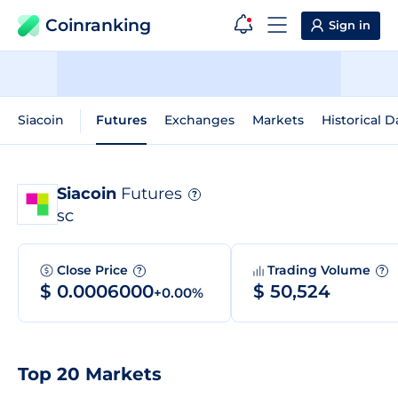
Coinranking
Sign in
Siacoin
Futures
Exchanges
Markets
Historical D
Siacoin
Futures
?
SC
Close Price
Trading Volume
?
?
$ 0.0006000
$ 50,524
+0.00%
Top 20 Markets