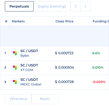
Perpetuals
Expiry (coming)
#
#
Markets
Markets
Close Price
Close Price
Funding 
Funding 
SC / USDT
$ 0.000723
1
0.0%
Bybit
SC / USDT
$ 0.000504
2
0.010%
XT.COM
SC / USDT
$ 0.000728
-0.020%
3
MEXC Global
Previous
Next