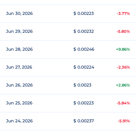
Jun 30, 2026
$ 0.00223
-3.77%
Jun 29, 2026
$ 0.00232
-5.80%
Jun 28, 2026
$ 0.00246
+9.86%
Jun 27, 2026
$ 0.00224
-2.36%
Jun 26, 2026
$ 0.0023
+2.86%
Jun 25, 2026
$ 0.00223
-5.84%
Jun 24, 2026
$ 0.00237
-5.91%