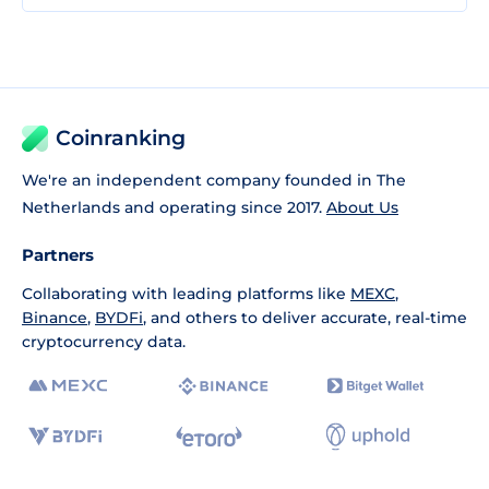
Coinranking
We're an independent company founded in The
Netherlands and operating since 2017.
About Us
Partners
Collaborating with leading platforms like
MEXC
,
Binance
,
BYDFi
, and others to deliver accurate, real-time
cryptocurrency data.