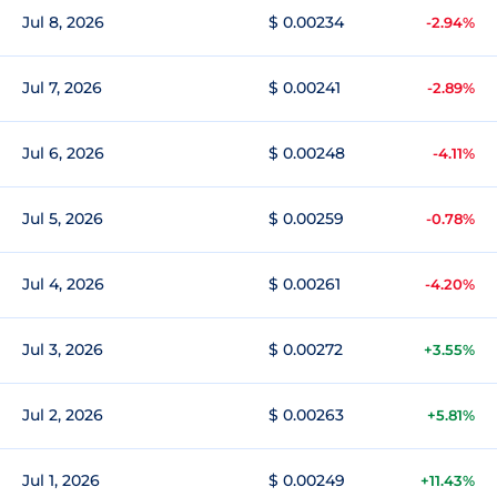
Jul 8, 2026
$ 0.00234
-2.94%
Jul 7, 2026
$ 0.00241
-2.89%
Jul 6, 2026
$ 0.00248
-4.11%
Jul 5, 2026
$ 0.00259
-0.78%
Jul 4, 2026
$ 0.00261
-4.20%
Jul 3, 2026
$ 0.00272
+3.55%
Jul 2, 2026
$ 0.00263
+5.81%
Jul 1, 2026
$ 0.00249
+11.43%