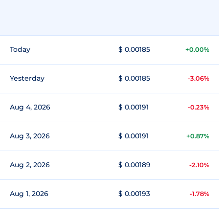
Today
$ 0.00185
+0.00%
Yesterday
$ 0.00185
-3.06%
Aug 4, 2026
$ 0.00191
-0.23%
Aug 3, 2026
$ 0.00191
+0.87%
Aug 2, 2026
$ 0.00189
-2.10%
Aug 1, 2026
$ 0.00193
-1.78%