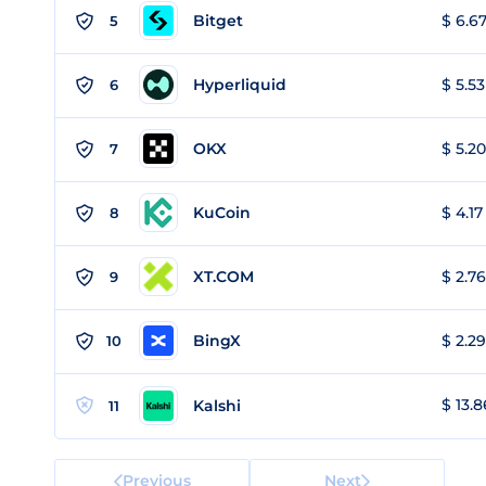
Bitget
$ 6.67
5
Hyperliquid
$ 5.53
6
OKX
$ 5.20
7
KuCoin
$ 4.17
8
XT.COM
$ 2.76
9
BingX
$ 2.29
10
$ 13.8
Kalshi
11
Previous
Next