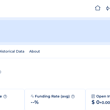
Historical Data
About
me
Funding Rate (avg)
Open I
?
?
--%
$ 0
+0.0