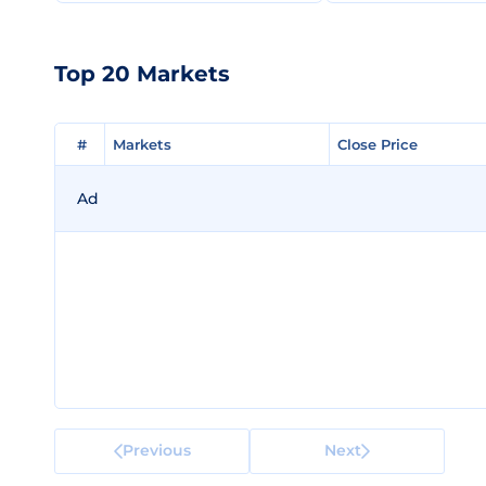
Top 20 Markets
#
#
Markets
Markets
Close Price
Close Price
Ad
Previous
Next