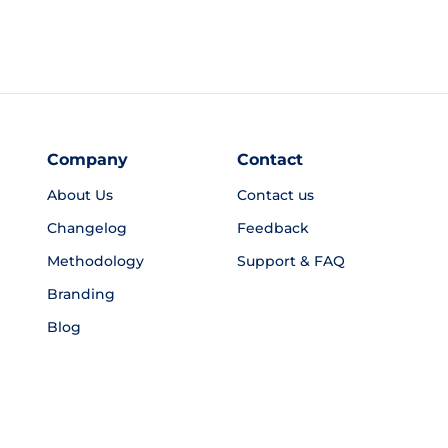
Company
Contact
About Us
Contact us
Changelog
Feedback
Methodology
Support & FAQ
Branding
Blog