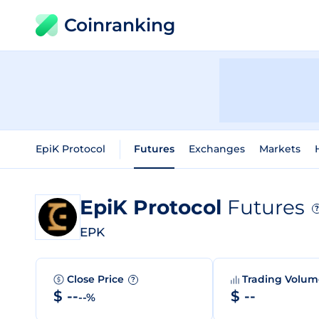
Coinranking
EpiK Protocol
Futures
Exchanges
Markets
EpiK Protocol
Futures
?
EPK
Close Price
Trading Volu
?
$ --
$ --
--%