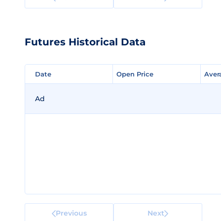
Futures Historical Data
Date
Date
Open Price
Open Price
Aver
Aver
Ad
Previous
Next