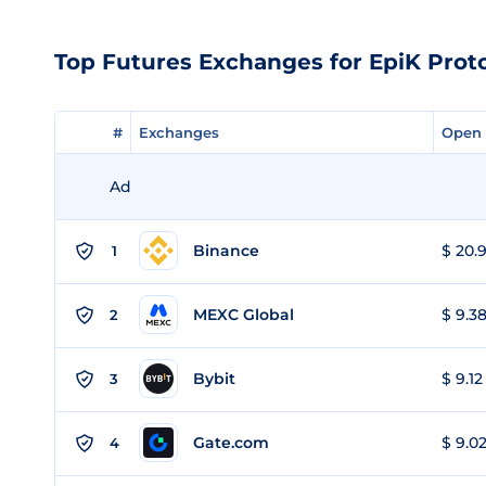
Top Futures Exchanges for EpiK Prot
#
#
Exchanges
Exchanges
Open 
Open 
Ad
Binance
$ 20.9
1
MEXC Global
$ 9.38
2
Bybit
$ 9.12
3
Gate.com
$ 9.02
4