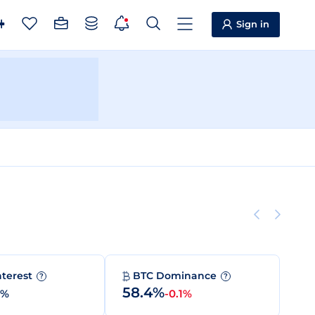
Sign in
nterest
BTC Dominance
?
?
58.4%
0%
-0.1%