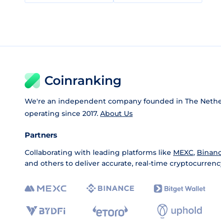
Coinranking
We're an independent company founded in The Nethe
operating since 2017.
About Us
Partners
Collaborating with leading platforms like
MEXC
,
Binan
and others to deliver accurate, real-time cryptocurrenc