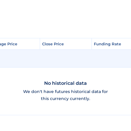
age Price
age Price
Close Price
Close Price
Funding Rate
Funding Rate
No historical data
We don't have futures historical data for
this currency currently.