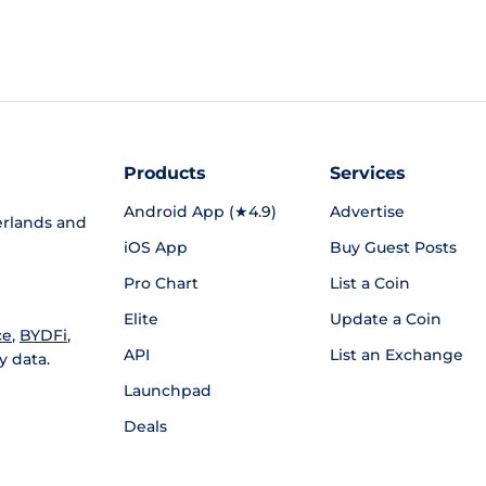
Products
Services
Android App (★4.9)
Advertise
rlands and
iOS App
Buy Guest Posts
Pro Chart
List a Coin
Elite
Update a Coin
ce
,
BYDFi
,
API
List an Exchange
y data.
Launchpad
Deals