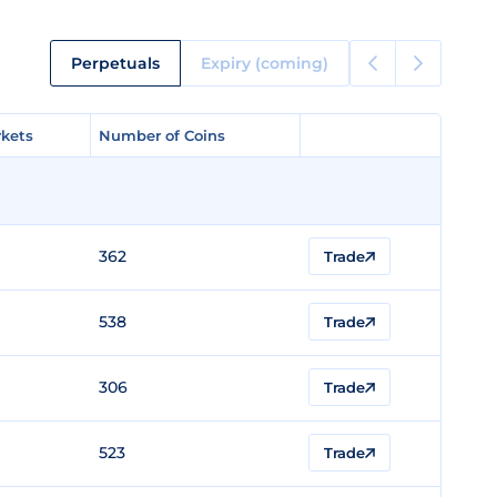
Perpetuals
Expiry (coming)
kets
kets
Number of Coins
Number of Coins
362
Trade
538
Trade
306
Trade
523
Trade