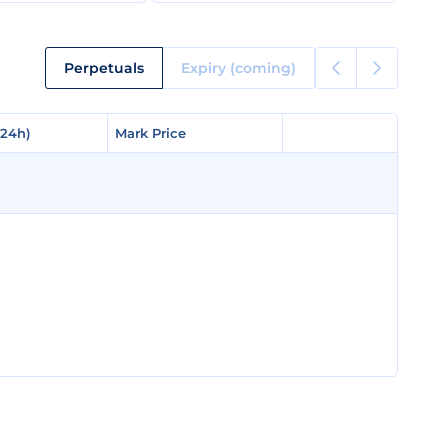
Perpetuals
Expiry (coming)
(24h)
(24h)
Mark Price
Mark Price