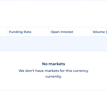
Funding Rate
Funding Rate
Open Interest
Open Interest
Volume 
Volume 
No markets
We don't have markets for this currency
currently.