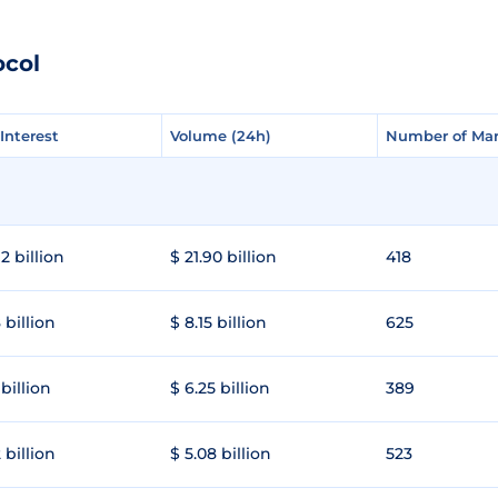
ocol
Interest
Interest
Volume (24h)
Volume (24h)
Number of Mar
Number of Mar
2 billion
$ 21.90 billion
418
 billion
$ 8.15 billion
625
 billion
$ 6.25 billion
389
 billion
$ 5.08 billion
523