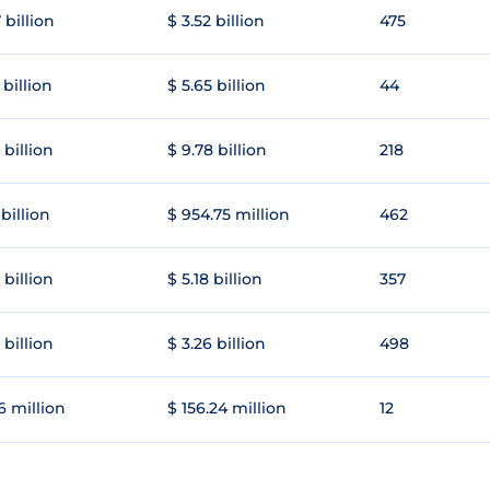
 billion
$ 3.52 billion
475
 billion
$ 5.65 billion
44
 billion
$ 9.78 billion
218
 billion
$ 954.75 million
462
 billion
$ 5.18 billion
357
 billion
$ 3.26 billion
498
6 million
$ 156.24 million
12