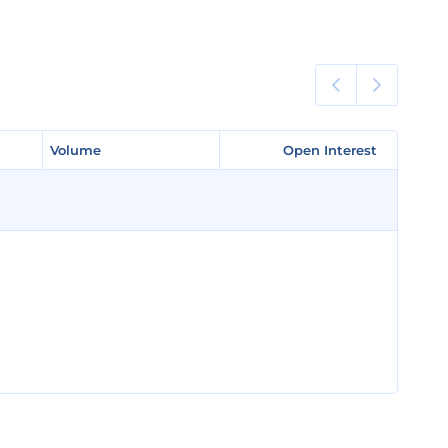
Volume
Volume
Open Interest
Open Interest