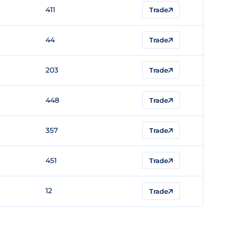
411
Trade
44
Trade
203
Trade
448
Trade
357
Trade
451
Trade
12
Trade