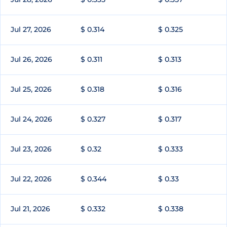
Jul 27, 2026
$ 0.314
$ 0.325
Jul 26, 2026
$ 0.311
$ 0.313
Jul 25, 2026
$ 0.318
$ 0.316
Jul 24, 2026
$ 0.327
$ 0.317
Jul 23, 2026
$ 0.32
$ 0.333
Jul 22, 2026
$ 0.344
$ 0.33
Jul 21, 2026
$ 0.332
$ 0.338