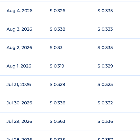
Aug 4, 2026
$ 0.326
$ 0.335
Aug 3, 2026
$ 0.338
$ 0.333
Aug 2, 2026
$ 0.33
$ 0.335
Aug 1, 2026
$ 0.319
$ 0.329
Jul 31, 2026
$ 0.329
$ 0.325
Jul 30, 2026
$ 0.336
$ 0.332
Jul 29, 2026
$ 0.363
$ 0.336
Jul 28, 2026
$ 0.335
$ 0.357