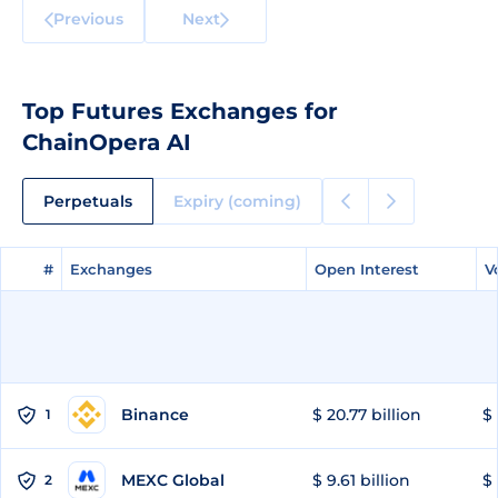
Previous
Next
Top Futures Exchanges for
ChainOpera AI
Perpetuals
Expiry (coming)
#
#
Exchanges
Exchanges
Open Interest
Open Interest
V
V
Binance
$ 20.77 billion
$ 
1
MEXC Global
$ 9.61 billion
$ 
2