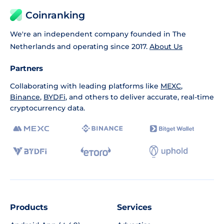
Coinranking
We're an independent company founded in The
Netherlands and operating since 2017.
About Us
Partners
Collaborating with leading platforms like
MEXC
,
Binance
,
BYDFi
, and others to deliver accurate, real-time
cryptocurrency data.
Products
Services