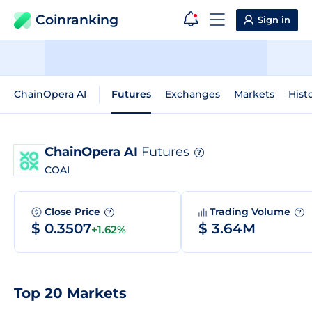
Coinranking
Sign in
ChainOpera AI
Futures
Exchanges
Markets
Hist
ChainOpera AI
Futures
?
COAI
Close Price
Trading Volume
?
?
$ 0.3507
$ 3.64M
+1.62%
Top 20 Markets