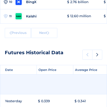
BingX
$ 2.76 billion
$ 
10
$ 12.60 million
$ 
Kalshi
11
Previous
Next
Futures Historical Data
Date
Date
Open Price
Open Price
Average Price
Average Price
Yesterday
$ 0.339
$ 0.341