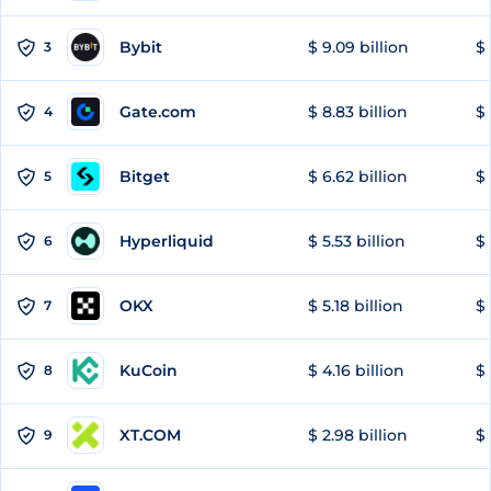
Bybit
$ 9.09 billion
$ 
3
Gate.com
$ 8.83 billion
$ 
4
Bitget
$ 6.62 billion
$ 
5
Hyperliquid
$ 5.53 billion
$ 
6
OKX
$ 5.18 billion
$ 
7
KuCoin
$ 4.16 billion
$ 
8
XT.COM
$ 2.98 billion
$ 
9