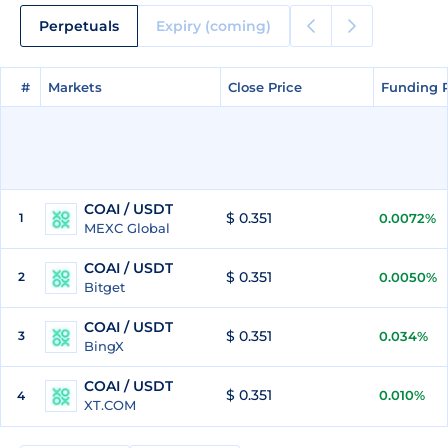
Perpetuals
Expiry (coming)
#
#
Markets
Markets
Close Price
Close Price
Funding 
Funding 
COAI / USDT
$ 0.351
1
0.0072%
MEXC Global
COAI / USDT
$ 0.351
2
0.0050%
Bitget
COAI / USDT
$ 0.351
3
0.034%
BingX
COAI / USDT
$ 0.351
0.010%
4
XT.COM