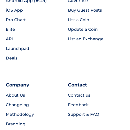
Android App (★4.9)
Advertise
iOS App
Buy Guest Posts
Pro Chart
List a Coin
Elite
Update a Coin
API
List an Exchange
Launchpad
Deals
Company
Contact
About Us
Contact us
Changelog
Feedback
Methodology
Support & FAQ
Branding