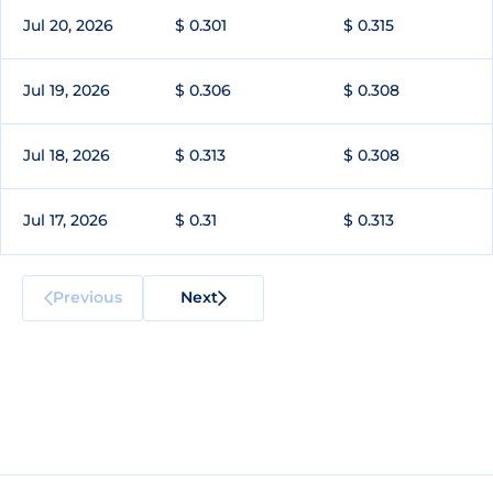
Jul 20, 2026
$ 0.301
$ 0.315
Jul 19, 2026
$ 0.306
$ 0.308
Jul 18, 2026
$ 0.313
$ 0.308
Jul 17, 2026
$ 0.31
$ 0.313
Previous
Next