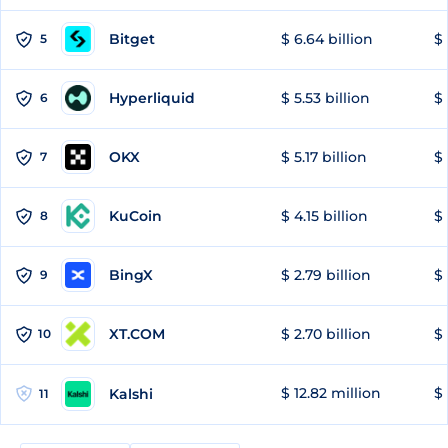
Bitget
$ 6.64 billion
$ 
5
Hyperliquid
$ 5.53 billion
$ 
6
OKX
$ 5.17 billion
$ 
7
KuCoin
$ 4.15 billion
$ 
8
BingX
$ 2.79 billion
$ 
9
XT.COM
$ 2.70 billion
$ 
10
$ 12.82 million
$ 
Kalshi
11