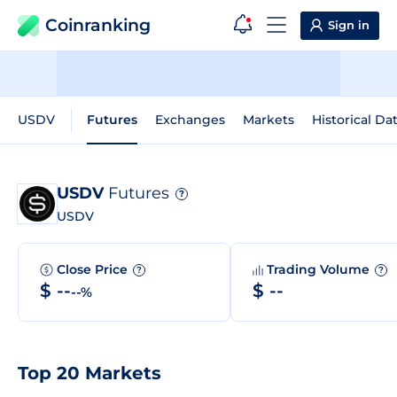
Coinranking
Sign in
USDV
Futures
Exchanges
Markets
Historical Da
USDV
Futures
?
USDV
Close Price
Trading Volume
?
?
$ --
$ --
--%
Top 20 Markets