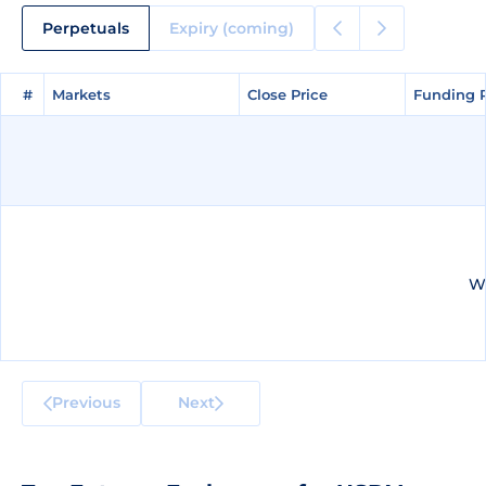
Perpetuals
Expiry (coming)
#
#
Markets
Markets
Close Price
Close Price
Funding 
Funding 
We
Previous
Next