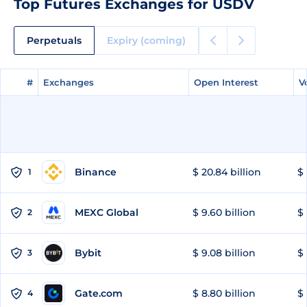
Top Futures Exchanges for USDV
Perpetuals
Expiry (coming)
#
#
Exchanges
Exchanges
Open Interest
Open Interest
V
V
Binance
$ 20.84 billion
$ 
1
MEXC Global
$ 9.60 billion
$ 
2
Bybit
$ 9.08 billion
$ 
3
Gate.com
$ 8.80 billion
$ 
4