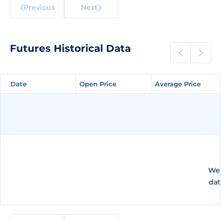
Previous
Next
Futures Historical Data
Date
Date
Open Price
Open Price
Average Price
Average Price
We 
dat