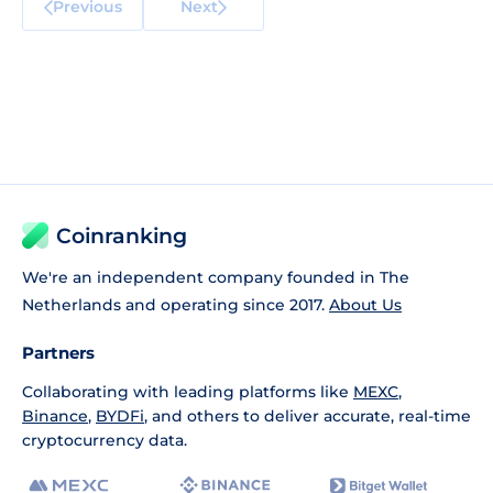
Previous
Next
Coinranking
We're an independent company founded in The
Netherlands and operating since 2017.
About Us
Partners
Collaborating with leading platforms like
MEXC
,
Binance
,
BYDFi
, and others to deliver accurate, real-time
cryptocurrency data.