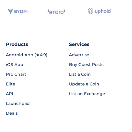
Products
Services
Android App (★4.9)
Advertise
iOS App
Buy Guest Posts
Pro Chart
List a Coin
Elite
Update a Coin
API
List an Exchange
Launchpad
Deals