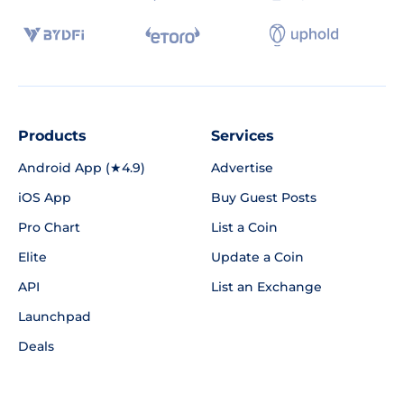
Products
Services
Android App (★4.9)
Advertise
iOS App
Buy Guest Posts
Pro Chart
List a Coin
Elite
Update a Coin
API
List an Exchange
Launchpad
Deals