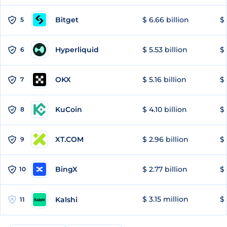
Bitget
$ 6.66 billion
$ 
5
Hyperliquid
$ 5.53 billion
$ 
6
OKX
$ 5.16 billion
$ 
7
KuCoin
$ 4.10 billion
$ 
8
XT.COM
$ 2.96 billion
$ 
9
BingX
$ 2.77 billion
$ 
10
$ 3.15 million
$ 
Kalshi
11