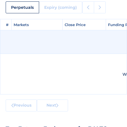
Perpetuals
Expiry (coming)
#
#
Markets
Markets
Close Price
Close Price
Funding 
Funding 
We
Previous
Next