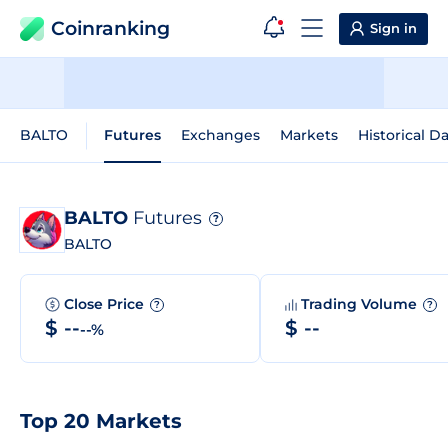
Coinranking
Sign in
BALTO
Futures
Exchanges
Markets
Historical D
BALTO
Futures
?
BALTO
Close Price
Trading Volume
?
?
$ --
$ --
--%
Top 20 Markets