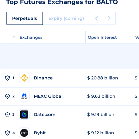
Top Futures Exchanges for BALTO
Perpetuals
Expiry (coming)
#
#
Exchanges
Exchanges
Open Interest
Open Interest
V
V
Binance
$ 20.88 billion
$ 
1
MEXC Global
$ 9.63 billion
$ 
2
Gate.com
$ 9.19 billion
$ 
3
Bybit
$ 9.12 billion
$ 
4