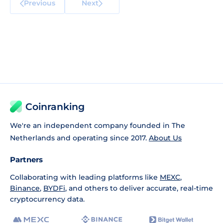
Previous
Next
Coinranking
We're an independent company founded in The
Netherlands and operating since 2017.
About Us
Partners
Collaborating with leading platforms like
MEXC
,
Binance
,
BYDFi
, and others to deliver accurate, real-time
cryptocurrency data.