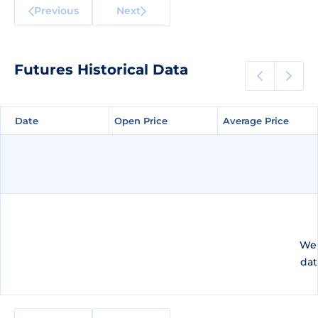
Previous
Next
Futures Historical Data
Date
Date
Open Price
Open Price
Average Price
Average Price
We 
dat