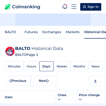
Coinranking
Sign in
BALTO
Futures
Exchanges
Markets
Historical D
BALTO
Historical Data
BALTO
Page 2
Minutes
Hours
Days
Weeks
Months
Years
Previous
Next
Close
Price change
Date