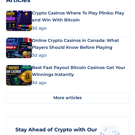
Articles
Crypto Casinos Where To Play Plinko: Play
and Win With Bitcoin
3d ago
Online Crypto Casinos in Canada: What
Players Should Know Before Playing
3d ago
Best Fast Payout Bitcoin Casinos: Get Your
Winnings Instantly
3d ago
More articles
Stay Ahead of Crypto with Our