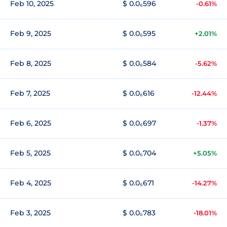
Feb 10, 2025
$ 0.0₆596
-0.61%
Feb 9, 2025
$ 0.0₆595
+2.01%
Feb 8, 2025
$ 0.0₆584
-5.62%
Feb 7, 2025
$ 0.0₆616
-12.44%
Feb 6, 2025
$ 0.0₆697
-1.37%
Feb 5, 2025
$ 0.0₆704
+5.05%
Feb 4, 2025
$ 0.0₆671
-14.27%
Feb 3, 2025
$ 0.0₆783
-18.01%