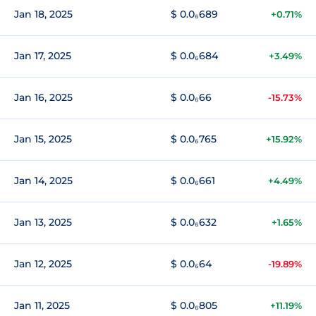
Jan 18, 2025
$ 0.0₆689
+0.71%
Jan 17, 2025
$ 0.0₆684
+3.49%
Jan 16, 2025
$ 0.0₆66
-15.73%
Jan 15, 2025
$ 0.0₆765
+15.92%
Jan 14, 2025
$ 0.0₆661
+4.49%
Jan 13, 2025
$ 0.0₆632
+1.65%
Jan 12, 2025
$ 0.0₆64
-19.89%
Jan 11, 2025
$ 0.0₆805
+11.19%