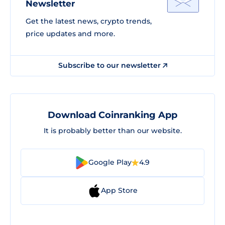
Newsletter
Get the latest news, crypto trends,
price updates and more.
Subscribe to our newsletter
Download Coinranking App
It is probably better than our website.
Google Play
4.9
App Store