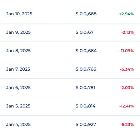
Jan 10, 2025
$ 0.0₆688
+2.94%
Jan 9, 2025
$ 0.0₆67
-2.13%
Jan 8, 2025
$ 0.0₆684
-11.09%
Jan 7, 2025
$ 0.0₆766
-5.34%
Jan 6, 2025
$ 0.0₆781
-2.03%
Jan 5, 2025
$ 0.0₆814
-12.41%
Jan 4, 2025
$ 0.0₆927
-5.23%