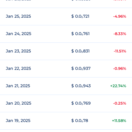
Jan 25, 2025
$ 0.0₆721
-4.96%
Jan 24, 2025
$ 0.0₆761
-8.33%
Jan 23, 2025
$ 0.0₆831
-11.51%
Jan 22, 2025
$ 0.0₆937
-0.96%
Jan 21, 2025
$ 0.0₆943
+22.74%
Jan 20, 2025
$ 0.0₆769
-0.25%
Jan 19, 2025
$ 0.0₆78
+11.58%