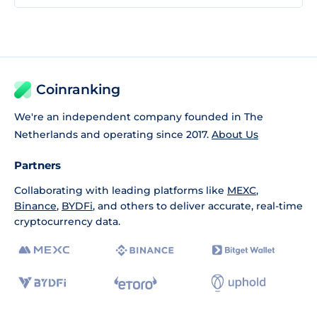
Coinranking
We're an independent company founded in The
Netherlands and operating since 2017.
About Us
Partners
Collaborating with leading platforms like
MEXC
,
Binance
,
BYDFi
, and others to deliver accurate, real-time
cryptocurrency data.