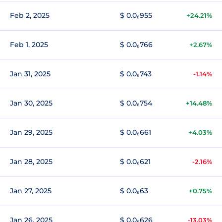
Feb 2, 2025
$ 0.0₆955
+24.21%
Feb 1, 2025
$ 0.0₆766
+2.67%
Jan 31, 2025
$ 0.0₆743
-1.14%
Jan 30, 2025
$ 0.0₆754
+14.48%
Jan 29, 2025
$ 0.0₆661
+4.03%
Jan 28, 2025
$ 0.0₆621
-2.16%
Jan 27, 2025
$ 0.0₆63
+0.75%
Jan 26, 2025
$ 0.0₆626
-13.03%