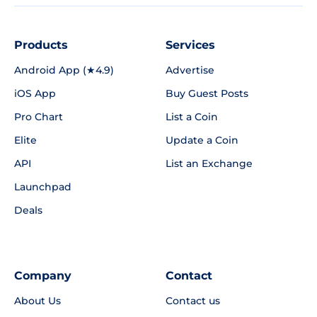
Products
Services
Android App (★4.9)
Advertise
iOS App
Buy Guest Posts
Pro Chart
List a Coin
Elite
Update a Coin
API
List an Exchange
Launchpad
Deals
Company
Contact
About Us
Contact us