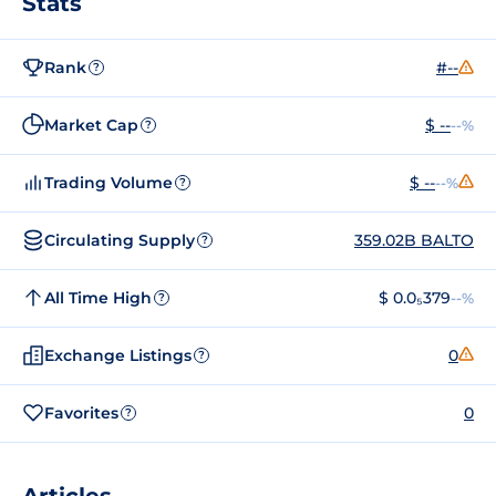
Stats
Rank
#--
?
Market Cap
$ --
--%
?
Trading Volume
$ --
--%
?
Circulating Supply
359.02B BALTO
?
All Time High
$ 0.0₅379
--%
?
Exchange Listings
0
?
Favorites
0
?