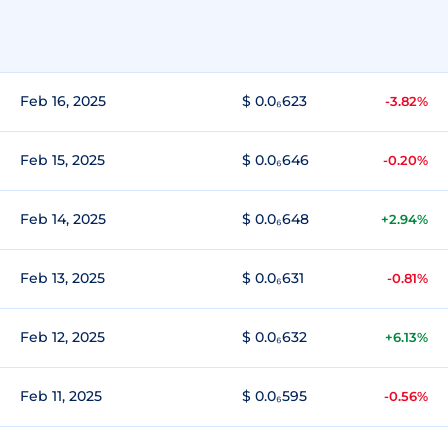
Feb 16, 2025
$ 0.0₆623
-3.82%
Feb 15, 2025
$ 0.0₆646
-0.20%
Feb 14, 2025
$ 0.0₆648
+2.94%
Feb 13, 2025
$ 0.0₆631
-0.81%
Feb 12, 2025
$ 0.0₆632
+6.13%
Feb 11, 2025
$ 0.0₆595
-0.56%