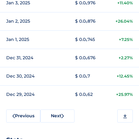
Jan 3, 2025
$ 0.0₆976
+11.40%
Jan 2, 2025
$ 0.0₆876
+26.04%
Jan 1, 2025
$ 0.0₆745
+7.25%
Dec 31, 2024
$ 0.0₆676
+2.27%
Dec 30, 2024
$ 0.0₆7
+12.45%
Dec 29, 2024
$ 0.0₆62
+25.97%
Previous
Next